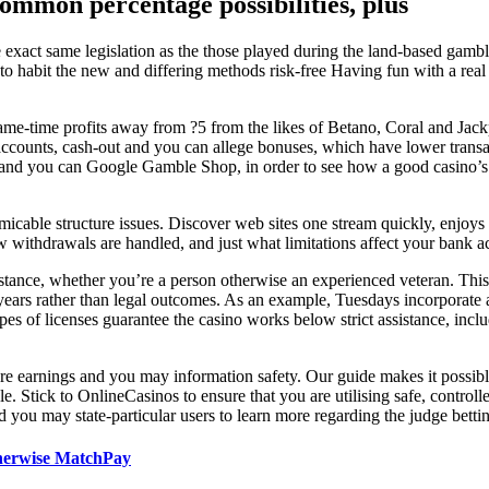
ommon percentage possibilities, plus
exact same legislation as the those played during the land-based gambl
to habit the new and differing methods risk-free Having fun with a real
ct same-time profits away from ?5 from the likes of Betano, Coral and 
accounts, cash-out and you can allege bonuses, which have lower transa
 and you can Google Gamble Shop, in order to see how a good casino’s 
amicable structure issues. Discover web sites one stream quickly, enjo
 withdrawals are handled, and just what limitations affect your bank a
istance, whether you’re a person otherwise an experienced veteran. This
years rather than legal outcomes. As an example, Tuesdays incorporate a
es of licenses guarantee the casino works below strict assistance, incl
re earnings and you may information safety. Our guide makes it possible
le. Stick to OnlineCasinos to ensure that you are utilising safe, contro
you may state-particular users to learn more regarding the judge betting
otherwise MatchPay