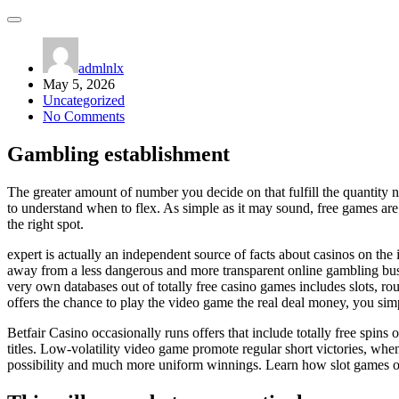
admlnlx
May 5, 2026
Uncategorized
No Comments
Gambling establishment
The greater amount of number you decide on that fulfill the quantity 
to understand when to flex. As simple as it may sound, free games are
the right spot.
expert is actually an independent source of facts about casinos on the
away from a less dangerous and more transparent online gambling busin
very own databases out of totally free casino games includes slots, rou
offers the chance to play the video game the real deal money, you sim
Betfair Casino occasionally runs offers that include totally free spins o
titles. Low-volatility video game promote regular short victories, whe
possibility and much more uniform winnings. Learn how slot games oper