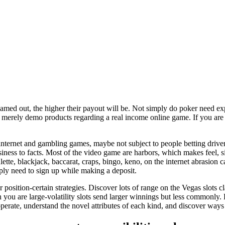
named out, the higher their payout will be. Not simply do poker need e
 merely demo products regarding a real income online game. If you are 
 internet and gambling games, maybe not subject to people betting drive
ess to facts. Most of the video game are harbors, which makes feel, si
lette, blackjack, baccarat, craps, bingo, keno, on the internet abrasion 
ply need to sign up while making a deposit.
r position-certain strategies. Discover lots of range on the Vegas slots c
n you are large-volatility slots send larger winnings but less commonly.
ate, understand the novel attributes of each kind, and discover ways to