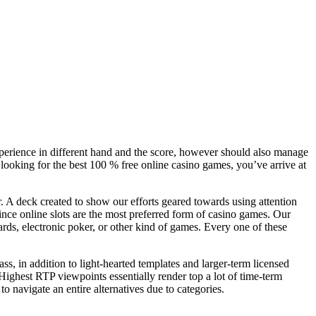
xperience in different hand and the score, however should also manage
looking for the best 100 % free online casino games, you’ve arrive at
r. A deck created to show our efforts geared towards using attention
nce online slots are the most preferred form of casino games. Our
cards, electronic poker, or other kind of games. Every one of these
lass, in addition to light-hearted templates and larger-term licensed
 Highest RTP viewpoints essentially render top a lot of time-term
 navigate an entire alternatives due to categories.