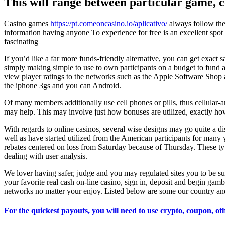
This will range between particular game, c
Casino games
https://pt.comeoncasino.io/aplicativo/
always follow the 
information having anyone To experience for free is an excellent spot 
fascinating
If you’d like a far more funds-friendly alternative, you can get exa
simply making simple to use to own participants on a budget to fund 
view player ratings to the networks such as the Apple Software Shop
the iphone 3gs and you can Android.
Of many members additionally use cell phones or pills, thus cellular-
may help. This may involve just how bonuses are utilized, exactly how
With regards to online casinos, several wise designs may go quite a d
well as have started utilized from the American participants for many 
rebates centered on loss from Saturday because of Thursday. These typ
dealing with user analysis.
We lover having safer, judge and you may regulated sites you to be su
your favorite real cash on-line casino, sign in, deposit and begin gamb
networks no matter your enjoy. Listed below are some our country and 
For the quickest payouts, you will need to use crypto, coupon, 