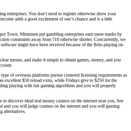
ing enterprises. You don’t need to register otherwise show your
 income adds a good excitement of one’s chance and is a little
Jackpot Town. Minimum put gambling enterprises earn more marks by
ction constraints away from ?10 otherwise shorter. Concurrently, we
software might have been received because of the Brits playing on
ys clear menus, and make it simple to obtain games, money, and you
ccount.
 type of overseas platforms pursue centered licensing requirements as
n excellent $50 reload extra, while Fridays give to $250 for the
uding playing with fair gaming algorithms and you will properly
 to discover ideal real money casinos on the internet near you. See
lled and you will judge casinos on the internet and you will gaming
 alternatives.