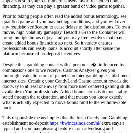
appears best to your. Of numerous users favor free added bonus
financing, as they can play a greater band of video game together.
Prior to taking people offer, read the added bonus terminology, see
qualified game and you may betting conditions, and you will over
any requisite verification to cease delays to the distributions. To own
movie, high-volatility gameplay, Betsoft’s Grab the Container will
bring multiple bonus enjoys and you may free revolves that may
create added bonus financing go next. So it variety ensures
professionals can easily loans its account shortly after sense the
platform because of no-deposit incentives.
Despite this, gambling contact with a person isn�t influenced by
commissions one to we receive. Casinos Analyzer gives you
thorough evaluations out of planet’s premier gambling establishment
internet sites. Creating your CandyLand Casino account reveals the
doorway to at least one away from more user-centered gaming skills
available to You professionals. Added bonus terms is demonstrably
stated through the registration, and that means you know exactly
what is actually expected to move bonus fund to the withdrawable
bucks.
This responsible means implies that the fresh Candyland Gambling
establishment no-deposit
https://bwincasinos.com/nl/
extra stays a
typical and you may pleasing feature in our advertising and