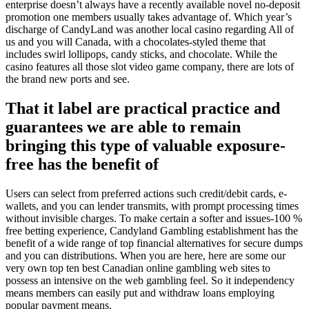
enterprise doesn’t always have a recently available novel no-deposit
promotion one members usually takes advantage of. Which year’s
discharge of CandyLand was another local casino regarding All of
us and you will Canada, with a chocolates-styled theme that
includes swirl lollipops, candy sticks, and chocolate. While the
casino features all those slot video game company, there are lots of
the brand new ports and see.
That it label are practical practice and
guarantees we are able to remain
bringing this type of valuable exposure-
free has the benefit of
Users can select from preferred actions such credit/debit cards, e-
wallets, and you can lender transmits, with prompt processing times
without invisible charges. To make certain a softer and issues-100 %
free betting experience, Candyland Gambling establishment has the
benefit of a wide range of top financial alternatives for secure dumps
and you can distributions. When you are here, here are some our
very own top ten best Canadian online gambling web sites to
possess an intensive on the web gambling feel. So it independency
means members can easily put and withdraw loans employing
popular payment means.