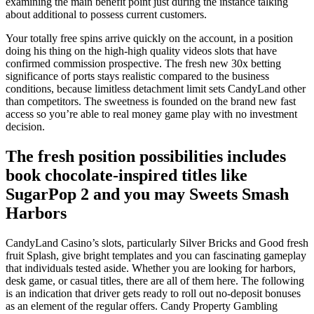
examining the main benefit point just during the instance talking
about additional to possess current customers.
Your totally free spins arrive quickly on the account, in a position
doing his thing on the high-high quality videos slots that have
confirmed commission prospective. The fresh new 30x betting
significance of ports stays realistic compared to the business
conditions, because limitless detachment limit sets CandyLand other
than competitors. The sweetness is founded on the brand new fast
access so you’re able to real money game play with no investment
decision.
The fresh position possibilities includes
book chocolate-inspired titles like
SugarPop 2 and you may Sweets Smash
Harbors
CandyLand Casino’s slots, particularly Silver Bricks and Good fresh
fruit Splash, give bright templates and you can fascinating gameplay
that individuals tested aside. Whether you are looking for harbors,
desk game, or casual titles, there are all of them here. The following
is an indication that driver gets ready to roll out no-deposit bonuses
as an element of the regular offers. Candy Property Gambling