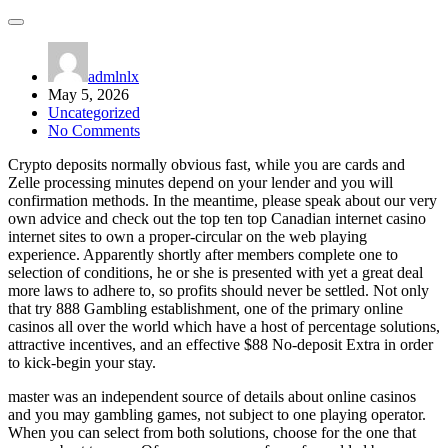
admlnlx
May 5, 2026
Uncategorized
No Comments
Crypto deposits normally obvious fast, while you are cards and
Zelle processing minutes depend on your lender and you will
confirmation methods. In the meantime, please speak about our very
own advice and check out the top ten top Canadian internet casino
internet sites to own a proper-circular on the web playing
experience. Apparently shortly after members complete one to
selection of conditions, he or she is presented with yet a great deal
more laws to adhere to, so profits should never be settled. Not only
that try 888 Gambling establishment, one of the primary online
casinos all over the world which have a host of percentage solutions,
attractive incentives, and an effective $88 No-deposit Extra in order
to kick-begin your stay.
master was an independent source of details about online casinos
and you may gambling games, not subject to one playing operator.
When you can select from both solutions, choose for the one that