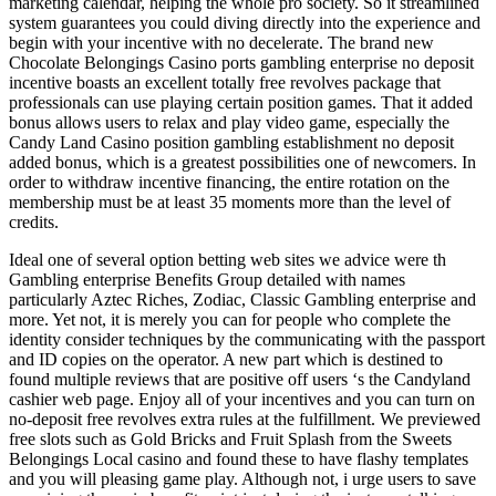
marketing calendar, helping the whole pro society. So it streamlined
system guarantees you could diving directly into the experience and
begin with your incentive with no decelerate. The brand new
Chocolate Belongings Casino ports gambling enterprise no deposit
incentive boasts an excellent totally free revolves package that
professionals can use playing certain position games. That it added
bonus allows users to relax and play video game, especially the
Candy Land Casino position gambling establishment no deposit
added bonus, which is a greatest possibilities one of newcomers. In
order to withdraw incentive financing, the entire rotation on the
membership must be at least 35 moments more than the level of
credits.
Ideal one of several option betting web sites we advice were th
Gambling enterprise Benefits Group detailed with names
particularly Aztec Riches, Zodiac, Classic Gambling enterprise and
more. Yet not, it is merely you can for people who complete the
identity consider techniques by the communicating with the passport
and ID copies on the operator. A new part which is destined to
found multiple reviews that are positive off users ‘s the Candyland
cashier web page. Enjoy all of your incentives and you can turn on
no-deposit free revolves extra rules at the fulfillment. We previewed
free slots such as Gold Bricks and Fruit Splash from the Sweets
Belongings Local casino and found these to have flashy templates
and you will pleasing game play. Although not, i urge users to save