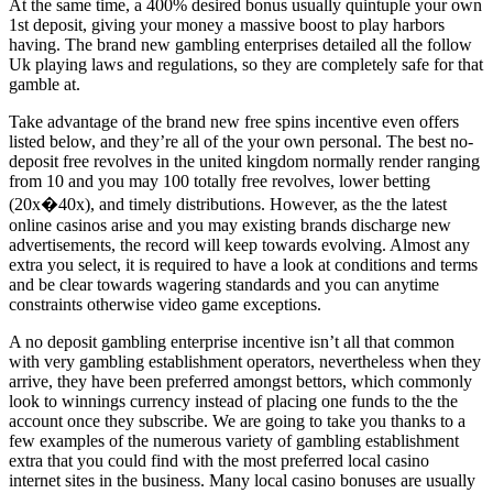
At the same time, a 400% desired bonus usually quintuple your own
1st deposit, giving your money a massive boost to play harbors
having. The brand new gambling enterprises detailed all the follow
Uk playing laws and regulations, so they are completely safe for that
gamble at.
Take advantage of the brand new free spins incentive even offers
listed below, and they’re all of the your own personal. The best no-
deposit free revolves in the united kingdom normally render ranging
from 10 and you may 100 totally free revolves, lower betting
(20x�40x), and timely distributions. However, as the the latest
online casinos arise and you may existing brands discharge new
advertisements, the record will keep towards evolving. Almost any
extra you select, it is required to have a look at conditions and terms
and be clear towards wagering standards and you can anytime
constraints otherwise video game exceptions.
A no deposit gambling enterprise incentive isn’t all that common
with very gambling establishment operators, nevertheless when they
arrive, they have been preferred amongst bettors, which commonly
look to winnings currency instead of placing one funds to the the
account once they subscribe. We are going to take you thanks to a
few examples of the numerous variety of gambling establishment
extra that you could find with the most preferred local casino
internet sites in the business. Many local casino bonuses are usually