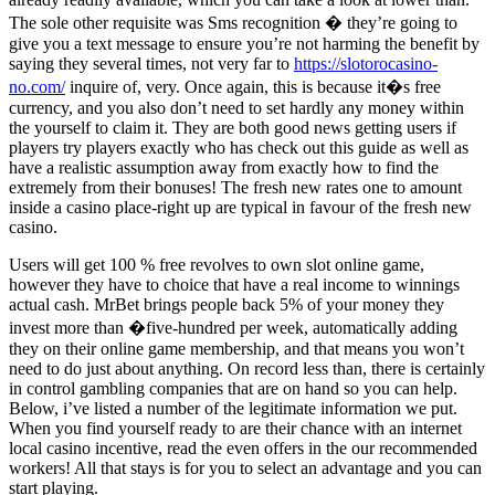
The sole other requisite was Sms recognition � they’re going to
give you a text message to ensure you’re not harming the benefit by
saying they several times, not very far to
https://slotorocasino-
no.com/
inquire of, very. Once again, this is because it�s free
currency, and you also don’t need to set hardly any money within
the yourself to claim it. They are both good news getting users if
players try players exactly who has check out this guide as well as
have a realistic assumption away from exactly how to find the
extremely from their bonuses! The fresh new rates one to amount
inside a casino place-right up are typical in favour of the fresh new
casino.
Users will get 100 % free revolves to own slot online game,
however they have to choice that have a real income to winnings
actual cash. MrBet brings people back 5% of your money they
invest more than �five-hundred per week, automatically adding
they on their online game membership, and that means you won’t
need to do just about anything. On record less than, there is certainly
in control gambling companies that are on hand so you can help.
Below, i’ve listed a number of the legitimate information we put.
When you find yourself ready to are their chance with an internet
local casino incentive, read the even offers in the our recommended
workers! All that stays is for you to select an advantage and you can
start playing.