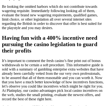
Be looking the omitted harbors which do not contribute towards
wagering requisite. Immediately following looking all of them,
evaluate the brand new wagering requirements, qualified games,
limit choice, or other legislation all over several internet sites
regarding the British in order to discover that offer is best suited for
the playstyle and you may desires.
Having fun with a 400% incentive need
pursuing the casino legislation to guard
their profits
It’s important to comment the fresh casino’s fine print out of bonus
withdrawals to be certain a soft procedure. This informative guide is
sold with a summary of gambling enterprise extra websites that have
already been carefully vetted from the our very own professionals,
to be assured that all of them reasonable and you can worth it. Now
that you have a much better knowledge of how incentives functions,
let’s observe you could like incentives which might be right for you.
At Platinplay, our casino advantages pick local casino incentives on
the web, studies the small printing, evaluate the newest offers, and
record the best of these right here.