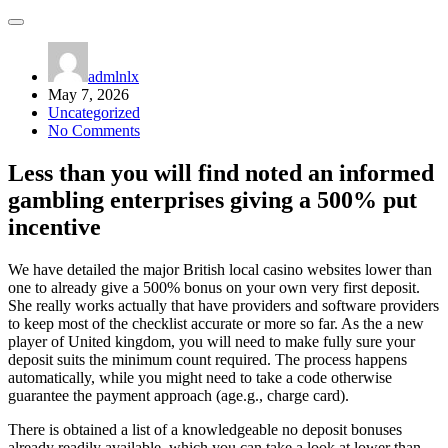
admlnlx
May 7, 2026
Uncategorized
No Comments
Less than you will find noted an informed
gambling enterprises giving a 500% put
incentive
We have detailed the major British local casino websites lower than
one to already give a 500% bonus on your own very first deposit.
She really works actually that have providers and software providers
to keep most of the checklist accurate or more so far. As the a new
player of United kingdom, you will need to make fully sure your
deposit suits the minimum count required. The process happens
automatically, while you might need to take a code otherwise
guarantee the payment approach (age.g., charge card).
There is obtained a list of a knowledgeable no deposit bonuses
already readily available, which you can take a look at lower than.