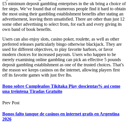
£5 minimum deposit gambling enterprises in the uk bring a choice of
fee steps. We’ve found that of numerous people find it hard to obtain
the most using their gambling establishment benefits after stating an
advertisement, leaving them unsatisfied. There are other than just 12
some other advertising to select from, for each and every giving its
own band of book benefits.
Users can also enjoy slots, casino poker, roulette, as well as other
preferred releases particularly bingo otherwise blackjack. They are
used for different objectives, to play favorite harbors, or favor
modern choices for increased payouts. Users who happen to be
merely examining online gambling can pick an effective 5 pounds
deposit gambling establishment as one of the trusted choices. That’s
the reason we keeps casinos on the internet, allowing players first
off its favorite games with just five lbs.
Bono sobre Cumpleaños Tikitaka Play doscientas% así­ como
una treintena Tiradas Gratuito
Prev Post
Bonos falto tanque de casinos en internet gratis en Argentina
2026