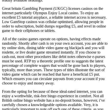
readily available headings.
Great britain Gambling Payment (UKGC) licenses casinos on the
internet particularly Olympus Enjoy Local casino. To enjoy an
excellent £5 tutorial anyplace, a reliable internet access is necessary.
Low GamStop casinos was cellular optimised, allowing people in
order to subscription, build dumps regarding £5, and revel in online
game to their cellphones or tablets.
All of the casino games operate on options, having effects made
randomly. Shortly after cash is on your own account, you are able to
try online slots, dining table video game eg blackjack and you will
roulette, or live dealer game streamed instantly. If you choose to
cash-out, most other procedures like debit notes otherwise e-purses
must be used. RTP try a theoretic profile one to suggests the latest
percentage of complete wagers that would be gone back to players,
typically, more than years. These types of titles illustrate the sort of
video game which can be reached that have a beneficial £5 put.
Which ensures you can circulate payouts from your account if you
choose to enjoy and money away.
From the opting for because of these ideal-rated internet, you can
enjoy a worthwhile, risk-free bingo experience in comfort. Not all
British online bingo website has a no-deposit bonus, however, i’ve
carefully chosen a knowledgeable options available. Very, it is
particularly important to note off each one of these criteria, as you