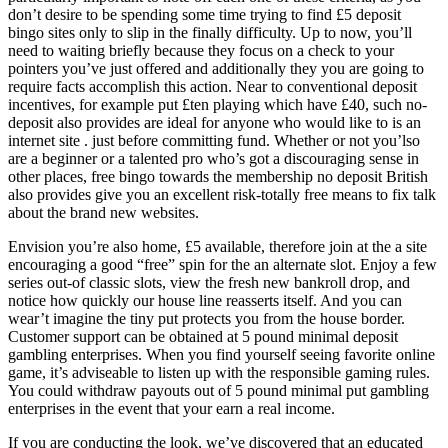
don’t desire to be spending some time trying to find £5 deposit
bingo sites only to slip in the finally difficulty. Up to now, you’ll
need to waiting briefly because they focus on a check to your
pointers you’ve just offered and additionally they you are going to
require facts accomplish this action. Near to conventional deposit
incentives, for example put £ten playing which have £40, such no-
deposit also provides are ideal for anyone who would like to is an
internet site . just before committing fund. Whether or not you’lso
are a beginner or a talented pro who’s got a discouraging sense in
other places, free bingo towards the membership no deposit British
also provides give you an excellent risk-totally free means to fix talk
about the brand new websites.
Envision you’re also home, £5 available, therefore join at the a site
encouraging a good “free” spin for the an alternate slot. Enjoy a few
series out-of classic slots, view the fresh new bankroll drop, and
notice how quickly our house line reasserts itself. And you can
wear’t imagine the tiny put protects you from the house border.
Customer support can be obtained at 5 pound minimal deposit
gambling enterprises. When you find yourself seeing favorite online
game, it’s adviseable to listen up with the responsible gaming rules.
You could withdraw payouts out of 5 pound minimal put gambling
enterprises in the event that your earn a real income.
If you are conducting the look, we’ve discovered that an educated