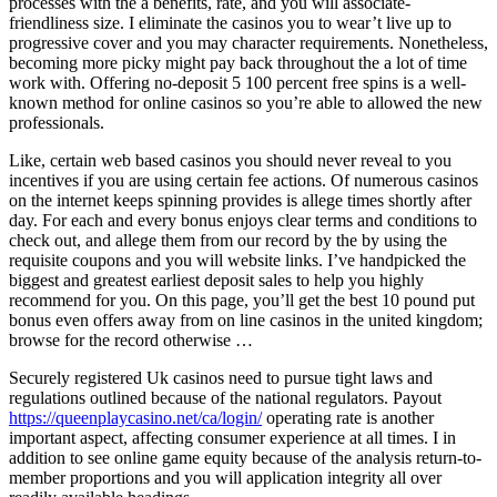
processes with the a benefits, rate, and you will associate-
friendliness size. I eliminate the casinos you to wear’t live up to
progressive cover and you may character requirements. Nonetheless,
becoming more picky might pay back throughout the a lot of time
work with. Offering no-deposit 5 100 percent free spins is a well-
known method for online casinos so you’re able to allowed the new
professionals.
Like, certain web based casinos you should never reveal to you
incentives if you are using certain fee actions. Of numerous casinos
on the internet keeps spinning provides is allege times shortly after
day. For each and every bonus enjoys clear terms and conditions to
check out, and allege them from our record by the by using the
requisite coupons and you will website links. I’ve handpicked the
biggest and greatest earliest deposit sales to help you highly
recommend for you. On this page, you’ll get the best 10 pound put
bonus even offers away from on line casinos in the united kingdom;
browse for the record otherwise …
Securely registered Uk casinos need to pursue tight laws and
regulations outlined because of the national regulators. Payout
https://queenplaycasino.net/ca/login/
operating rate is another
important aspect, affecting consumer experience at all times. I in
addition to see online game equity because of the analysis return-to-
member proportions and you will application integrity all over