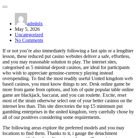
admlnlx
May 5, 2026
Uncategorized
No Comments
If or not you’re also immediately following a fast spin or a lengthier
lesson, these reduced put casino websites deliver a safe, effortless,
and you may reasonable solution to play. The internet sites,
categorised as 5 minimal deposit casinos, are ideal for participants
who wish to appreciate genuine-currency playing instead
overspending. To find the most readily useful United kingdom web
based casinos, you must know things to see. Desk online game be
more from game from options, and lots of quite popular table online
game are blackjack, baccarat, and you can roulette. Excite, reset
most of the strain otherwise select one of your better casinos on the
internet less than. This site directories the top £5 minimum put
gambling enterprises in the united kingdom, very carefully chose by
all of our positives considering some requirements.
The following areas explore the preferred models and you may
locations to find them. Thanks to it, i gauge the detachment