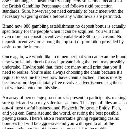
888 Gambling establishment try completely subscribed because of
the British Gambling Percentage and follows rigid protection
standards. Sure, however you need certainly to basic meet with the
necessary wagering criteria before any withdrawals are permitted.
Brand new 888 gambling establishment no deposit bonus is actually
specifically for the people when it can be acquired. You will find
even more no deposit incentives available at 888 Local casino. No-
deposit incentives are among the top sort of promotion provided by
casinos on the internet.
Once again, we would like to remember that you can examine brand
new words and criteria for each private bring that you may possibly
undertake. Having said that, there are many small print that you’ll
need to realize. You’re also always choosing the chain because it’s
regular to assume that we now have chain attached. This is mostly
because of no deposit totally free revolves advertisements eg those
that we have noted on this site.
An array of percentage procedures is present to participants, making
sure quick and you may safer transactions. This type of titles are also
out-of most useful business, and Playtech, Pragmatic Enjoy, Plan,
and you can Game Around the world, ensuring the best possible
playing sense. There’s also a remarkable giving regarding casino
bonuses that will be aggressive and you will open to all of the
players, whether or not the newest, present, for the mobile,