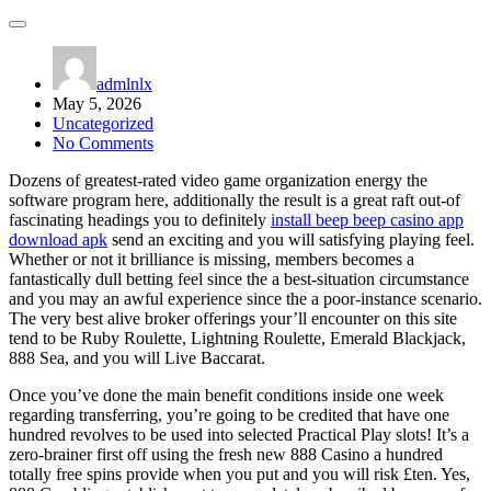
admlnlx
May 5, 2026
Uncategorized
No Comments
Dozens of greatest-rated video game organization energy the
software program here, additionally the result is a great raft out-of
fascinating headings you to definitely
install beep beep casino app
download apk
send an exciting and you will satisfying playing feel.
Whether or not it brilliance is missing, members becomes a
fantastically dull betting feel since the a best-situation circumstance
and you may an awful experience since the a poor-instance scenario.
The very best alive broker offerings your’ll encounter on this site
tend to be Ruby Roulette, Lightning Roulette, Emerald Blackjack,
888 Sea, and you will Live Baccarat.
Once you’ve done the main benefit conditions inside one week
regarding transferring, you’re going to be credited that have one
hundred revolves to be used into selected Practical Play slots! It’s a
zero-brainer first off using the fresh new 888 Casino a hundred
totally free spins provide when you put and you will risk £ten. Yes,