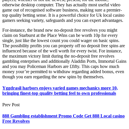
otherwise desktop computer. They has actually most useful video
game out of recognised software business, making sure a premier-
top quality betting sense. It is a powerful choice for Uk local casino
gamers seeking variety, safeguards and you can expert advantages.
For-instance, the brand new no-deposit free revolves you might
claim on Starburst at the Place Wins can be worth 10p for every
single, just like the lowest count you could wager on basic spins.
The possibility profits you can property off no deposit free spins are
influenced because of the well worth for every twist. For instance,
the maximum victory limit during the no-deposit free revolves
gambling enterprises and additionally Aladdin Ports, Immortal Gains
and you may Policeman Harbors are £fifty. This caps how much
money your’re permitted to withdraw regarding added bonus, even
though you earn regarding the new spins by themselves.
Yggdrasil harbors enjoys varied games mechanics more 10,
bringing finest-top quality betting feel to own professionals
Prev Post
888 Gambling establishment Promo Code Get 888 Local casino
Free Revolves