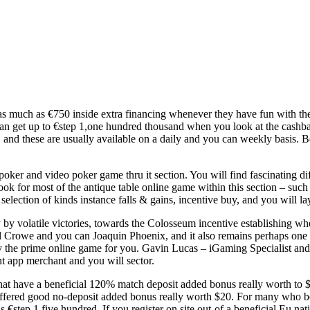
t as much as €750 inside extra financing whenever they have fun with th
can get up to €step 1,one hundred thousand when you look at the cash
 and these are usually available on a daily and you can weekly basis. 
oker and video poker game thru it section. You will find fascinating di
ook for most of the antique table online game within this section – such
t selection of kinds instance falls & gains, incentive buy, and you will 
y by volatile victories, towards the Colosseum incentive establishing w
Crowe and you can Joaquin Phoenix, and it also remains perhaps one of
ally the prime online game for you. Gavin Lucas – iGaming Specialist 
nt app merchant and you will sector.
 that have a beneficial 120% match deposit added bonus really worth 
fered good no-deposit added bonus really worth $20. For many who believ
tep 1,five hundred. If you register on site out-of a beneficial Eu nati