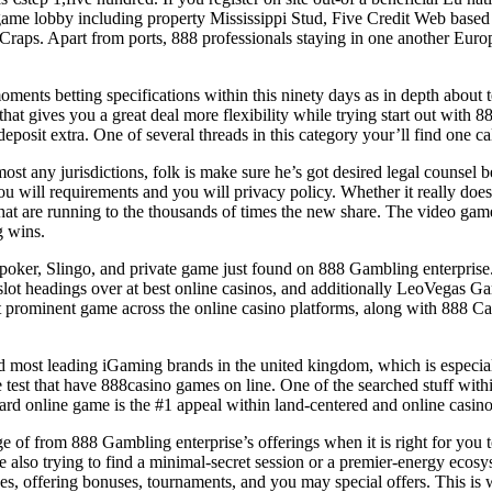
 game lobby including property Mississippi Stud, Five Credit Web ba
raps. Apart from ports, 888 professionals staying in one another Europ
moments betting specifications within this ninety days as in depth about 
at gives you a great deal more flexibility while trying start out with 8
deposit extra. One of several threads in this category your’ll find one c
ost any jurisdictions, folk is make sure he’s got desired legal counsel
ou will requirements and you will privacy policy. Whether it really do
hat are running to the thousands of times the new share. The video game 
g wins.
ic poker, Slingo, and private game just found on 888 Gambling enterpris
 slot headings over at best online casinos, and additionally LeoVegas 
 prominent game across the online casino platforms, along with 888 Cas
and most leading iGaming brands in the united kingdom, which is especiall
e test that have 888casino games on line. One of the searched stuff with
rd online game is the #1 appeal within land-centered and online casino
 of from 888 Gambling enterprise’s offerings when it is right for you 
 also trying to find a minimal-secret session or a premier-energy ecos
 offering bonuses, tournaments, and you may special offers. This is wh