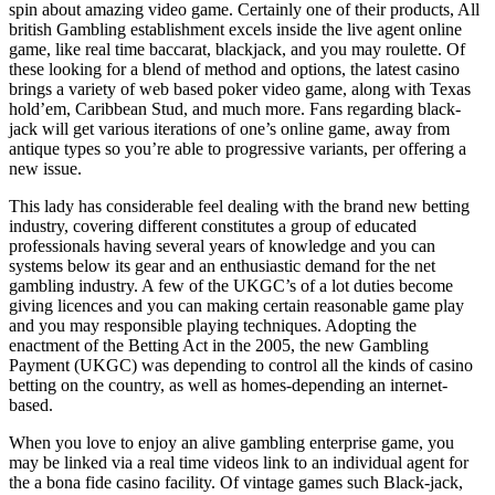
spin about amazing video game. Certainly one of their products, All
british Gambling establishment excels inside the live agent online
game, like real time baccarat, blackjack, and you may roulette. Of
these looking for a blend of method and options, the latest casino
brings a variety of web based poker video game, along with Texas
hold’em, Caribbean Stud, and much more. Fans regarding black-
jack will get various iterations of one’s online game, away from
antique types so you’re able to progressive variants, per offering a
new issue.
This lady has considerable feel dealing with the brand new betting
industry, covering different constitutes a group of educated
professionals having several years of knowledge and you can
systems below its gear and an enthusiastic demand for the net
gambling industry. A few of the UKGC’s of a lot duties become
giving licences and you can making certain reasonable game play
and you may responsible playing techniques. Adopting the
enactment of the Betting Act in the 2005, the new Gambling
Payment (UKGC) was depending to control all the kinds of casino
betting on the country, as well as homes-depending an internet-
based.
When you love to enjoy an alive gambling enterprise game, you
may be linked via a real time videos link to an individual agent for
the a bona fide casino facility. Of vintage games such Black-jack,