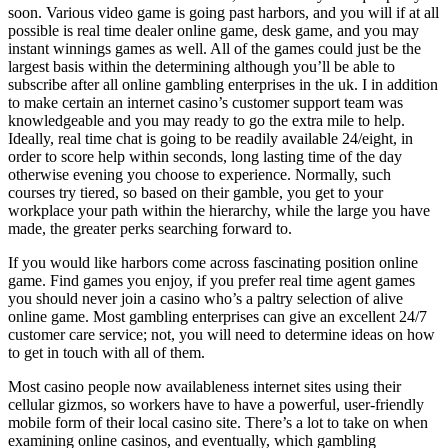
soon. Various video game is going past harbors, and you will if at all
possible is real time dealer online game, desk game, and you may
instant winnings games as well. All of the games could just be the
largest basis within the determining although you’ll be able to
subscribe after all online gambling enterprises in the uk. I in addition
to make certain an internet casino’s customer support team was
knowledgeable and you may ready to go the extra mile to help.
Ideally, real time chat is going to be readily available 24/eight, in
order to score help within seconds, long lasting time of the day
otherwise evening you choose to experience. Normally, such
courses try tiered, so based on their gamble, you get to your
workplace your path within the hierarchy, while the large you have
made, the greater perks searching forward to.
If you would like harbors come across fascinating position online
game. Find games you enjoy, if you prefer real time agent games
you should never join a casino who’s a paltry selection of alive
online game. Most gambling enterprises can give an excellent 24/7
customer care service; not, you will need to determine ideas on how
to get in touch with all of them.
Most casino people now availableness internet sites using their
cellular gizmos, so workers have to have a powerful, user-friendly
mobile form of their local casino site. There’s a lot to take on when
examining online casinos, and eventually, which gambling