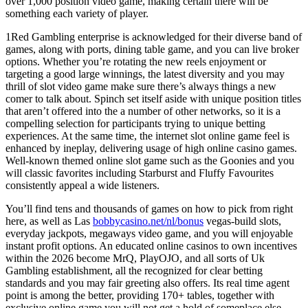
over 1,000 position video game, making certain there will be
something each variety of player.
1Red Gambling enterprise is acknowledged for their diverse band of
games, along with ports, dining table game, and you can live broker
options. Whether you’re rotating the new reels enjoyment or
targeting a good large winnings, the latest diversity and you may
thrill of slot video game make sure there’s always things a new
comer to talk about. Spinch set itself aside with unique position titles
that aren’t offered into the a number of other networks, so it is a
compelling selection for participants trying to unique betting
experiences. At the same time, the internet slot online game feel is
enhanced by ineplay, delivering usage of high online casino games.
Well-known themed online slot game such as the Goonies and you
will classic favorites including Starburst and Fluffy Favourites
consistently appeal a wide listeners.
You’ll find tens and thousands of games on how to pick from right
here, as well as Las
bobbycasino.net/nl/bonus
vegas-build slots,
everyday jackpots, megaways video game, and you will enjoyable
instant profit options. An educated online casinos to own incentives
within the 2026 become MrQ, PlayOJO, and all sorts of Uk
Gambling establishment, all the recognized for clear betting
standards and you may fair greeting also offers. Its real time agent
point is among the better, providing 170+ tables, together with
exclusive online game you will not get a hold of someplace else.