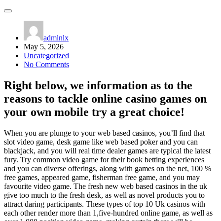
admlnlx
May 5, 2026
Uncategorized
No Comments
Right below, we information as to the
reasons to tackle online casino games on
your own mobile try a great choice!
When you are plunge to your web based casinos, you’ll find that
slot video game, desk game like web based poker and you can
blackjack, and you will real time dealer games are typical the latest
fury. Try common video game for their book betting experiences
and you can diverse offerings, along with games on the net, 100 %
free games, appeared game, fisherman free game, and you may
favourite video game. The fresh new web based casinos in the uk
give too much to the fresh desk, as well as novel products you to
attract daring participants. These types of top 10 Uk casinos with
each other render more than 1,five-hundred online game, as well as