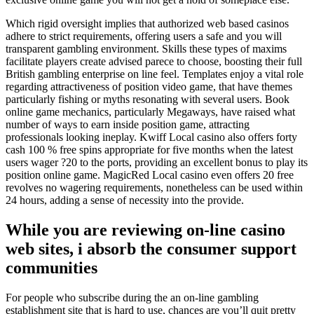
Which rigid oversight implies that authorized web based casinos
adhere to strict requirements, offering users a safe and you will
transparent gambling environment. Skills these types of maxims
facilitate players create advised parece to choose, boosting their full
British gambling enterprise on line feel. Templates enjoy a vital role
regarding attractiveness of position video game, that have themes
particularly fishing or myths resonating with several users. Book
online game mechanics, particularly Megaways, have raised what
number of ways to earn inside position game, attracting
professionals looking ineplay. Kwiff Local casino also offers forty
cash 100 % free spins appropriate for five months when the latest
users wager ?20 to the ports, providing an excellent bonus to play its
position online game. MagicRed Local casino even offers 20 free
revolves no wagering requirements, nonetheless can be used within
24 hours, adding a sense of necessity into the provide.
While you are reviewing on-line casino
web sites, i absorb the consumer support
communities
For people who subscribe during the an on-line gambling
establishment site that is hard to use, chances are you’ll quit pretty