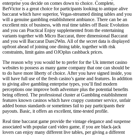
enterprise you decide on comes down to choice. Complete,
BetVictor is a great choice for participants looking to antique alive
baccarat which have superior, Vegas-streamed dining tables and you
will a genuine gambling establishment ambiance. There can be an
excellent mix of business, with real time tables off Basic Evolution
and you can Practical Enjoy supplemented from the entertaining
variants together with Micro Baccarat, three dimensional Baccarat
and you will Baccarat Dare2Win. All of the secret data is displayed
upfront ahead of joining one dining table, together with risk
constraints, limit gains and OJOplus cashback prices.
The reason why you would be to prefer for the Uk internet casino
websites to possess as many game company that one can should be
to do have more liberty of choice. After you have signed inside, you
will have full use of the fresh casino’s game and features. In addition
to giving alive gambling enterprise types, you’ll find modern
perceptions one improve both adventure plus the potential benefits
being offered. The professional cluster at Gambling establishment
features known casinos which have crappy customer service, unfair
added bonus standards or sometimes fail to pay participants their
payouts. Basic, it offers an excellent, time-tested profile.
Real time baccarat game provide the vintage elegance and suspense
associated with popular card video game, if you are black-jack
lovers can enjoy many different live tables, per giving a different