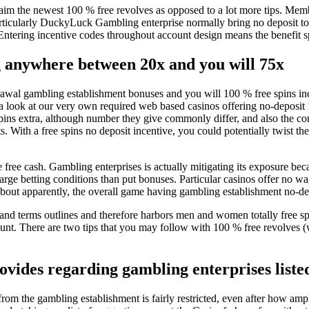
o claim the newest 100 % free revolves as opposed to a lot more tips. Me
rticularly DuckyLuck Gambling enterprise normally bring no deposit tota
ly. Entering incentive codes throughout account design means the benefit s
ng anywhere between 20x and you will 75x
hdrawal gambling establishment bonuses and you will 100 % free spins inc
look at our very own required web based casinos offering no-deposit 10
spins extra, although number they give commonly differ, and also the co
ts. With a free spins no deposit incentive, you could potentially twist 
e free cash. Gambling enterprises is actually mitigating its exposure b
large betting conditions than put bonuses. Particular casinos offer no 
about apparently, the overall game having gambling establishment no-dep
s and terms outlines and therefore harbors men and women totally free sp
 ount. There are two tips that you may follow with 100 % free revolves 
rovides regarding gambling enterprises liste
om the gambling establishment is fairly restricted, even after how amp