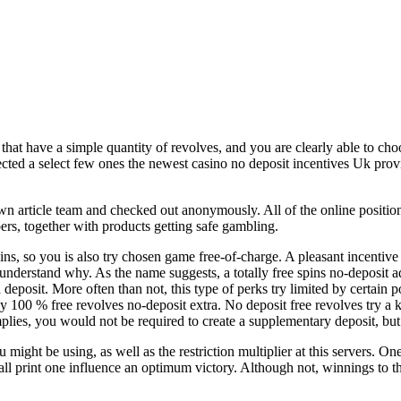
that have a simple quantity of revolves, and you are clearly able to cho
lected a select few ones the newest casino no deposit incentives Uk pro
n article team and checked out anonymously. All of the online position o
rs, together with products getting safe gambling.
ins, so you is also try chosen game free-of-charge. A pleasant incentive 
nderstand why. As the name suggests, a totally free spins no-deposit ad
deposit. More often than not, this type of perks try limited by certain
y 100 % free revolves no-deposit extra. No deposit free revolves try a k
mplies, you would not be required to create a supplementary deposit, but i
might be using, as well as the restriction multiplier at this servers. On
 print one influence an optimum victory. Although not, winnings to the