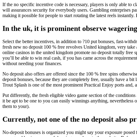
If the no specific incentive code is necessary, players is only able t
will assurances security for everybody users. Gambling enterprises pa
making it possible for people to start rotating the latest reels instant
In the uk, it is prominent observe wageri
Select the better incentives, in addition to ?10 put bonuses, fast-wit
fresh new no deposit 100 % free revolves United kingdom, very take a 
online casinos in the united kingdom promote no deposit totally free 
you’ll be able to win real cash, if you has came across the requiremen
without needing your finances.
No deposit also offers are offered since the 100 % free spins otherwis
deposit bonuses, because they are completely free, usually have a bit 
Trout Splash is one of the most prominent Practical Enjoy ports and, 
Put differently, the fresh eligible video game section of the condition
it be apt to be one to you can easily winnings anything, nevertheless
them to your).
Currently, not one of the no deposit also p
No-deposit bonuses is organized you might say your exposure posed fr