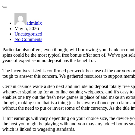
admlnlx
May 5, 2026
Uncategorized
No Comments
Particular also offers, even though, will borrowing your bank account 
spins could be the most typical free bonus offer sort of. We’ve got se
years of expertise in no deposit has the benefit of.
The incentives listed is confirmed per week because of the our very ow
tough to answer this concern. We gathered resources to support membe
Certain casinos wade a step next and include no deposit totally free sp
whenever signing up for an online gaming webpages, and it’s easy to u
enables one try out the fresh new games in place of and make an extra 
though, making sure that is a thing just be aware of once you claim an
without the need to put or invest some of their currency. As the title i
Limit earnings will vary depending on your choice size, the device you 
the host you might be playing with and you may any added bonus small
which is linked to wagering standards.