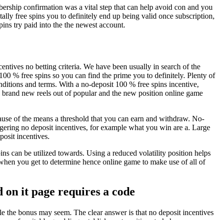
mbership confirmation was a vital step that can help avoid con and you
lly free spins you to definitely end up being valid once subscription,
pins try paid into the the newest account.
entives no betting criteria. We have been usually in search of the
0 % free spins so you can find the prime you to definitely. Plenty of
nditions and terms. With a no-deposit 100 % free spins incentive,
the brand new reels out of popular and the new position online game
ecause of the means a threshold that you can earn and withdraw. No-
wagering no deposit incentives, for example what you win are a. Large
osit incentives.
ins can be utilized towards. Using a reduced volatility position helps
(when you get to determine hence online game to make use of all of
d on it page requires a code
le the bonus may seem. The clear answer is that no deposit incentives