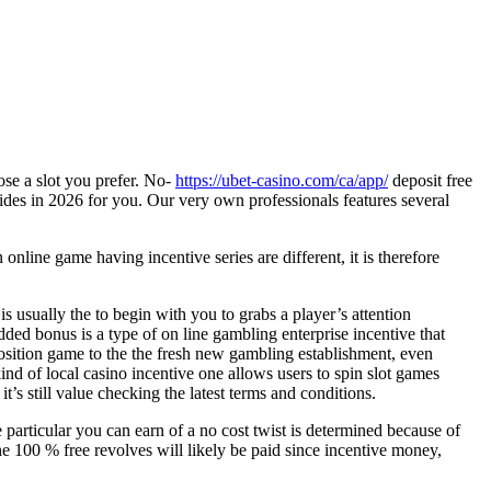
ose a slot you prefer. No-
https://ubet-casino.com/ca/app/
deposit free
vides in 2026 for you. Our very own professionals features several
nline game having incentive series are different, it is therefore
is usually the to begin with you to grabs a player’s attention
ded bonus is a type of on line gambling enterprise incentive that
 position game to the the fresh new gambling establishment, even
ind of local casino incentive one allows users to spin slot games
t’s still value checking the latest terms and conditions.
e particular you can earn of a no cost twist is determined because of
 100 % free revolves will likely be paid since incentive money,