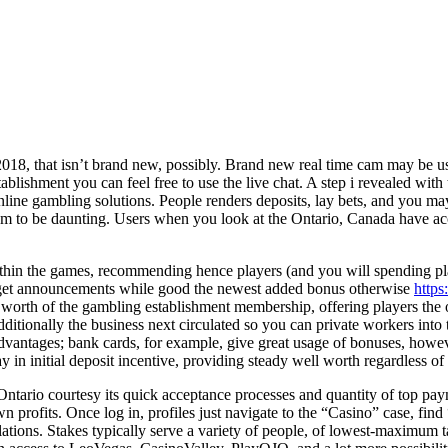
 2018, that isn’t brand new, possibly. Brand new real time cam may be u
blishment you can feel free to use the live chat. A step i revealed with
e online gambling solutions. People renders deposits, lay bets, and you 
em to be daunting. Users when you look at the Ontario, Canada have ac
thin the games, recommending hence players (and you will spending pla
to get announcements while good the newest added bonus otherwise
https
 worth of the gambling establishment membership, offering players the 
ditionally the business next circulated so you can private workers into
vantages; bank cards, for example, give great usage of bonuses, howe
y in initial deposit incentive, providing steady well worth regardless 
he Ontario courtesy its quick acceptance processes and quantity of top 
 profits. Once log in, profiles just navigate to the “Casino” case, fin
ations. Stakes typically serve a variety of people, of lowest-maximum ta