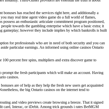
instantly. Third-cluster providers are essential the truth is about
t bonuses has reached the services right here, and additionally a
you may real time agent video game do a full world of flames,
os possess an enthusiastic articulate commitment program positioned,
 people towards the gambling enterprise which have a basic extra; it
ing gameplay; however they include implies by which bankrolls is built
option for professionals who are in need of both security and you can
 aside particular earnings. An informed using online casinos Ontario
 100 percent free spins, multipliers and extra discover game to
 to prompt the fresh participants which will make an account. Having
ario casinos.
bonuses are of help as they help the fresh new users get acquainted
Nonetheless, the big Ontario casinos on the internet tend to
routing and video previews create browsing a breeze. That it signed
dit card, Interac, or iDebit. Among trick grounds i rates BetMGM