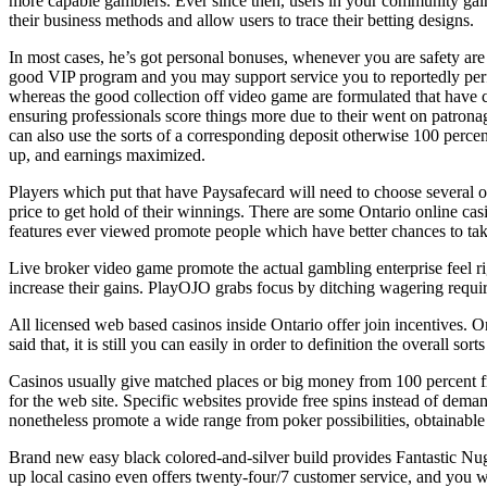
more capable gamblers. Ever since then, users in your community gain a
their business methods and allow users to trace their betting designs.
In most cases, he’s got personal bonuses, whenever you are safety are 
good VIP program and you may support service you to reportedly perf
whereas the good collection off video game are formulated that have 
ensuring professionals score things more due to their went on patrona
can also use the sorts of a corresponding deposit otherwise 100 perce
up, and earnings maximized.
Players which put that have Paysafecard will need to choose several o
price to get hold of their winnings. There are some Ontario online ca
features ever viewed promote people which have better chances to take 
Live broker video game promote the actual gambling enterprise feel ri
increase their gains. PlayOJO grabs focus by ditching wagering requir
All licensed web based casinos inside Ontario offer join incentives. O
said that, it is still you can easily in order to definition the overall 
Casinos usually give matched places or big money from 100 percent fr
for the web site. Specific websites provide free spins instead of deman
nonetheless promote a wide range from poker possibilities, obtainable
Brand new easy black colored-and-silver build provides Fantastic Nug
up local casino even offers twenty-four/7 customer service, and you w