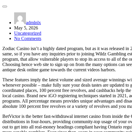
admlnlx
May 5, 2026
Uncategorized
No Comments
Zodiac Casino isn’t a highly dated program, but as it was released in
same, so if you have any inquiries prior to joining Wildz Gambling esta
program, that allow vulnerable players to stop its access to all of th
Choosing hence web site to sign up on from the many options can se
antique desk online game towards the current videos harbors.
These features imply the latest volume and sized average winnings wi
whenever possible – make fully sure your deals tastes are updated 
coordinated places, 100 percent free revolves, and cashbacks help the
local casino. Brand new iGO registering techniques started in 2021, ad
programs. All percentage means provides unique advantages and disad
absolute 100 percent free revolves or a variety of revolves and you ma
BetVictor is the better fast-withdrawal internet casino from inside t
distributions in four-hours, providing community-top usage of your own
out to get into all real-money headings compliant having Ontario regul