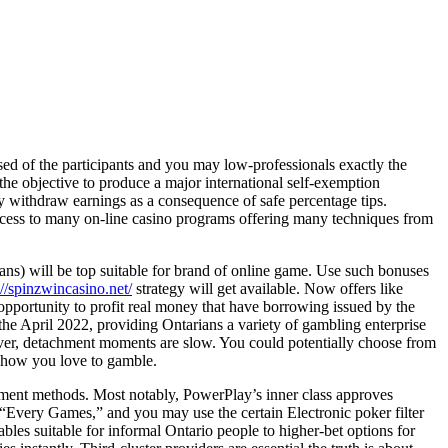
sed of the participants and you may low-professionals exactly the
 the objective to produce a major international self-exemption
may withdraw earnings as a consequence of safe percentage tips.
cess to many on-line casino programs offering many techniques from
ns) will be top suitable for brand of online game. Use such bonuses
://spinzwincasino.net/
strategy will get available. Now offers like
opportunity to profit real money that have borrowing issued by the
 the April 2022, providing Ontarians a variety of gambling enterprise
ver, detachment moments are slow. You could potentially choose from
of how you love to gamble.
payment methods. Most notably, PowerPlay’s inner class approves
d “Every Games,” and you may use the certain Electronic poker filter
bles suitable for informal Ontario people to higher-bet options for