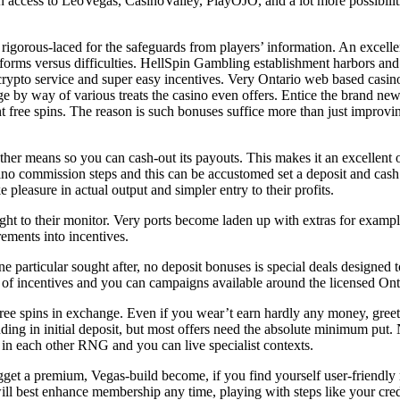
ccess to LeoVegas, CasinoValley, PlayOJO, and a lot more possibilities 
rigorous-laced for the safeguards from players’ information. An excellen
orms versus difficulties. HellSpin Gambling establishment harbors and 
crypto service and super easy incentives. Very Ontario web based casin
ge by way of various treats the casino even offers. Entice the brand new
nt free spins. The reason is such bonuses suffice more than just improv
ther means so you can cash-out its payouts. This makes it an excellent 
sino commission steps and this can be accustomed set a deposit and cash
pleasure in actual output and simpler entry to their profits.
ght to their monitor. Very ports become laden up with extras for example
ements into incentives.
ne particular sought after, no deposit bonuses is special deals designed
sorts of incentives and you can campaigns available around the licensed Ont
ee spins in exchange. Even if you wear’t earn hardly any money, greet 
ding in initial deposit, but most offers need the absolute minimum put. 
 in each other RNG and you can live specialist contexts.
get a premium, Vegas-build become, if you find yourself user-friendly 
ill best enhance membership any time, playing with steps like your cre