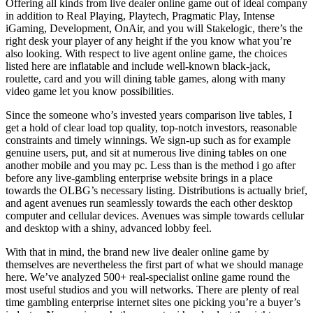
Offering all kinds from live dealer online game out of ideal company
in addition to Real Playing, Playtech, Pragmatic Play, Intense
iGaming, Development, OnAir, and you will Stakelogic, there’s the
right desk your player of any height if the you know what you’re
also looking. With respect to live agent online game, the choices
listed here are inflatable and include well-known black-jack,
roulette, card and you will dining table games, along with many
video game let you know possibilities.
Since the someone who’s invested years comparison live tables, I
get a hold of clear load top quality, top-notch investors, reasonable
constraints and timely winnings. We sign-up such as for example
genuine users, put, and sit at numerous live dining tables on one
another mobile and you may pc. Less than is the method i go after
before any live-gambling enterprise website brings in a place
towards the OLBG’s necessary listing. Distributions is actually brief,
and agent avenues run seamlessly towards the each other desktop
computer and cellular devices. Avenues was simple towards cellular
and desktop with a shiny, advanced lobby feel.
With that in mind, the brand new live dealer online game by
themselves are nevertheless the first part of what we should manage
here. We’ve analyzed 500+ real-specialist online game round the
most useful studios and you will networks. There are plenty of real
time gambling enterprise internet sites one picking you’re a buyer’s