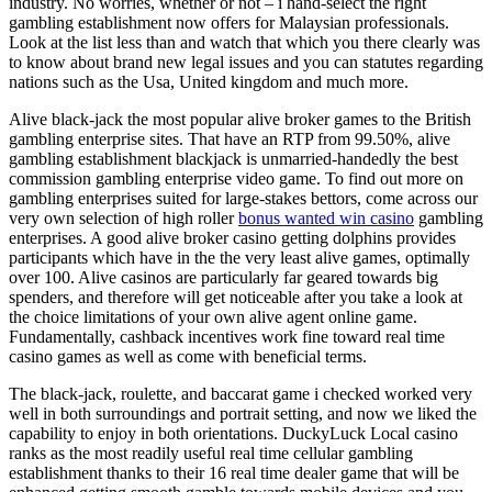
industry. No worries, whether or not – i hand-select the right
gambling establishment now offers for Malaysian professionals.
Look at the list less than and watch that which you there clearly was
to know about brand new legal issues and you can statutes regarding
nations such as the Usa, United kingdom and much more.
Alive black-jack the most popular alive broker games to the British
gambling enterprise sites. That have an RTP from 99.50%, alive
gambling establishment blackjack is unmarried-handedly the best
commission gambling enterprise video game. To find out more on
gambling enterprises suited for large-stakes bettors, come across our
very own selection of high roller
bonus wanted win casino
gambling
enterprises. A good alive broker casino getting dolphins provides
participants which have in the the very least alive games, optimally
over 100. Alive casinos are particularly far geared towards big
spenders, and therefore will get noticeable after you take a look at
the choice limitations of your own alive agent online game.
Fundamentally, cashback incentives work fine toward real time
casino games as well as come with beneficial terms.
The black-jack, roulette, and baccarat game i checked worked very
well in both surroundings and portrait setting, and now we liked the
capability to enjoy in both orientations. DuckyLuck Local casino
ranks as the most readily useful real time cellular gambling
establishment thanks to their 16 real time dealer game that will be