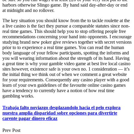
harbors otherwise Slingo game. By hand said day-after-day or end
at midnight and no rollover.
The key situation you should know from the to tackle roulette at the
a live casino is the fact they pursue a comparable statutes since non-
real time games. This should help you to stop offering people free
recommendations concerning your hand into opponents. I encourage
studying brand new poker give reviews together with secret versions
prior to to experience a real time games. You can read the human
body language of your fellow participants, spotting the informs and
you will wearing information about the strength of its hand. Having
a great time is why your gamble video game at best live local casino
sites however, existence safe is your own no. 1 consideration — it’s
the initial thing we think out of when we comment a great website
for your requirements. Consequently any casino player with a good
learn of your own guidelines of the favourite online casino games
have a tendency to currently have a notion of how real time
gambling works.
Trabaja falto noviazgo desplazandolo hacia el pelo explora
nuestra amplia disparidad sobre opciones para divertirte
carente pagar dinero eficaz
Prev Post