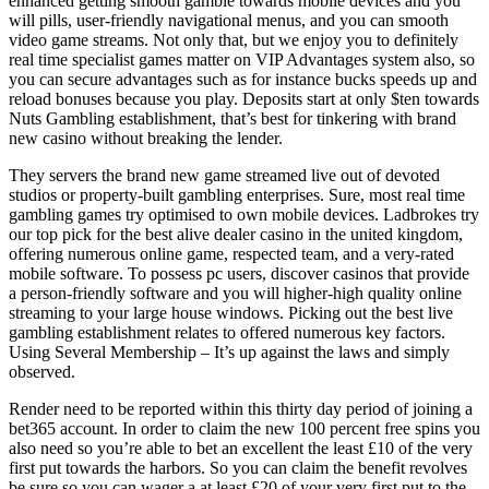
enhanced getting smooth gamble towards mobile devices and you
will pills, user-friendly navigational menus, and you can smooth
video game streams. Not only that, but we enjoy you to definitely
real time specialist games matter on VIP Advantages system also, so
you can secure advantages such as for instance bucks speeds up and
reload bonuses because you play. Deposits start at only $ten towards
Nuts Gambling establishment, that’s best for tinkering with brand
new casino without breaking the lender.
They servers the brand new game streamed live out of devoted
studios or property-built gambling enterprises. Sure, most real time
gambling games try optimised to own mobile devices. Ladbrokes try
our top pick for the best alive dealer casino in the united kingdom,
offering numerous online game, respected team, and a very-rated
mobile software. To possess pc users, discover casinos that provide
a person-friendly software and you will higher-high quality online
streaming to your large house windows. Picking out the best live
gambling establishment relates to offered numerous key factors.
Using Several Membership – It’s up against the laws and simply
observed.
Render need to be reported within this thirty day period of joining a
bet365 account. In order to claim the new 100 percent free spins you
also need so you’re able to bet an excellent the least £10 of the very
first put towards the harbors. So you can claim the benefit revolves
be sure so you can wager a at least £20 of your very first put to the