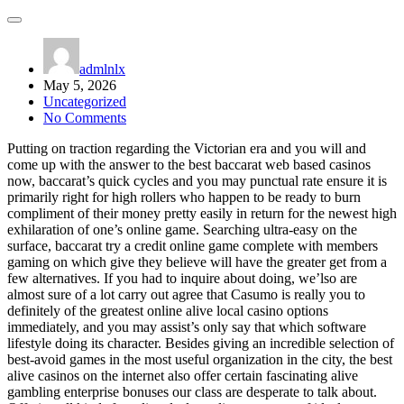
admlnlx
May 5, 2026
Uncategorized
No Comments
Putting on traction regarding the Victorian era and you will and
come up with the answer to the best baccarat web based casinos
now, baccarat’s quick cycles and you may punctual rate ensure it is
primarily right for high rollers who happen to be ready to burn
compliment of their money pretty easily in return for the newest high
exhilaration of one’s online game. Searching ultra-easy on the
surface, baccarat try a credit online game complete with members
gaming on which give they believe will have the greater get from a
few alternatives. If you had to inquire about doing, we’lso are
almost sure of a lot carry out agree that Casumo is really you to
definitely of the greatest online alive local casino options
immediately, and you may assist’s only say that which software
lifestyle doing its character. Besides giving an incredible selection of
best-avoid games in the most useful organization in the city, the best
alive casinos on the internet also offer certain fascinating alive
gambling enterprise bonuses our class are desperate to talk about.