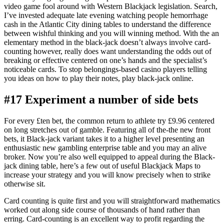
video game fool around with Western Blackjack legislation. Search,
I’ve invested adequate late evening watching people hemorrhage
cash in the Atlantic City dining tables to understand the difference
between wishful thinking and you will winning method.
With the an
elementary method in the black-jack doesn’t always involve card-
counting however, really does want understanding the odds out of
breaking or effective centered on one’s hands and the specialist’s
noticeable cards. To stop belongings-based casino players telling
you ideas on how to play their notes, play black-jack online.
#17 Experiment a number of side bets
For every £ten bet, the common return to athlete try £9.96 centered
on long stretches out of gamble. Featuring all of the-the new front
bets, it Black-jack variant takes it to a higher level presenting an
enthusiastic new gambling enterprise table and you may an alive
broker. Now you’re also well equipped to appeal during the Black-
jack dining table, here’s a few out of useful Blackjack Maps to
increase your strategy and you will know precisely when to strike
otherwise sit.
Card counting is quite first and you will straightforward mathematics
worked out along side course of thousands of hand rather than
erring. Card-counting is an excellent way to profit regarding the