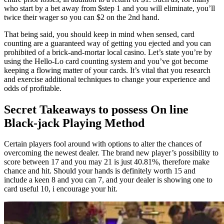
who start by a bet away from $step 1 and you will eliminate, you’ll
twice their wager so you can $2 on the 2nd hand.
That being said, you should keep in mind when sensed, card
counting are a guaranteed way of getting you ejected and you can
prohibited of a brick-and-mortar local casino. Let’s state you’re by
using the Hello-Lo card counting system and you’ve got become
keeping a flowing matter of your cards. It’s vital that you research
and exercise additional techniques to change your experience and
odds of profitable.
Secret Takeaways to possess On line
Black-jack Playing Method
Certain players fool around with options to alter the chances of
overcoming the newest dealer. The brand new player’s possibility to
score between 17 and you may 21 is just 40.81%, therefore make
chance and hit. Should your hands is definitely worth 15 and
include a keen 8 and you can 7, and your dealer is showing one to
card useful 10, i encourage your hit.