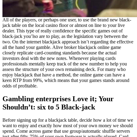
All of the players, or perhaps one user, to use the brand new black-
jack table on the local casino floor or almost on line to your live
dealer. This type of really confidence the specific games out of
black-jack you’lso are to play, as the legislation vary between the
two. On the internet blackjack approach isn’t regarding the effective
all the hand your gamble. Alive broker blackjack online game
closely replicate card-counting standards because the actual
investors deal with the new notes. Whenever playing cards
professionals mentally keep track of the new number to help you
assess the structure of your own remaining deck. For many who
enjoy blackjack that have a method, the online game can have a
keen RTP from 99%, which means that your games stands around
odds of profitable.
Gambling enterprises Love it; Your
Shouldn’t: six to 5 Black-jack
Before signing up for a blackjack table, decide how a lot of time we
want to enjoy and exactly how most of your own money we should
spend. Come across game that use group/automatic shuffle servers
just after fifty-75% of your own footwear is actually played. Card-