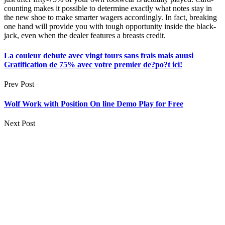
counting makes it possible to determine exactly what notes stay in
the new shoe to make smarter wagers accordingly. In fact, breaking
one hand will provide you with tough opportunity inside the black-
jack, even when the dealer features a breasts credit.
La couleur debute avec vingt tours sans frais mais auusi
Gratification de 75% avec votre premier de?po?t ici!
Prev Post
Wolf Work with Position On line Demo Play for Free
Next Post