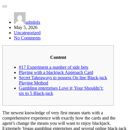
admlnlx
May 5, 2026
Uncategorized
No Comments
Content
#17 Experiment a number of side bets
Playing with a blackjack Approach Card
Secret Takeaways to possess On line Black-jack
Playing Method
Gambling enterprises Love it; Your Shouldn’t:
six to 5 Black-jack
The newest knowledge of very first means starts with a
comprehensive experience with exactly how the cards and the
agent’s change the means you will want to enjoy blackjack.
Extremely Vegas gambling enterprises and several online black-jack