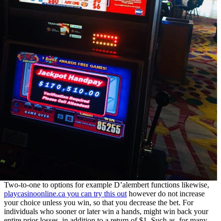
Two-to-one to options for example D’alembert functions likewise,
playcasinoonline.ca you can try this out
however do not increase
your choice unless you win, so that you decrease the bet. For
individuals who sooner or later win a hands, might win back your
entire prior losses, in addition to a return of $1. Such as, for many