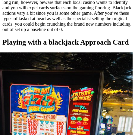
long run, however, beware that each local casino wants to identify
and you will expel cards surfaces on the gaming flooring. Blackjack
actions vary a bit since you is some other game. After you’ve these
types of tasked at heart as well as the specialist selling the original
cards, you could begin crunching the brand new numbers including
out of set up a baseline out of 0.
Playing with a blackjack Approach Card