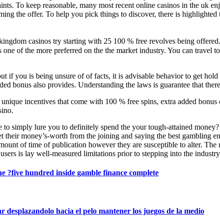
nts. To keep reasonable, many most recent online casinos in the uk enjo
ing the offer. To help you pick things to discover, there is highlighted
ed kingdom casinos try starting with 25 100 % free revolves being offer
s one of the more preferred on the the market industry. You can travel 
if you is being unsure of of facts, it is advisable behavior to get hold 
ded bonus also provides. Understanding the laws is guarantee that there
 unique incentives that come with 100 % free spins, extra added bonus 
sino.
re to simply lure you to definitely spend the your tough-attained money? 
 their money’s-worth from the joining and saying the best gambling ent
 amount of time of publication however they are susceptible to alter. The 
users is lay well-measured limitations prior to stepping into the indust
o the ?five hundred inside gamble finance complete
 desplazandolo hacia el pelo mantener los juegos de la medio