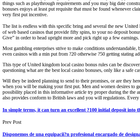
things such as playthrough requirements and you may big date constrai
bonuses enjoys at least put requisite that must be found whenever claim
very first put incentive.
The list is endless with this specific bring and several the new Unit
of web based casinos that provide fifty spins, to your no deposit bonu
Give” in order to head upright more and pick right up a few earnings.
Most gambling enterprises strive to make conditions understandable, but 
even casinos with a min put from ?20 otherwise ?50 getting stating ad
This type of United kingdom local casino bonus rules can be discover
questioning what are the best local casino bonuses, only like a safe ca
Will they be indeed planning to send to their promises, or are they he
when you will be making your first put. Men and women desires to get
possibility placed in this informative article try proper during the the
also provides conform to British laws and you will regulations. Every 
In simple terms, it can turn an excellent ?100 initial deposit int
Prev Post
Disponemos de una equipacii?n profesional encargado de designar