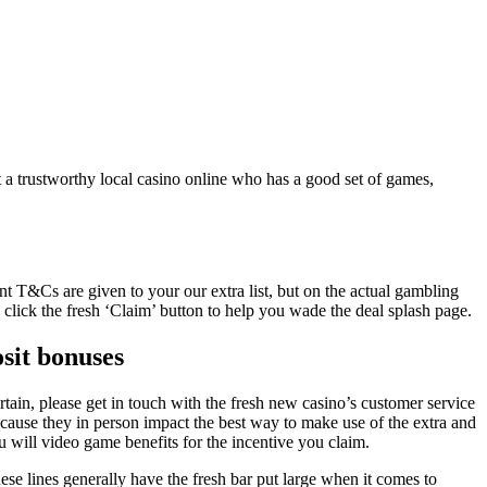
et a trustworthy local casino online who has a good set of games,
tant T&Cs are given to your our extra list, but on the actual gambling
click the fresh ‘Claim’ button to help you wade the deal splash page.
osit bonuses
rtain, please get in touch with the fresh new casino’s customer service
because they in person impact the best way to make use of the extra and
 will video game benefits for the incentive you claim.
ese lines generally have the fresh bar put large when it comes to