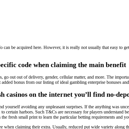
o can be acquired here. However, it is really not usually that easy to g
pecific code when claiming the main benefit
ress, go out out of delivery, gender, cellular matter, and more. The impor
added bonus from our listing of ideal gambling enterprise bonuses and 
sh casinos on the internet you’ll find no-dep
ind yourself avoiding any unpleasant surprises. If the anything was unce
ited to certain harbors. Such T&Cs are necessary for players understand 
e fresh small print to learn the particular betting requirements and you
e when claiming their extra. Usually, reduced put wide variety along th