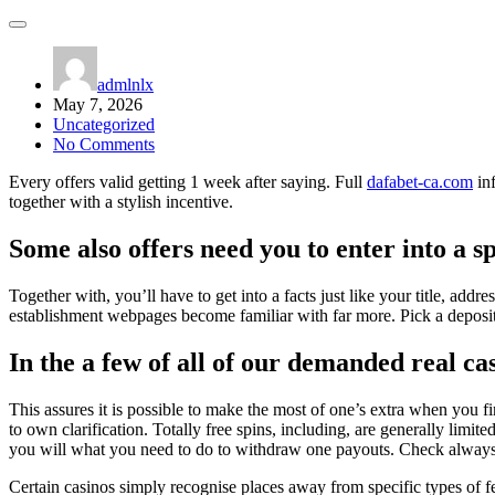
admlnlx
May 7, 2026
Uncategorized
No Comments
Every offers valid getting 1 week after saying. Full
dafabet-ca.com
inf
together with a stylish incentive.
Some also offers need you to enter into a s
Together with, you’ll have to get into a facts just like your title, add
establishment webpages become familiar with far more. Pick a deposit 
In the a few of all of our demanded real ca
This assures it is possible to make the most of one’s extra when you f
to own clarification. Totally free spins, including, are generally lim
you will what you need to do to withdraw one payouts. Check always th
Certain casinos simply recognise places away from specific types of fe