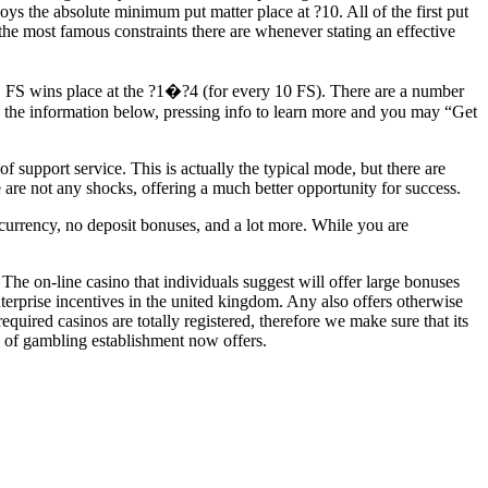
ys the absolute minimum put matter place at ?10. All of the first put
 the most famous constraints there are whenever stating an effective
ed. FS wins place at the ?1�?4 (for every 10 FS). There are a number
to the information below, pressing info to learn more and you may “Get
of support service. This is actually the typical mode, but there are
 are not any shocks, offering a much better opportunity for success.
currency, no deposit bonuses, and a lot more. While you are
The on-line casino that individuals suggest will offer large bonuses
erprise incentives in the united kingdom. Any also offers otherwise
required casinos are totally registered, therefore we make sure that its
ry of gambling establishment now offers.