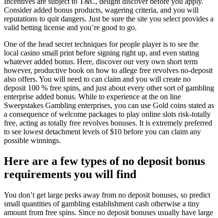
Incentives are subject to T&C, delight discover before you apply.
Consider added bonus products, wagering criteria, and you will
reputations to quit dangers. Just be sure the site you select provides a
valid betting license and you’re good to go.
One of the head secret techniques for people player is to see the
local casino small print before signing right up, and even stating
whatever added bonus. Here, discover our very own short term
however, productive book on how to allege free revolves no-deposit
also offers. You will need to can claim and you will create no
deposit 100 % free spins, and just about every other sort of gambling
enterprise added bonus. While to experience at the on line
Sweepstakes Gambling enterprises, you can use Gold coins stated as
a consequence of welcome packages to play online slots risk-totally
free, acting as totally free revolves bonuses. It is extremely preferred
to see lowest detachment levels of $10 before you can claim any
possible winnings.
Here are a few types of no deposit bonus
requirements you will find
You don’t get large perks away from no deposit bonuses, so predict
small quantities of gambling establishment cash otherwise a tiny
amount from free spins. Since no deposit bonuses usually have large