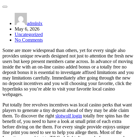
admlnlx
May 6, 2026
Uncategorized
No Comments
Some are more widespread than others, yet for every single also
provides unique rewards designed not just to attention the fresh new
users but keep present members came across. In advance of moving
inside the with an on-line casino added bonus or a totally free no
deposit bonus it is essential to investigate affixed limitations and you
may limitations carefully. Immediately after going through the new
no deposit incentives and you will choosing your favorite, click the
hyperlinks so you’re able to visit your favorite local casino
webpages.
Put totally free revolves incentives was local casino perks that want
players to generate a tiny deposit ahead of they may be able claim
them. To discover the right
slotwolf login
totally free spins has the
benefit of, you need to have a look at small print of each extra
before diving on the them. For every single provide enjoys unique
fine print you need to see to help you allege them. Most of the