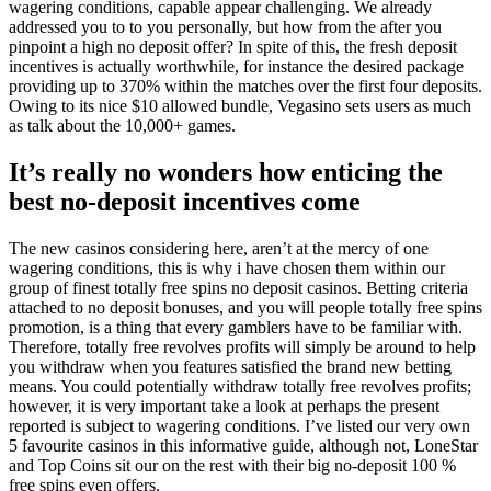
wagering conditions, capable appear challenging. We already
addressed you to to you personally, but how from the after you
pinpoint a high no deposit offer? In spite of this, the fresh deposit
incentives is actually worthwhile, for instance the desired package
providing up to 370% within the matches over the first four deposits.
Owing to its nice $10 allowed bundle, Vegasino sets users as much
as talk about the 10,000+ games.
It’s really no wonders how enticing the
best no-deposit incentives come
The new casinos considering here, aren’t at the mercy of one
wagering conditions, this is why i have chosen them within our
group of finest totally free spins no deposit casinos. Betting criteria
attached to no deposit bonuses, and you will people totally free spins
promotion, is a thing that every gamblers have to be familiar with.
Therefore, totally free revolves profits will simply be around to help
you withdraw when you features satisfied the brand new betting
means. You could potentially withdraw totally free revolves profits;
however, it is very important take a look at perhaps the present
reported is subject to wagering conditions. I’ve listed our very own
5 favourite casinos in this informative guide, although not, LoneStar
and Top Coins sit our on the rest with their big no-deposit 100 %
free spins even offers.