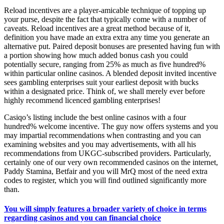
Reload incentives are a player-amicable technique of topping up
your purse, despite the fact that typically come with a number of
caveats. Reload incentives are a great method because of it,
definition you have made an extra extra any time you generate an
alternative put. Paired deposit bonuses are presented having fun with
a portion showing how much added bonus cash you could
potentially secure, ranging from 25% as much as five hundred%
within particular online casinos. A blended deposit invited incentive
sees gambling enterprises suit your earliest deposit with bucks
within a designated price. Think of, we shall merely ever before
highly recommend licenced gambling enterprises!
Casiqo’s listing include the best online casinos with a four
hundred% welcome incentive. The guy now offers systems and you
may impartial recommendations when contrasting and you can
examining websites and you may advertisements, with all his
recommendations from UKGC-subscribed providers. Particularly,
certainly one of our very own recommended casinos on the internet,
Paddy Stamina, Betfair and you will MrQ most of the need extra
codes to register, which you will find outlined significantly more
than.
You will simply features a broader variety of choice in terms
regarding casinos and you can financial choice