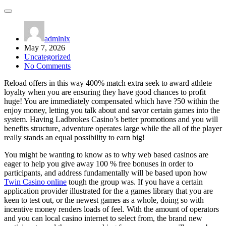
admlnlx
May 7, 2026
Uncategorized
No Comments
Reload offers in this way 400% match extra seek to award athlete
loyalty when you are ensuring they have good chances to profit
huge! You are immediately compensated which have ?50 within the
enjoy money, letting you talk about and savor certain games into the
system. Having Ladbrokes Casino’s better promotions and you will
benefits structure, adventure operates large while the all of the player
really stands an equal possibility to earn big!
You might be wanting to know as to why web based casinos are
eager to help you give away 100 % free bonuses in order to
participants, and address fundamentally will be based upon how
Twin Casino online
tough the group was. If you have a certain
application provider illustrated for the a games library that you are
keen to test out, or the newest games as a whole, doing so with
incentive money renders loads of feel. With the amount of operators
and you can local casino internet to select from, the brand new