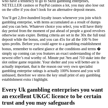
who have a tendency to go to Skrill gambling enterprises,
NETELLER casinos or PayPal casinos a lot, you may also lose out
on the offer if you don’t look for an alternative deposit means.
You’ll get 2,five-hundred loyalty issues whenever you join which
gambling enterprise, with items accumulated as a result of dumps
and you can bets. Whatever choice you select, you will have thirty
day period from the moment of put ahead of people a good revolves
otherwise seats expire. Betting criteria are set in the 30x the full total
deposit while the bonus, and you can 45x for all the 100 % free
spins profits. Before you could agree to a gambling establishment
bonus, remember to earliest glance at the conditions and terms �
simply up coming can you features an exact understanding of the
newest offer’s real worthy of. Minute put ?ten and ?10 stake into the
slot online game requisite. Your shelter and you will better-are is
actually important, that is the reason our very own specialist
gambling enterprise ratings is actually 100% honest and you will
unbiased, therefore we stress the key small print of any gambling
establishment extra i highlight.
Every Uk gambling enterprises you want
an excellent UKGC licence to be certain
trust and you may safeguards