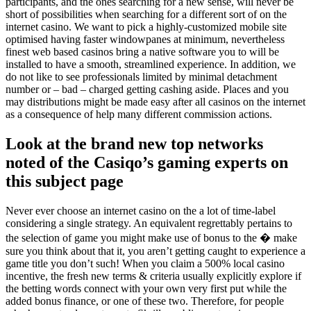
participants, and the ones searching for a new sense, will never be
short of possibilities when searching for a different sort of on the
internet casino. We want to pick a highly-customized mobile site
optimised having faster windowpanes at minimum, nevertheless
finest web based casinos bring a native software you to will be
installed to have a smooth, streamlined experience. In addition, we
do not like to see professionals limited by minimal detachment
number or – bad – charged getting cashing aside. Places and you
may distributions might be made easy after all casinos on the internet
as a consequence of help many different commission actions.
Look at the brand new top networks
noted of the Casiqo’s gaming experts on
this subject page
Never ever choose an internet casino on the a lot of time-label
considering a single strategy. An equivalent regrettably pertains to
the selection of game you might make use of bonus to the � make
sure you think about that it, you aren’t getting caught to experience a
game title you don’t such! When you claim a 500% local casino
incentive, the fresh new terms & criteria usually explicitly explore if
the betting words connect with your own very first put while the
added bonus finance, or one of these two. Therefore, for people