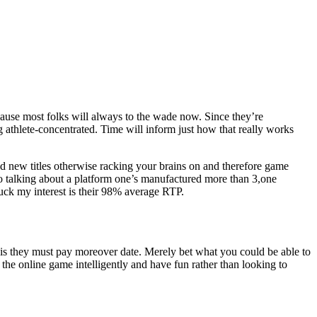
ecause most folks will always to the wade now. Since they’re
g athlete-concentrated.
Time will inform just how that really works
nd new titles otherwise racking your brains on and therefore game
o talking about a platform one’s manufactured more than 3,one
uck my interest is their 98% average RTP.
his they must pay moreover date. Merely bet what you could be able to
he online game intelligently and have fun rather than looking to