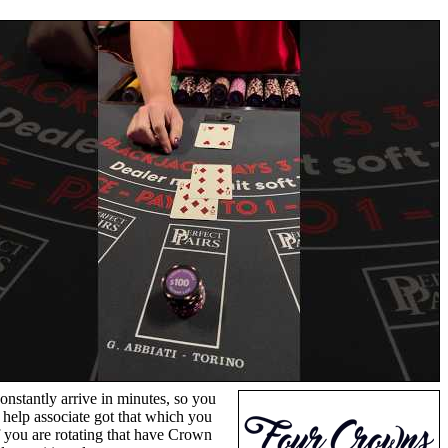
nstantly arrive in minutes, so you
a help associate got that which you
f you are rotating that have Crown