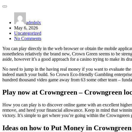
admlnlx
May 6, 2026
Uncategorized
No Comments
You can play directly in the web browser or obtain the mobile applicat
nonetheless relatively the brand new, Crown Green seems to be strengt
aside, however it’s a good approach for a casino trying to make its dr
No need to jump in the having real money if you want to evaluate the 
indeed match your build. So Crown Eco-friendly Gambling enterprise 
hundred thousand video game away from 63 some other team – fundamen
Play now at Crowngreen – Crowngreen loca
How you can play is to discover online game with an excellent highe
remove, and heed your financial allowance. Keep in mind that winning 
victory. It’s simple to get where you’re going within the Crowngreen 
Ideas on how to Put Money in Crowngreen