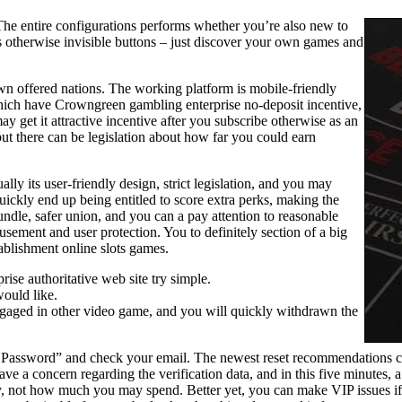
. The entire configurations performs whether you’re also new to
 otherwise invisible buttons – just discover your own games and
own offered nations. The working platform is mobile-friendly
 Which have Crowngreen gambling enterprise no-deposit incentive,
get it attractive incentive after you subscribe otherwise as an
but there can be legislation about how far you could earn
ly its user-friendly design, strict legislation, and you may
quickly end up being entitled to score extra perks, making the
ndle, safer union, and you can a pay attention to reasonable
sement and user protection. You to definitely section of a big
blishment online slots games.
se authoritative web site try simple.
would like.
ngaged in other video game, and you will quickly withdrawn the
got Password” and check your email. The newest reset recommendations co
ve a concern regarding the verification data, and in this five minutes, 
play, not how much you may spend. Better yet, you can make VIP issues i