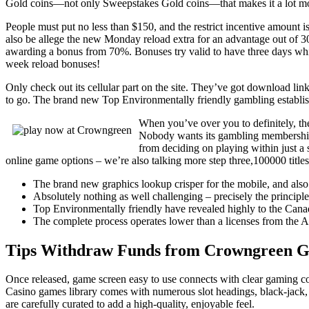
Gold coins—not only Sweepstakes Gold coins—that makes it a lot more
People must put no less than $150, and the restrict incentive amount i
also be allege the new Monday reload extra for an advantage out of 3
awarding a bonus from 70%. Bonuses try valid to have three days whic
week reload bonuses!
Only check out its cellular part on the site. They’ve got download l
to go. The brand new Top Environmentally friendly gambling establishm
When you’ve over you to definitely, the
Nobody wants its gambling membership j
from deciding on playing within just a 
online game options – we’re also talking more step three,100000 titl
The brand new graphics lookup crisper for the mobile, and also th
Absolutely nothing as well challenging – precisely the principles
Top Environmentally friendly have revealed highly to the Canad
The complete process operates lower than a licenses from th
Tips Withdraw Funds from Crowngreen G
Once released, game screen easy to use connects with clear gaming co
Casino games library comes with numerous slot headings, black-jack, 
are carefully curated to add a high-quality, enjoyable feel.