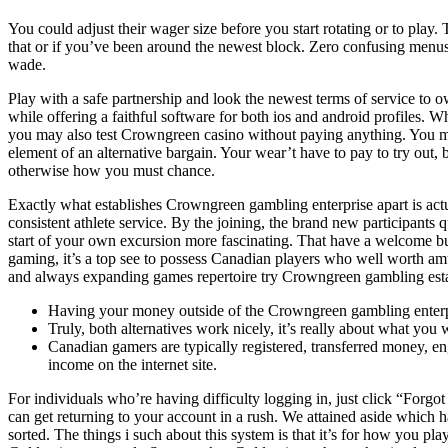
You could adjust their wager size before you start rotating or to play
that or if you’ve been around the newest block. Zero confusing menus
wade.
Play with a safe partnership and look the newest terms of service to 
while offering a faithful software for both ios and android profiles.
you may also test Crowngreen casino without paying anything. You may 
element of an alternative bargain. Your wear’t have to pay to try out, 
otherwise how you must chance.
Exactly what establishes Crowngreen gambling enterprise apart is actual
consistent athlete service. By the joining, the brand new participants 
start of your own excursion more fascinating. That have a welcome bu
gaming, it’s a top see to possess Canadian players who well worth amu
and always expanding games repertoire try Crowngreen gambling esta
Having your money outside of the Crowngreen gambling enterpri
Truly, both alternatives work nicely, it’s really about what you 
Canadian gamers are typically registered, transferred money, e
income on the internet site.
For individuals who’re having difficulty logging in, just click “For
can get returning to your account in a rush. We attained aside which ha
sorted. The things i such about this system is that it’s for how you 