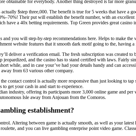
 obtainable for everybody. Another thing destroyed is far more granula
s actually $step three,000. The benefit is true for 5 weeks that have a
0%–70%! Their put will establish the benefit number, with an excellent
h have a 40x betting requirements. Top Green provides great casino in
inks and you will step-by-step recommendations here. Helps to make the 
ent website features that it smooth dark motif going to the, having a s
y’ll deliver a verification email. The fresh subscription was created 
eopardized, and the casino has to stand certified with laws. Fairly sim
short while, and in case your’ve had your details handy and can accessibi
es away from 63 various other company.
e contact control is actually more responsive than just looking to tap s
 to get your cash in and start to experience.
ian industry, offering its participants more 3,000 online game and per 
e Autonomous Isle away from Anjouan from the Comoros.
ambling establishment?
ntrol. Altering between game is actually smooth, as well as your lates
roulette, and you can live gambling enterprise point video game. Classe