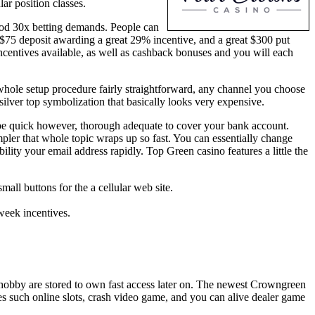
r position classes.
 good 30x betting demands. People can
 $75 deposit awarding a great 29% incentive, and a great $300 put
centives available, as well as cashback bonuses and you will each
whole setup procedure fairly straightforward, any channel you choose
ilver top symbolization that basically looks very expensive.
to be quick however, thorough adequate to cover your bank account.
pler that whole topic wraps up so fast. You can essentially change
lity your email address rapidly. Top Green casino features a little the
mall buttons for the a cellular web site.
week incentives.
t hobby are stored to own fast access later on. The newest Crowngreen
s such online slots, crash video game, and you can alive dealer game