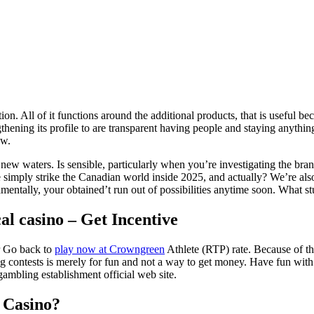
ion. All of it functions around the additional products, that is useful b
hening its profile to are transparent having people and staying anythin
aw.
new waters. Is sensible, particularly when you’re investigating the bra
simply strike the Canadian world inside 2025, and actually? We’re als
tally, your obtained’t run out of possibilities anytime soon. What st
l casino – Get Incentive
r Go back to
play now at Crowngreen
Athlete (RTP) rate. Because of t
contests is merely for fun and not a way to get money. Have fun with t
gambling establishment official web site.
 Casino?