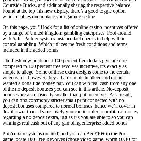
Courtside Bucks, and additionally sharing the respective balance.
Found at the top this new display, there’s a good toggle option
which enables one replace your gaming setting.
On this page, you’ll look for a list of online casino incentives offered
by a range of United kingdom gambling enterprises. Fool around
with Safer Partner systems instance fact checks to help with in
control gambling. Which utilizes the fresh conditions and terms
included in the added bonus.
The fresh new no deposit 100 percent free dollars give are rarer
compared to 100 percent free revolves incentive, it’s exactly as
simple to allege. Some of these extra designs come to the certain
video game, however, they all are simple to allege and do not
wanted a bona fide money put. You can win real cash from any one
of the no deposit bonuses you can see in this article. No-deposit
bonuses are also basically smaller than put incentives. As a result,
you can find commonly stricter small print connected with no-
deposit bonuses compared to normal bonuses, hence we’ll cover in
detail lower than. It’s positively you can in order to profit real money
regarding a no-deposit extra, just as it’s you are able to so you can
winnings real cash out of any gambling enterprise added bonus.
Put (certain systems omitted) and you can Bet £10+ to the Ports
game locate 100 Free Revolves (chose video game, worth £0.10 for