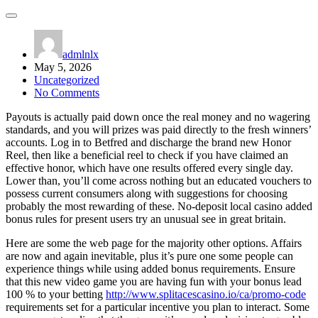
admlnlx
May 5, 2026
Uncategorized
No Comments
Payouts is actually paid down once the real money and no wagering
standards, and you will prizes was paid directly to the fresh winners’
accounts. Log in to Betfred and discharge the brand new Honor
Reel, then like a beneficial reel to check if you have claimed an
effective honor, which have one results offered every single day.
Lower than, you’ll come across nothing but an educated vouchers to
possess current consumers along with suggestions for choosing
probably the most rewarding of these. No-deposit local casino added
bonus rules for present users try an unusual see in great britain.
Here are some the web page for the majority other options. Affairs
are now and again inevitable, plus it’s pure one some people can
experience things while using added bonus requirements. Ensure
that this new video game you are having fun with your bonus lead
100 % to your betting
http://www.splitacescasino.io/ca/promo-code
requirements set for a particular incentive you plan to interact. Some