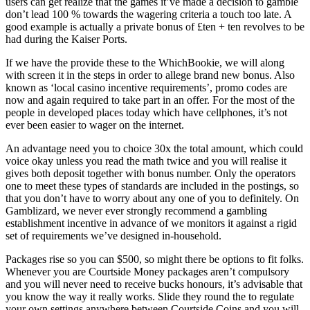
users can get realize that the games it’ve made a decision to gamble
don’t lead 100 % towards the wagering criteria a touch too late. A
good example is actually a private bonus of £ten + ten revolves to be
had during the Kaiser Ports.
If we have the provide these to the WhichBookie, we will along
with screen it in the steps in order to allege brand new bonus. Also
known as ‘local casino incentive requirements’, promo codes are
now and again required to take part in an offer. For the most of the
people in developed places today which have cellphones, it’s not
ever been easier to wager on the internet.
An advantage need you to choice 30x the total amount, which could
voice okay unless you read the math twice and you will realise it
gives both deposit together with bonus number. Only the operators
one to meet these types of standards are included in the postings, so
that you don’t have to worry about any one of you to definitely. On
Gamblizard, we never ever strongly recommend a gambling
establishment incentive in advance of we monitors it against a rigid
set of requirements we’ve designed in-household.
Packages rise so you can $500, so might there be options to fit folks.
Whenever you are Courtside Money packages aren’t compulsory
and you will never need to receive bucks honours, it’s advisable that
you know the way it really works. Slide they round the to regulate
your own settings anywhere between Courtside Coins and you will