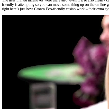
The new invited incentives were there also, even if it’re also clearly
friendly is attempting so you can move some thing up on the on line g
right here’s just how Crown Eco-friendly casino work – their extra sys