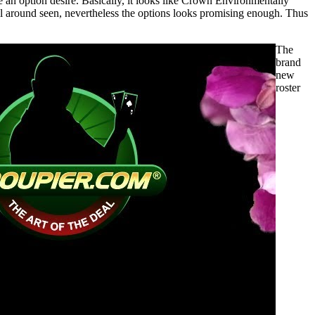
e an option desire. Basically, it looks like Crown Environmentally
ill around seen, nevertheless the options looks promising enough. Thus
The
brand
new
roster