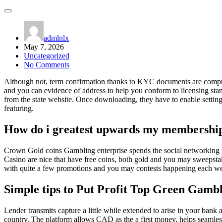
admlnlx
May 7, 2026
Uncategorized
No Comments
Although not, term confirmation thanks to KYC documents are compuls
and you can evidence of address to help you conform to licensing sta
from the state website.
Once downloading, they have to enable setting 
featuring.
How do i greatest upwards my membership
Crown Gold coins Gambling enterprise spends the social networking p
Casino are nice that have free coins, both gold and you may sweepsta
with quite a few promotions and you may contests happening each w
Simple tips to Put Profit Top Green Gambl
Lender transmits capture a little while extended to arise in your bank
country. The platform allows CAD as the a first money, helps seamless