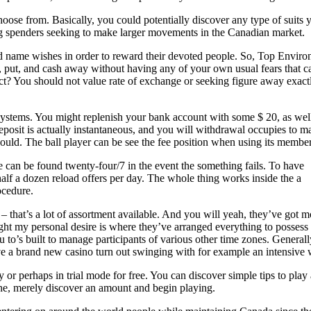
ose from. Basically, you could potentially discover any type of suits y
 spenders seeking to make larger movements in the Canadian market.
nd name wishes in order to reward their devoted people. So, Top Environ
n, put, and cash away without having any of your own usual fears that ca
ect? You should not value rate of exchange or seeking figure away exactl
stems. You might replenish your bank account with some $ 20, as well a
eposit is actually instantaneous, and you will withdrawal occupies to ma
 could. The ball player can be see the fee position when using its membe
ple can be found twenty-four/7 in the event the something fails. To have
lf a dozen reload offers per day. The whole thing works inside the a
ocedure.
at’s a lot of assortment available. And you will yeah, they’ve got mob
ght my personal desire is where they’ve arranged everything to posses
u to’s built to manage participants of various other time zones. General
serve a brand new casino turn out swinging with for example an intensiv
y or perhaps in trial mode for free. You can discover simple tips to pl
ine, merely discover an amount and begin playing.