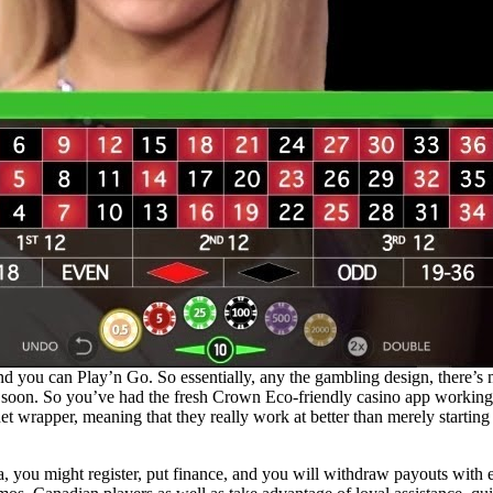
 you can Play’n Go. So essentially, any the gambling design, there’s mo
me soon. So you’ve had the fresh Crown Eco-friendly casino app working
et wrapper, meaning that they really work at better than merely starting
a, you might register, put finance, and you will withdraw payouts wit