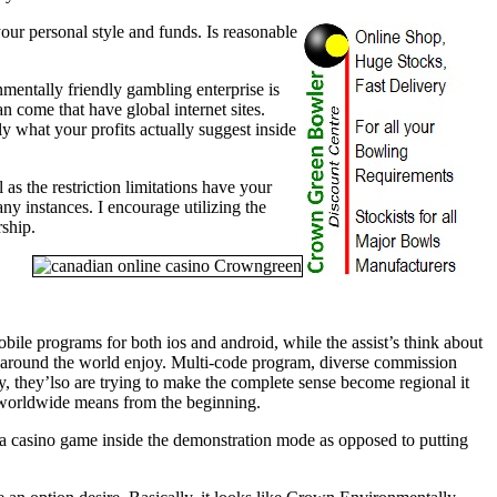
our personal style and funds. Is reasonable
mentally friendly gambling enterprise is
n come that have global internet sites.
y what your profits actually suggest inside
s the restriction limitations have your
ny instances. I encourage utilizing the
rship.
ile programs for both ios and android, while the assist’s think about
s around the world enjoy. Multi-code program, diverse commission
ly, they’lso are trying to make the complete sense become regional it
e worldwide means from the beginning.
ay a casino game inside the demonstration mode as opposed to putting