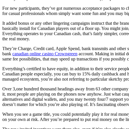
For new participants, they’ve got numerous acceptance packages to cho
for casual professionals whom simply want some fun and you may big
It added bonus or any other lingering campaigns instruct that the bra
basically install for Canadian players out of a floor up. You might joi
Everything operates to your Canadian cash, that’s fairly simpler, corr
the real money.
They’re Charge, Credit card, Apple Spend, bank transmits and other sy
bank
canadian online casino Crowngreen
account. Making in initial d
same fee possibilities, that may speed up transactions if you possibly
Everything’s certified to have equity, in addition to their service peo
Canadian people especially, you can buy to 15% daily cashback and ha
managed ecosystem, you’re also not referring to particular sketchy pr
Over 3,one hundred thousand headings away from 63 other company – th
it, most people are playing on the phones now anyhow. Just what cau
alternatives and digital wallets, and you may twenty four/7 support yo
doesn’t matter for which you’re also playing of. It’s fascinating ob
When you see a game title, you could potentially play it for real mone
on your own at risk. After you’re prepared to put real money on the l