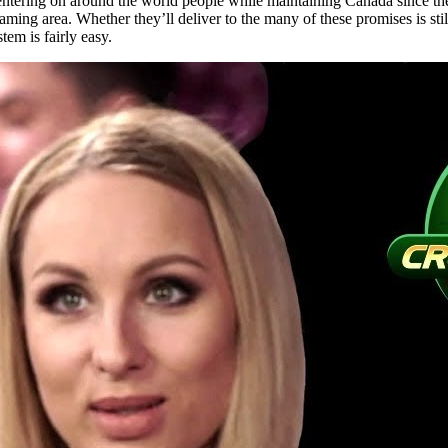
 centering on around the world people while maintaining Canada since th
aming area. Whether they’ll deliver to the many of these promises is st
tem is fairly easy.