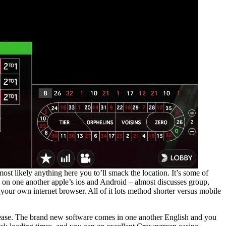
st likely anything here you to’ll smack the location. It’s some of
 on one another apple’s ios and Android – almost discusses group,
 your own internet browser. All of it lots method shorter versus mobile
h ease. The brand new software comes in one another English and you