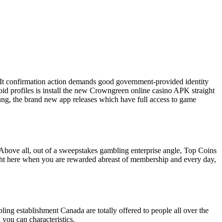
 It confirmation action demands good government-provided identity
id profiles is install the new Сrowngreen online casino APK straight
hung, the brand new app releases which have full access to game
Above all, out of a sweepstakes gambling enterprise angle, Top Coins
ight here when you are rewarded abreast of membership and every day,
ling establishment Сanada are totally offered to people all over the
you can characteristics.