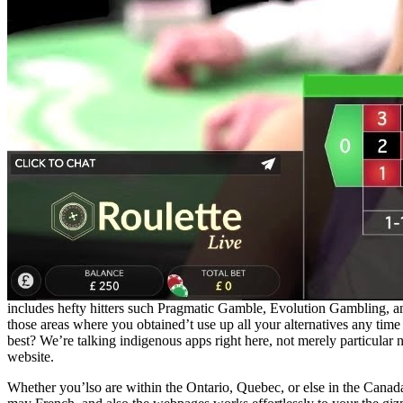
includes hefty hitters such Pragmatic Gamble, Evolution Gambling, and
those areas where you obtained’t use up all your alternatives any ti
best? We’re talking indigenous apps right here, not merely particular n
website.
Whether you’lso are within the Ontario, Quebec, or else in the Canad