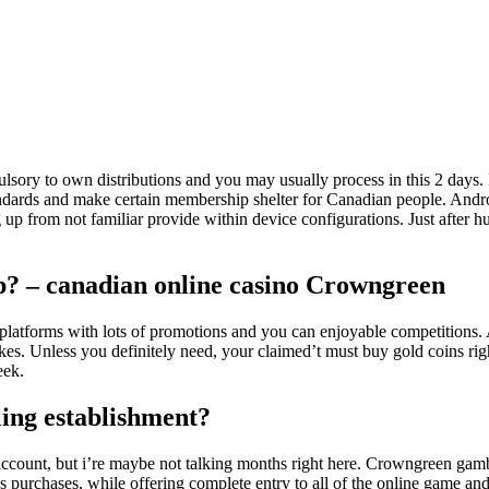
ory to own distributions and you may usually process in this 2 days.
ndards and make certain membership shelter for Canadian people. Andro
up from not familiar provide within device configurations. Just after 
? – canadian online casino Crowngreen
latforms with lots of promotions and you can enjoyable competitions. 
kes. Unless you definitely need, your claimed’t must buy gold coins r
eek.
ing establishment?
 account, but i’re maybe not talking months right here. Crowngreen gamb
 purchases, while offering complete entry to all of the online game and 