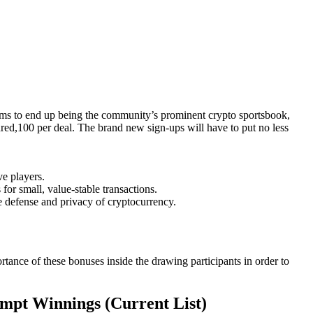
ims to end up being the community’s prominent crypto sportsbook,
dred,100 per deal.
The brand new sign-ups will have to put no less
ve players.
for small, value-stable transactions.
e defense and privacy of cryptocurrency.
tance of these bonuses inside the drawing participants in order to
ompt Winnings (Current List)