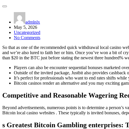
admlnlx
May 5, 2026
Uncategorized
No Comments
So that as one of the recommended quick withdrawal local casino web
and we’re also lured to faith her or him. Once you’ve won a bit of c
than $20 in the BTC just before stating the newest three hundred% 
Players can also be encounter sequential bonuses marketed over
Outside of the invited package, Justbit also provides cashback o
It’s perfect for professionals who want to end rates shifts whil
Bitcoin casinos render an alternative and you may exciting gam
Competitive and Reasonable Wagering Re
Beyond advertisements, numerous points is to determine a person’s var
Bitcoin local casino websites . These typically is invited bonuses, depo
s Greatest Bitcoin Gambling enterprises: 