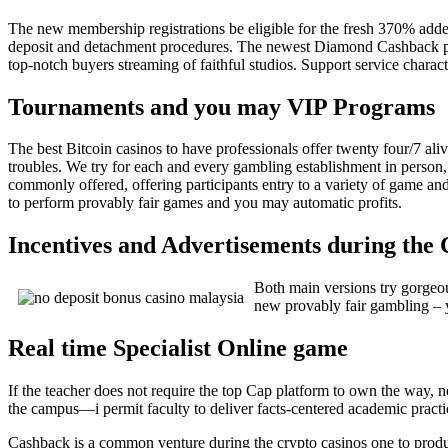
The new membership registrations be eligible for the fresh 370% add
deposit and detachment procedures. The newest Diamond Cashback prog
top-notch buyers streaming of faithful studios. Support service charact
Tournaments and you may VIP Programs
The best Bitcoin casinos to have professionals offer twenty four/7 ali
troubles. We try for each and every gambling establishment in person,
commonly offered, offering participants entry to a variety of game a
to perform provably fair games and you may automatic profits.
Incentives and Advertisements during the
Both main versions try gorgeou
new provably fair gambling – y
Real time Specialist Online game
If the teacher does not require the top Cap platform to own the way, 
the campus—i permit faculty to deliver facts-centered academic practic
Cashback is a common venture during the crypto casinos one to produc