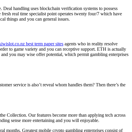
 Deal handling uses blockchain verification systems to possess
esh real time specialist point operates twenty four/7 which have
ical things and you can general issues.
kiwislot.co.nz best term paper sites
agents who in reality resolve
order to game variety and you can receptive support. ETH is actually
 and you may wise offer potential, which permit gambling enterprises
ustomer service is also’t reveal whom handles them? Then there’s the
o the Collection. Our features become more than applying tech across
anding sense more entertaining and you will enjoyable.
ral months. Greatest mobile crypto gambling enterprises consist of