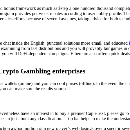
ed bonus framework as much as $step 3,one hundred thousand complete.
ram provides per week rebates according to user hobby profile. The fr
eristics efforts because of several avenues, taking advice for both techn
ve chat inside the English, punctual solutions more email, and educated
 examining from fast distributions and you will provably fair games in 
nd you will DeFi-dependent campaigns. Ethereum also offers quick deals
 Crypto Gambling enterprises
s wallets (online) and you can cool purses (offline). In the event the c
ou can make sure the results your self.
nevertheless have an interest in to buy a premier Cap eText, please go t
es in just about any classification. “Top hat helps to make the underst
tion a good portion of a new player’s web losings over a specific seve