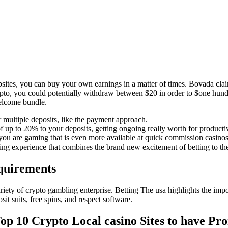
sites, you can buy your own earnings in a matter of times. Bovada cla
rypto, you could potentially withdraw between $20 in order to $one hun
welcome bundle.
 multiple deposits, like the payment approach.
f up to 20% to your deposits, getting ongoing really worth for producti
e you are gaming that is even more available at quick commission casinos 
ing experience that combines the brand new excitement of betting to th
quirements
iety of crypto gambling enterprise. Betting The usa highlights the impor
sit suits, free spins, and respect software.
Top 10 Crypto Local casino Sites to have Pr