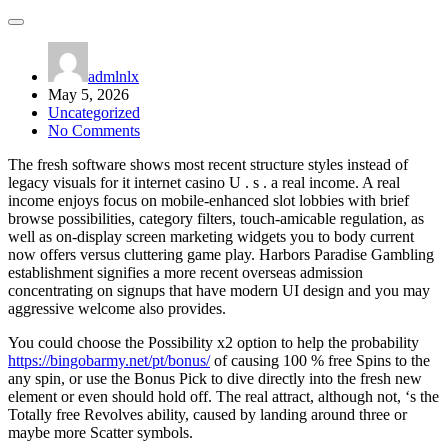
admlnlx
May 5, 2026
Uncategorized
No Comments
The fresh software shows most recent structure styles instead of
legacy visuals for it internet casino U . s . a real income. A real
income enjoys focus on mobile-enhanced slot lobbies with brief
browse possibilities, category filters, touch-amicable regulation, as
well as on-display screen marketing widgets you to body current
now offers versus cluttering game play. Harbors Paradise Gambling
establishment signifies a more recent overseas admission
concentrating on signups that have modern UI design and you may
aggressive welcome also provides.
You could choose the Possibility x2 option to help the probability
https://bingobarmy.net/pt/bonus/
of causing 100 % free Spins to the
any spin, or use the Bonus Pick to dive directly into the fresh new
element or even should hold off. The real attract, although not, ‘s the
Totally free Revolves ability, caused by landing around three or
maybe more Scatter symbols.