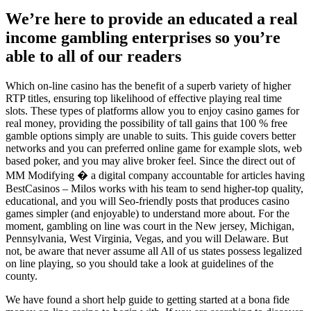
We’re here to provide an educated a real
income gambling enterprises so you’re
able to all of our readers
Which on-line casino has the benefit of a superb variety of higher
RTP titles, ensuring top likelihood of effective playing real time
slots. These types of platforms allow you to enjoy casino games for
real money, providing the possibility of tall gains that 100 % free
gamble options simply are unable to suits. This guide covers better
networks and you can preferred online game for example slots, web
based poker, and you may alive broker feel. Since the direct out of
MM Modifying � a digital company accountable for articles having
BestCasinos – Milos works with his team to send higher-top quality,
educational, and you will Seo-friendly posts that produces casino
games simpler (and enjoyable) to understand more about. For the
moment, gambling on line was court in the New jersey, Michigan,
Pennsylvania, West Virginia, Vegas, and you will Delaware. But
not, be aware that never assume all All of us states possess legalized
on line playing, so you should take a look at guidelines of the
county.
We have found a short help guide to getting started at a bona fide