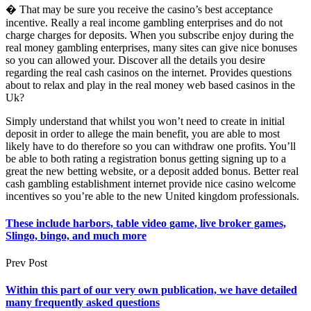
� That may be sure you receive the casino’s best acceptance
incentive. Really a real income gambling enterprises and do not
charge charges for deposits. When you subscribe enjoy during the
real money gambling enterprises, many sites can give nice bonuses
so you can allowed your. Discover all the details you desire
regarding the real cash casinos on the internet. Provides questions
about to relax and play in the real money web based casinos in the
Uk?
Simply understand that whilst you won’t need to create in initial
deposit in order to allege the main benefit, you are able to most
likely have to do therefore so you can withdraw one profits. You’ll
be able to both rating a registration bonus getting signing up to a
great the new betting website, or a deposit added bonus. Better real
cash gambling establishment internet provide nice casino welcome
incentives so you’re able to the new United kingdom professionals.
These include harbors, table video game, live broker games,
Slingo, bingo, and much more
Prev Post
Within this part of our very own publication, we have detailed
many frequently asked questions