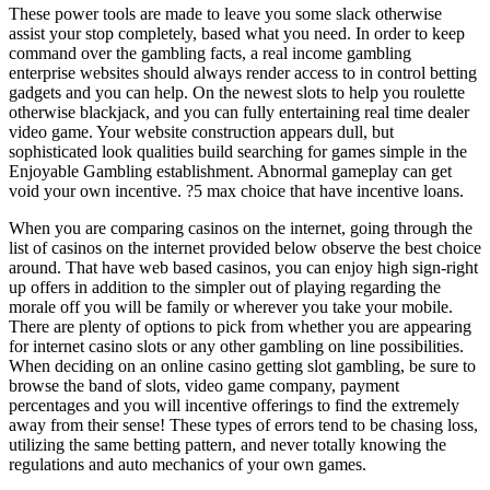
These power tools are made to leave you some slack otherwise
assist your stop completely, based what you need. In order to keep
command over the gambling facts, a real income gambling
enterprise websites should always render access to in control betting
gadgets and you can help. On the newest slots to help you roulette
otherwise blackjack, and you can fully entertaining real time dealer
video game. Your website construction appears dull, but
sophisticated look qualities build searching for games simple in the
Enjoyable Gambling establishment. Abnormal gameplay can get
void your own incentive. ?5 max choice that have incentive loans.
When you are comparing casinos on the internet, going through the
list of casinos on the internet provided below observe the best choice
around. That have web based casinos, you can enjoy high sign-right
up offers in addition to the simpler out of playing regarding the
morale off you will be family or wherever you take your mobile.
There are plenty of options to pick from whether you are appearing
for internet casino slots or any other gambling on line possibilities.
When deciding on an online casino getting slot gambling, be sure to
browse the band of slots, video game company, payment
percentages and you will incentive offerings to find the extremely
away from their sense! These types of errors tend to be chasing loss,
utilizing the same betting pattern, and never totally knowing the
regulations and auto mechanics of your own games.