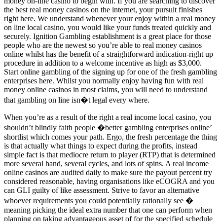
money on-line casino to begin with. If you are searching to discover
the best real money casinos on the internet, your pursuit finishes
right here. We understand whenever your enjoy within a real money
on line local casino, you would like your funds treated quickly and
securely. Ignition Gambling establishment is a great place for those
people who are the newest so you’re able to real money casinos
online whilst has the benefit of a straightforward indication-right up
procedure in addition to a welcome incentive as high as $3,000.
Start online gambling of the signing up for one of the fresh gambling
enterprises here. Whilst you normally enjoy having fun with real
money online casinos in most claims, you will need to understand
that gambling on line isn�t legal every where.
When you’re as a result of the right a real income local casino, you
shouldn’t blindly faith people �better gambling enterprises online’
shortlist which comes your path. Ergo, the fresh percentage the thing
is that actually what things to expect during the profits, instead
simple fact is that mediocre return to player (RTP) that is determined
more several hand, several cycles, and lots of spins. A real income
online casinos are audited daily to make sure the payout percent try
considered reasonable, having organisations like eCOGRA and you
can GLI guilty of like assessment. Strive to favor an alternative
whoever requirements you could potentially rationally see �
meaning picking the ideal extra number that one can perform when
planning on taking advantageous asset of for the specified schedule