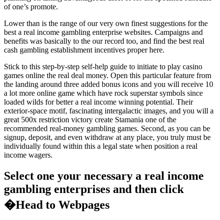
of one’s promote.
Lower than is the range of our very own finest suggestions for the
best a real income gambling enterprise websites. Campaigns and
benefits was basically to the our record too, and find the best real
cash gambling establishment incentives proper here.
Stick to this step-by-step self-help guide to initiate to play casino
games online the real deal money. Open this particular feature from
the landing around three added bonus icons and you will receive 10
a lot more online game which have rock superstar symbols since
loaded wilds for better a real income winning potential. Their
exterior-space motif, fascinating intergalactic images, and you will a
great 500x restriction victory create Stamania one of the
recommended real-money gambling games. Second, as you can be
signup, deposit, and even withdraw at any place, you truly must be
individually found within this a legal state when position a real
income wagers.
Select one your necessary a real income
gambling enterprises and then click
�Head to Webpages