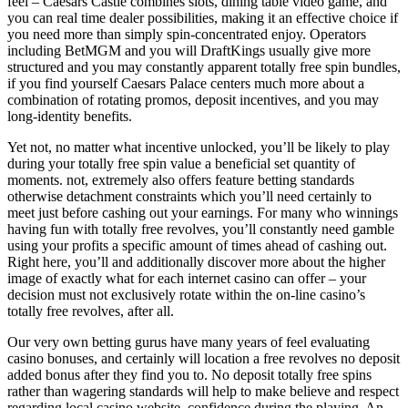
feel – Caesars Castle combines slots, dining table video game, and
you can real time dealer possibilities, making it an effective choice if
you need more than simply spin-concentrated enjoy. Operators
including BetMGM and you will DraftKings usually give more
structured and you may constantly apparent totally free spin bundles,
if you find yourself Caesars Palace centers much more about a
combination of rotating promos, deposit incentives, and you may
long-identity benefits.
Yet not, no matter what incentive unlocked, you’ll be likely to play
during your totally free spin value a beneficial set quantity of
moments. not, extremely also offers feature betting standards
otherwise detachment constraints which you’ll need certainly to
meet just before cashing out your earnings. For many who winnings
having fun with totally free revolves, you’ll constantly need gamble
using your profits a specific amount of times ahead of cashing out.
Right here, you’ll and additionally discover more about the higher
image of exactly what for each internet casino can offer – your
decision must not exclusively rotate within the on-line casino’s
totally free revolves, after all.
Our very own betting gurus have many years of feel evaluating
casino bonuses, and certainly will location a free revolves no deposit
added bonus after they find you to. No deposit totally free spins
rather than wagering standards will help to make believe and respect
regarding local casino website, confidence during the playing. An