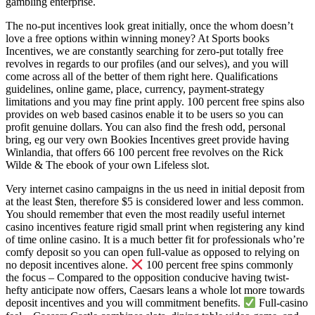
gambling enterprise.
The no-put incentives look great initially, once the whom doesn’t
love a free options within winning money? At Sports books
Incentives, we are constantly searching for zero-put totally free
revolves in regards to our profiles (and our selves), and you will
come across all of the better of them right here. Qualifications
guidelines, online game, place, currency, payment-strategy
limitations and you may fine print apply. 100 percent free spins also
provides on web based casinos enable it to be users so you can
profit genuine dollars. You can also find the fresh odd, personal
bring, eg our very own Bookies Incentives greet provide having
Winlandia, that offers 66 100 percent free revolves on the Rick
Wilde & The ebook of your own Lifeless slot.
Very internet casino campaigns in the us need in initial deposit from
at the least $ten, therefore $5 is considered lower and less common.
You should remember that even the most readily useful internet
casino incentives feature rigid small print when registering any kind
of time online casino. It is a much better fit for professionals who’re
comfy deposit so you can open full-value as opposed to relying on
no deposit incentives alone.
100 percent free spins commonly
the focus – Compared to the opposition conducive having twist-
hefty anticipate now offers, Caesars leans a whole lot more towards
deposit incentives and you will commitment benefits.
Full-casino