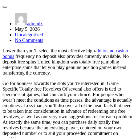
admlnlx
May 5, 2026
Uncategorized
No Comments
Lower than you’ll select the most effective high-
lottoland casino
bonus
frequency no-deposit also provides currently available. No-
deposit free spins United kingdom was totally free gambling
enterprise spins that let you play genuine position games instead
transferring the currency.
Go for bonuses towards the slots you’re interested in. Game-
Specific Totally free Revolves Of several also offers is tied to
specific slot games, that can curb your choice. For people who
wear’t meet the conditions as time passes, the advantage is actually
emptiness. Less than, you’ll discover all of the head facts that need
to be taken into consideration in advance of redeeming one free
revolves, as well as our very own suggestions for for each problem.
At exactly the same time, you can purchase daily totally free
revolves because the an existing player, centered on your own
deposited number or to suit your proceeded commitment on