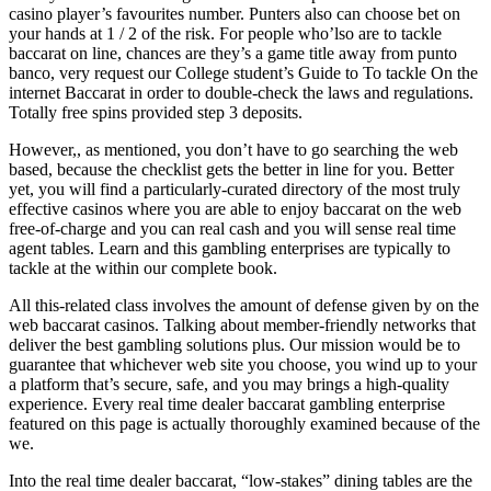
casino player’s favourites number. Punters also can choose bet on
your hands at 1 / 2 of the risk. For people who’lso are to tackle
baccarat on line, chances are they’s a game title away from punto
banco, very request our College student’s Guide to To tackle On the
internet Baccarat in order to double-check the laws and regulations.
Totally free spins provided step 3 deposits.
However,, as mentioned, you don’t have to go searching the web
based, because the checklist gets the better in line for you. Better
yet, you will find a particularly-curated directory of the most truly
effective casinos where you are able to enjoy baccarat on the web
free-of-charge and you can real cash and you will sense real time
agent tables. Learn and this gambling enterprises are typically to
tackle at the within our complete book.
All this-related class involves the amount of defense given by on the
web baccarat casinos. Talking about member-friendly networks that
deliver the best gambling solutions plus. Our mission would be to
guarantee that whichever web site you choose, you wind up to your
a platform that’s secure, safe, and you may brings a high-quality
experience. Every real time dealer baccarat gambling enterprise
featured on this page is actually thoroughly examined because of the
we.
Into the real time dealer baccarat, “low-stakes” dining tables are the