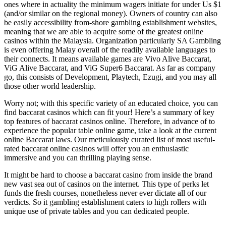
ones where in actuality the minimum wagers initiate for under Us $1
(and/or similar on the regional money). Owners of country can also
be easily accessibility from-shore gambling establishment websites,
meaning that we are able to acquire some of the greatest online
casinos within the Malaysia. Organization particularly SA Gambling
is even offering Malay overall of the readily available languages to
their connects. It means available games are Vivo Alive Baccarat,
ViG Alive Baccarat, and ViG Super6 Baccarat. As far as company
go, this consists of Development, Playtech, Ezugi, and you may all
those other world leadership.
Worry not; with this specific variety of an educated choice, you can
find baccarat casinos which can fit your! Here’s a summary of key
top features of baccarat casinos online. Therefore, in advance of to
experience the popular table online game, take a look at the current
online Baccarat laws. Our meticulously curated list of most useful-
rated baccarat online casinos will offer you an enthusiastic
immersive and you can thrilling playing sense.
It might be hard to choose a baccarat casino from inside the brand
new vast sea out of casinos on the internet. This type of perks let
funds the fresh courses, nonetheless never ever dictate all of our
verdicts. So it gambling establishment caters to high rollers with
unique use of private tables and you can dedicated people.