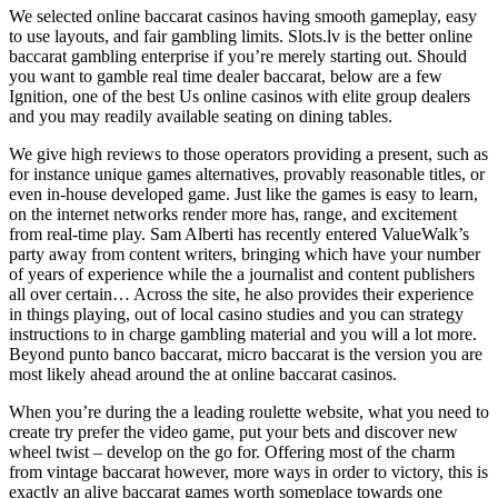
We selected online baccarat casinos having smooth gameplay, easy
to use layouts, and fair gambling limits. Slots.lv is the better online
baccarat gambling enterprise if you’re merely starting out. Should
you want to gamble real time dealer baccarat, below are a few
Ignition, one of the best Us online casinos with elite group dealers
and you may readily available seating on dining tables.
We give high reviews to those operators providing a present, such as
for instance unique games alternatives, provably reasonable titles, or
even in-house developed game. Just like the games is easy to learn,
on the internet networks render more has, range, and excitement
from real-time play. Sam Alberti has recently entered ValueWalk’s
party away from content writers, bringing which have your number
of years of experience while the a journalist and content publishers
all over certain… Across the site, he also provides their experience
in things playing, out of local casino studies and you can strategy
instructions to in charge gambling material and you will a lot more.
Beyond punto banco baccarat, micro baccarat is the version you are
most likely ahead around the at online baccarat casinos.
When you’re during the a leading roulette website, what you need to
create try prefer the video game, put your bets and discover new
wheel twist – develop on the go for. Offering most of the charm
from vintage baccarat however, more ways in order to victory, this is
exactly an alive baccarat games worth someplace towards one