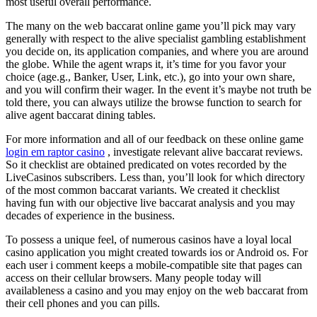
most useful overall performance.
The many on the web baccarat online game you’ll pick may vary
generally with respect to the alive specialist gambling establishment
you decide on, its application companies, and where you are around
the globe. While the agent wraps it, it’s time for you favor your
choice (age.g., Banker, User, Link, etc.), go into your own share,
and you will confirm their wager. In the event it’s maybe not truth be
told there, you can always utilize the browse function to search for
alive agent baccarat dining tables.
For more information and all of our feedback on these online game
login em raptor casino
, investigate relevant alive baccarat reviews.
So it checklist are obtained predicated on votes recorded by the
LiveCasinos subscribers. Less than, you’ll look for which directory
of the most common baccarat variants. We created it checklist
having fun with our objective live baccarat analysis and you may
decades of experience in the business.
To possess a unique feel, of numerous casinos have a loyal local
casino application you might created towards ios or Android os. For
each user i comment keeps a mobile-compatible site that pages can
access on their cellular browsers. Many people today will
availableness a casino and you may enjoy on the web baccarat from
their cell phones and you can pills.