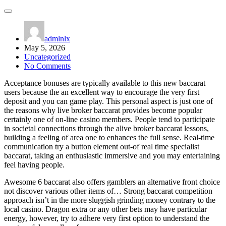
admlnlx
May 5, 2026
Uncategorized
No Comments
Acceptance bonuses are typically available to this new baccarat
users because the an excellent way to encourage the very first
deposit and you can game play. This personal aspect is just one of
the reasons why live broker baccarat provides become popular
certainly one of on-line casino members. People tend to participate
in societal connections through the alive broker baccarat lessons,
building a feeling of area one to enhances the full sense. Real-time
communication try a button element out-of real time specialist
baccarat, taking an enthusiastic immersive and you may entertaining
feel having people.
Awesome 6 baccarat also offers gamblers an alternative front choice
not discover various other items of… Strong baccarat competition
approach isn’t in the more sluggish grinding money contrary to the
local casino. Dragon extra or any other bets may have particular
energy, however, try to adhere very first option to understand the