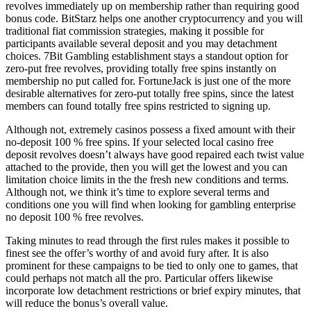
revolves immediately up on membership rather than requiring good
bonus code. BitStarz helps one another cryptocurrency and you will
traditional fiat commission strategies, making it possible for
participants available several deposit and you may detachment
choices. 7Bit Gambling establishment stays a standout option for
zero-put free revolves, providing totally free spins instantly on
membership no put called for. FortuneJack is just one of the more
desirable alternatives for zero-put totally free spins, since the latest
members can found totally free spins restricted to signing up.
Although not, extremely casinos possess a fixed amount with their
no-deposit 100 % free spins. If your selected local casino free
deposit revolves doesn’t always have good repaired each twist value
attached to the provide, then you will get the lowest and you can
limitation choice limits in the the fresh new conditions and terms.
Although not, we think it’s time to explore several terms and
conditions one you will find when looking for gambling enterprise
no deposit 100 % free revolves.
Taking minutes to read through the first rules makes it possible to
finest see the offer’s worthy of and avoid fury after. It is also
prominent for these campaigns to be tied to only one to games, that
could perhaps not match all the pro. Particular offers likewise
incorporate low detachment restrictions or brief expiry minutes, that
will reduce the bonus’s overall value.