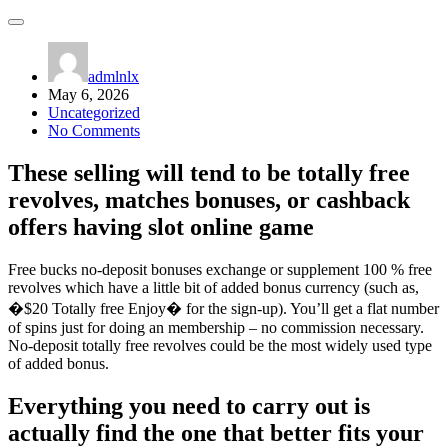
admlnlx
May 6, 2026
Uncategorized
No Comments
These selling will tend to be totally free
revolves, matches bonuses, or cashback
offers having slot online game
Free bucks no-deposit bonuses exchange or supplement 100 % free
revolves which have a little bit of added bonus currency (such as,
�$20 Totally free Enjoy� for the sign-up). You’ll get a flat number
of spins just for doing an membership – no commission necessary.
No-deposit totally free revolves could be the most widely used type
of added bonus.
Everything you need to carry out is
actually find the one that better fits your