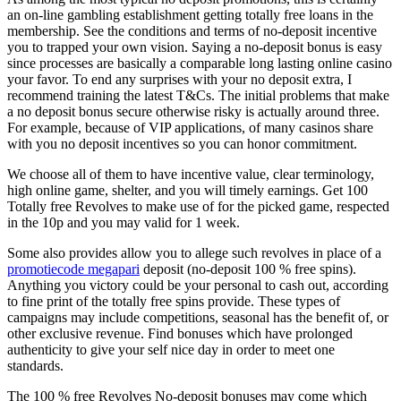
an on-line gambling establishment getting totally free loans in the
membership. See the conditions and terms of no-deposit incentive
you to trapped your own vision. Saying a no-deposit bonus is easy
since processes are basically a comparable long lasting online casino
your favor. To end any surprises with your no deposit extra, I
recommend training the latest T&Cs. The initial problems that make
a no deposit bonus secure otherwise risky is actually around three.
For example, because of VIP applications, of many casinos share
with you no deposit incentives so you can honor commitment.
We choose all of them to have incentive value, clear terminology,
high online game, shelter, and you will timely earnings. Get 100
Totally free Revolves to make use of for the picked game, respected
in the 10p and you may valid for 1 week.
Some also provides allow you to allege such revolves in place of a
promotiecode megapari
deposit (no-deposit 100 % free spins).
Anything you victory could be your personal to cash out, according
to fine print of the totally free spins provide. These types of
campaigns may include competitions, seasonal has the benefit of, or
other exclusive revenue. Find bonuses which have prolonged
authenticity to give your self nice day in order to meet one
standards.
The 100 % free Revolves No-deposit bonuses may come which