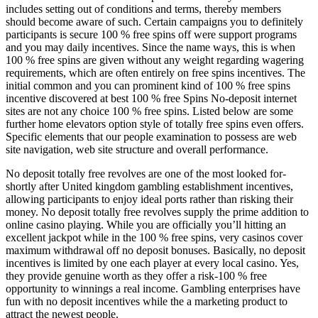
includes setting out of conditions and terms, thereby members
should become aware of such. Certain campaigns you to definitely
participants is secure 100 % free spins off were support programs
and you may daily incentives. Since the name ways, this is when
100 % free spins are given without any weight regarding wagering
requirements, which are often entirely on free spins incentives. The
initial common and you can prominent kind of 100 % free spins
incentive discovered at best 100 % free Spins No-deposit internet
sites are not any choice 100 % free spins. Listed below are some
further home elevators option style of totally free spins even offers.
Specific elements that our people examination to possess are web
site navigation, web site structure and overall performance.
No deposit totally free revolves are one of the most looked for-
shortly after United kingdom gambling establishment incentives,
allowing participants to enjoy ideal ports rather than risking their
money. No deposit totally free revolves supply the prime addition to
online casino playing. While you are officially you’ll hitting an
excellent jackpot while in the 100 % free spins, very casinos cover
maximum withdrawal off no deposit bonuses. Basically, no deposit
incentives is limited by one each player at every local casino. Yes,
they provide genuine worth as they offer a risk-100 % free
opportunity to winnings a real income. Gambling enterprises have
fun with no deposit incentives while the a marketing product to
attract the newest people.