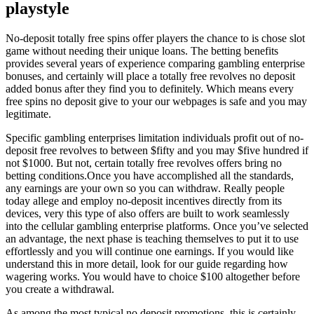
playstyle
No-deposit totally free spins offer players the chance to is chose slot
game without needing their unique loans. The betting benefits
provides several years of experience comparing gambling enterprise
bonuses, and certainly will place a totally free revolves no deposit
added bonus after they find you to definitely. Which means every
free spins no deposit give to your our webpages is safe and you may
legitimate.
Specific gambling enterprises limitation individuals profit out of no-
deposit free revolves to between $fifty and you may $five hundred if
not $1000. But not, certain totally free revolves offers bring no
betting conditions.Once you have accomplished all the standards,
any earnings are your own so you can withdraw. Really people
today allege and employ no-deposit incentives directly from its
devices, very this type of also offers are built to work seamlessly
into the cellular gambling enterprise platforms. Once you’ve selected
an advantage, the next phase is teaching themselves to put it to use
effortlessly and you will continue one earnings. If you would like
understand this in more detail, look for our guide regarding how
wagering works. You would have to choice $100 altogether before
you create a withdrawal.
As among the most typical no deposit promotions, this is certainly