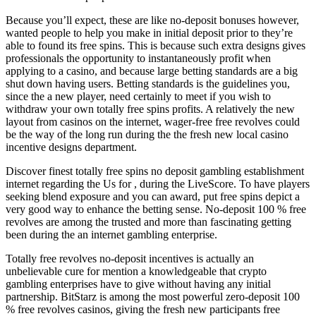
Because you’ll expect, these are like no-deposit bonuses however,
wanted people to help you make in initial deposit prior to they’re
able to found its free spins. This is because such extra designs gives
professionals the opportunity to instantaneously profit when
applying to a casino, and because large betting standards are a big
shut down having users. Betting standards is the guidelines you,
since the a new player, need certainly to meet if you wish to
withdraw your own totally free spins profits. A relatively the new
layout from casinos on the internet, wager-free free revolves could
be the way of the long run during the the fresh new local casino
incentive designs department.
Discover finest totally free spins no deposit gambling establishment
internet regarding the Us for , during the LiveScore. To have players
seeking blend exposure and you can award, put free spins depict a
very good way to enhance the betting sense. No-deposit 100 % free
revolves are among the trusted and more than fascinating getting
been during the an internet gambling enterprise.
Totally free revolves no-deposit incentives is actually an
unbelievable cure for mention a knowledgeable that crypto
gambling enterprises have to give without having any initial
partnership. BitStarz is among the most powerful zero-deposit 100
% free revolves casinos, giving the fresh new participants free