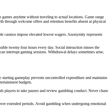
ach games anytime without traveling to actual locations. Game range
rth through welcome offers and retention benefits absent at physical
gible casinos impose elevated lowest wagers. Anonymity represents
ible twenty-four hours every day. Social interaction misses the
s can interrupt gaming sessions. Withdrawal delays sometimes arise,
re starting gameplay prevents uncontrolled expenditure and maintains
ntertainment budgets.
inds players to take pauses and review gambling conduct. Never chase
 over extended periods. Avoid gambling when undergoing emotional