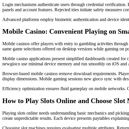
Login mechanisms authenticate users through credential verification. P
panels and account features. Rejected tries initiate safety measures co
Advanced platforms employ biometric authentication and device identif
Mobile Casino: Convenient Playing on Sma
Mobile casinos offer players with entry to gambling activities throug
same game selections offered on desktop versions while gaming on po
Mobile casino applications present simplified dashboards created for 
newgioco use minimal device memory and run smoothly on iOS and A
Browser-based mobile casinos remove download requirements. Players 
display dimensions. Mobile gaming sessions new gioco sync with deskt
Efficiency optimization ensures fluid gameplay on mobile networks. 
How to Play Slots Online and Choose Slot
Playing slots online needs understanding basic mechanics and picking 
create unpredictable results. Each device presents paytables explaining
Choosing slot machines requires evaluating multiple attributes. Return