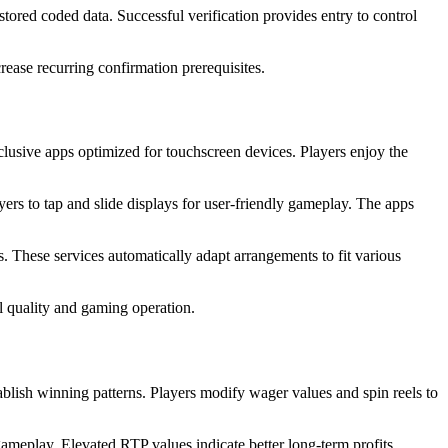
tored coded data. Successful verification provides entry to control
ease recurring confirmation prerequisites.
clusive apps optimized for touchscreen devices. Players enjoy the
ers to tap and slide displays for user-friendly gameplay. The apps
These services automatically adapt arrangements to fit various
l quality and gaming operation.
ablish winning patterns. Players modify wager values and spin reels to
gameplay. Elevated RTP values indicate better long-term profits.