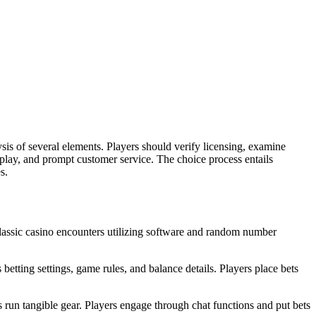
ysis of several elements. Players should verify licensing, examine
play, and prompt customer service. The choice process entails
s.
classic casino encounters utilizing software and random number
etting settings, game rules, and balance details. Players place bets
 run tangible gear. Players engage through chat functions and put bets