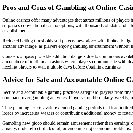
Pros and Cons of Gambling at Online Casi
Online casinos offer many advantages that attract millions of players 
surpasses conventional casino options, with thousands of slots and tab
establishments.
Reduced betting thresholds suit players new gioco with limited budge
another advantage, as players enjoy gambling entertainment without in
Cons encompass probable addiction dangers due to continuous availabi
atmosphere of traditional casinos where players communicate with deale
needing players to wait multiple days before obtaining earnings.
Advice for Safe and Accountable Online C
Secure and accountable gaming practices safeguard players from finan
command over gambling activities. Players should set daily, weekly, o
Time planning assists avoid extended gaming periods that lead to tir
losses by increasing wagers or contributing additional money to regain
Gambling new gioco should remain amusement rather than earnings cr
anxiety, under effect of alcohol, or encountering economic problems.