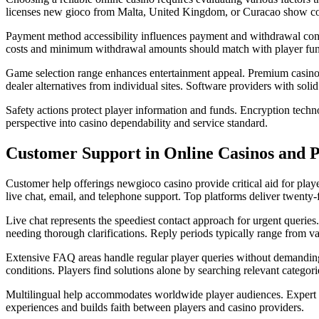
licenses new gioco from Malta, United Kingdom, or Curacao show conf
Payment method accessibility influences payment and withdrawal conve
costs and minimum withdrawal amounts should match with player fun
Game selection range enhances entertainment appeal. Premium casinos 
dealer alternatives from individual sites. Software providers with soli
Safety actions protect player information and funds. Encryption tech
perspective into casino dependability and service standard.
Customer Support in Online Casinos and P
Customer help offerings newgioco casino provide critical aid for play
live chat, email, and telephone support. Top platforms deliver twenty-
Live chat represents the speediest contact approach for urgent querie
needing thorough clarifications. Reply periods typically range from v
Extensive FAQ areas handle regular player queries without demanding
conditions. Players find solutions alone by searching relevant categori
Multilingual help accommodates worldwide player audiences. Expert su
experiences and builds faith between players and casino providers.