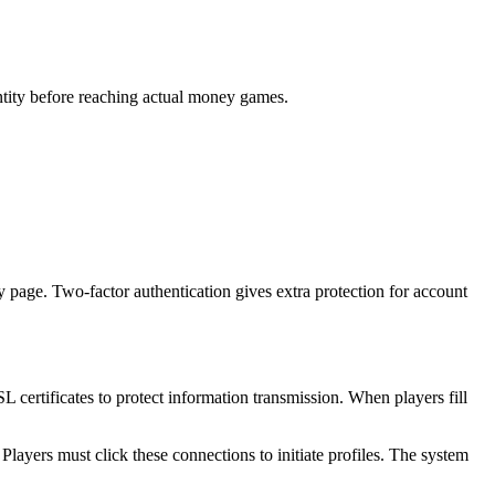
entity before reaching actual money games.
y page. Two-factor authentication gives extra protection for account
certificates to protect information transmission. When players fill
Players must click these connections to initiate profiles. The system