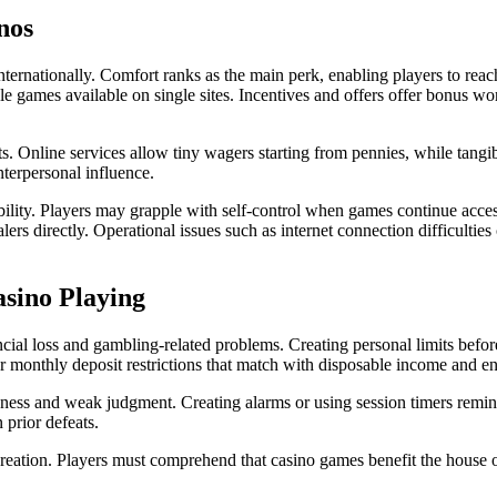
nos
internationally. Comfort ranks as the main perk, enabling players to re
le games available on single sites. Incentives and offers offer bonus wo
ts. Online services allow tiny wagers starting from pennies, while tan
terpersonal influence.
lity. Players may grapple with self-control when games continue access
rs directly. Operational issues such as internet connection difficultie
asino Playing
cial loss and gambling-related problems. Creating personal limits befo
r monthly deposit restrictions that match with disposable income and e
edness and weak judgment. Creating alarms or using session timers rem
 prior defeats.
eation. Players must comprehend that casino games benefit the house