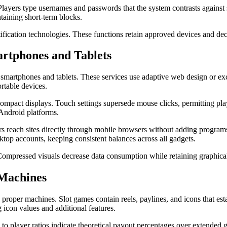
layers type usernames and passwords that the system contrasts against s
ntaining short-term blocks.
ication technologies. These functions retain approved devices and decr
rtphones and Tablets
h smartphones and tablets. These services use adaptive web design or ex
rtable devices.
compact displays. Touch settings supersede mouse clicks, permitting play
ndroid platforms.
reach sites directly through mobile browsers without adding programs. 
op accounts, keeping consistent balances across all gadgets.
Compressed visuals decrease data consumption while retaining graphica
 Machines
proper machines. Slot games contain reels, paylines, and icons that est
 icon values and additional features.
 to player ratios indicate theoretical payout percentages over extended 