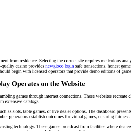
ment from residence. Selecting the correct site requires meticulous anal
-quality casino provides
newgioco login
safe transactions, honest game
ould begin with licensed operators that provide demo editions of game
ay Operates on the Website
 gambling games through internet connections. These websites recreate 
om extensive catalogs.
 as slots, table games, or live dealer options. The dashboard presents b
 generators establish outcomes for virtual games, ensuring fairness.
dcasting technology. These games broadcast from facilities where dealers