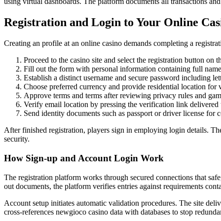
using virtual dashboards. The platform documents all transactions and
Registration and Login to Your Online Ca
Creating an profile at an online casino demands completing a registra
Proceed to the casino site and select the registration button on 
Fill out the form with personal information containing full name
Establish a distinct username and secure password including lett
Choose preferred currency and provide residential location for v
Approve terms and terms after reviewing privacy rules and gam
Verify email location by pressing the verification link delivered t
Send identity documents such as passport or driver license for 
After finished registration, players sign in employing login details.
security.
How Sign-up and Account Login Work
The registration platform works through secured connections that safe
out documents, the platform verifies entries against requirements cont
Account setup initiates automatic validation procedures. The site deliv
cross-references newgioco casino data with databases to stop redundan