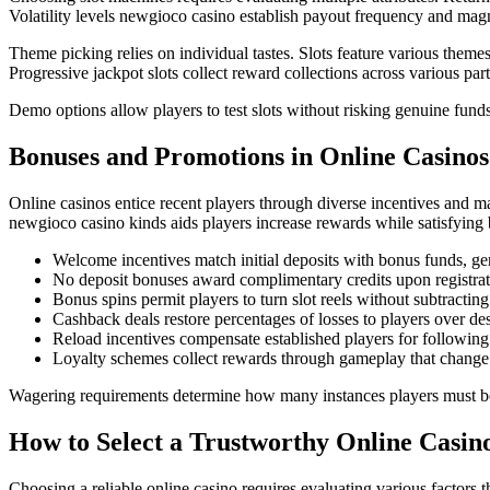
Volatility levels newgioco casino establish payout frequency and magni
Theme picking relies on individual tastes. Slots feature various them
Progressive jackpot slots collect reward collections across various part
Demo options allow players to test slots without risking genuine fun
Bonuses and Promotions in Online Casinos
Online casinos entice recent players through diverse incentives and m
newgioco casino kinds aids players increase rewards while satisfying b
Welcome incentives match initial deposits with bonus funds, ge
No deposit bonuses award complimentary credits upon registrat
Bonus spins permit players to turn slot reels without subtractin
Cashback deals restore percentages of losses to players over de
Reload incentives compensate established players for following
Loyalty schemes collect rewards through gameplay that change i
Wagering requirements determine how many instances players must bet
How to Select a Trustworthy Online Casin
Choosing a reliable online casino requires evaluating various factors t