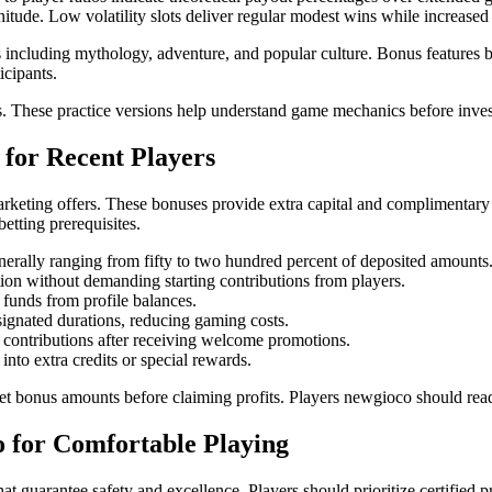
tude. Low volatility slots deliver regular modest wins while increased v
es including mythology, adventure, and popular culture. Bonus features
icipants.
ds. These practice versions help understand game mechanics before inve
 for Recent Players
arketing offers. These bonuses provide extra capital and complimentary
etting prerequisites.
nerally ranging from fifty to two hundred percent of deposited amounts
ion without demanding starting contributions from players.
g funds from profile balances.
signated durations, reducing gaming costs.
 contributions after receiving welcome promotions.
nto extra credits or special rewards.
 bonus amounts before claiming profits. Players newgioco should read 
o for Comfortable Playing
hat guarantee safety and excellence. Players should prioritize certified