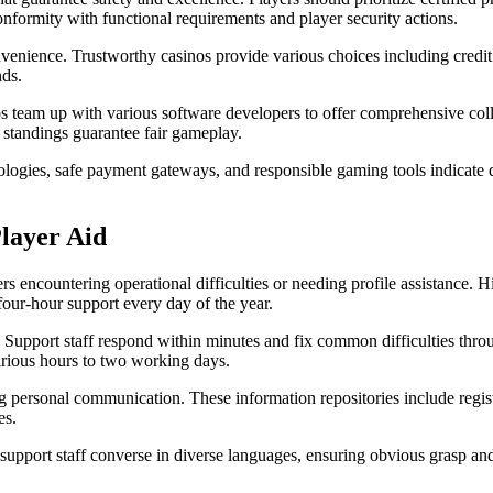
ormity with functional requirements and player security actions.
nience. Trustworthy casinos provide various choices including credit c
ds.
team up with various software developers to offer comprehensive collec
d standings guarantee fair gameplay.
nologies, safe payment gateways, and responsible gaming tools indicate
layer Aid
ers encountering operational difficulties or needing profile assistance
four-hour support every day of the year.
s. Support staff respond within minutes and fix common difficulties thr
arious hours to two working days.
 personal communication. These information repositories include regis
es.
pport staff converse in diverse languages, ensuring obvious grasp and