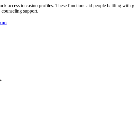
ock access to casino profiles. These functions aid people battling wit
g counseling support.
enuo
*