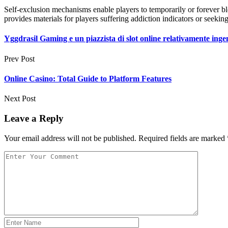
Self-exclusion mechanisms enable players to temporarily or forever bl
provides materials for players suffering addiction indicators or seekin
Yggdrasil Gaming e un piazzista di slot online relativamente ing
Prev Post
Online Casino: Total Guide to Platform Features
Next Post
Leave a Reply
Your email address will not be published.
Required fields are marked