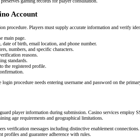
 preserves gaming records for player consultation.
sino Account
tion procedure. Players must supply accurate information and verify id
the main page.
, date of birth, email location, and phone number.
ers, numbers, and specific characters.
erification reasons.
ing standards.
o the registered profile.
confirmation.
 The login procedure needs entering username and password on the primar
guard player information during submission. Casino services employ SSL 
aining age requirements and geographical limitations.
ers verification messages including distinctive enablement connections. 
t profiles and guarantee adherence with rules.