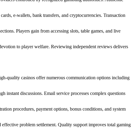
ards, e-wallets, bank transfers, and cryptocurrencies. Transaction
tions. Players gain from accessing slots, table games, and live
 devotion to player welfare. Reviewing independent reviews delivers
. High-quality casinos offer numerous communication options including
ough instant discussions. Email service processes complex questions
tration procedures, payment options, bonus conditions, and system
 effective problem settlement. Quality support improves total gaming