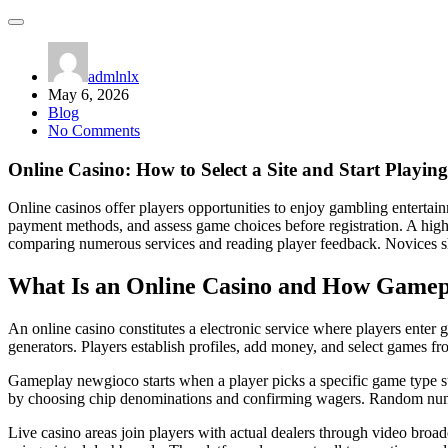
admlnlx
May 6, 2026
Blog
No Comments
Online Casino: How to Select a Site and Start Playing
Online casinos offer players opportunities to enjoy gambling entertain
payment methods, and assess game choices before registration. A high
comparing numerous services and reading player feedback. Novices sh
What Is an Online Casino and How Gamepl
An online casino constitutes a electronic service where players enter
generators. Players establish profiles, add money, and select games fr
Gameplay newgioco starts when a player picks a specific game type such
by choosing chip denominations and confirming wagers. Random number
Live casino areas join players with actual dealers through video broa