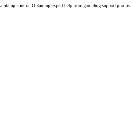
h gambling control. Obtaining expert help from gambling support groups