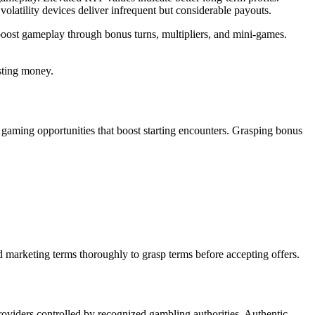
olatility devices deliver infrequent but considerable payouts.
 boost gameplay through bonus turns, multipliers, and mini-games.
sting money.
 gaming opportunities that boost starting encounters. Grasping bonus
.
marketing terms thoroughly to grasp terms before accepting offers.
 providers controlled by recognized gambling authorities. Authentic