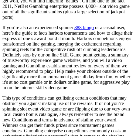
get won, you will find lingering ‘battles’. On line due to the fact
2011, NetBet Gambling enterprise possess 4,000+ slot video game
out of all the significant studios (plus a large selection of jackpot
ports).
If you’re also an experienced spinner
888 bingo
or a casual user,
here’s the guide to facts harbors tournaments and how to allege their
express of one’s award pond it month. Harbors competitions enjoys
transformed on line gaming, merging the excitement regarding
spinning reels for the competitive rush off climbing leaderboards.
Definitely stop by our on line Skill Game point getting a summary
of trustworthy experience game websites, and you will a video
gaming and Gambling establishment review on every of them we
highly recommend to play. Help make your choices outside of the
significantly more than tournament game all day from fun, whether
it’s at no cost gamble or in dollars online game, for aggressive play
in on the internet skill video game.
This type of conditions can get listing certain conditions that may
obstruct you against making use of the rewards. If or not you’re
spinning slot event video game or are flipping due to our very own
local casino bonus catalogue, always remember to see the brand
new Conditions and terms in advance of stating your award.
Winners can get their funds prizes since tournament games
concludes. Gambling enterprise competitions commonly costs an