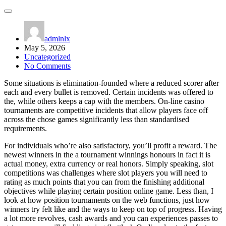
admlnlx
May 5, 2026
Uncategorized
No Comments
Some situations is elimination-founded where a reduced scorer after
each and every bullet is removed. Certain incidents was offered to
the, while others keeps a cap with the members. On-line casino
tournaments are competitive incidents that allow players face off
across the chose games significantly less than standardised
requirements.
For individuals who’re also satisfactory, you’ll profit a reward. The
newest winners in the a tournament winnings honours in fact it is
actual money, extra currency or real honors. Simply speaking, slot
competitions was challenges where slot players you will need to
rating as much points that you can from the finishing additional
objectives while playing certain position online game. Less than, I
look at how position tournaments on the web functions, just how
winners try felt like and the ways to keep on top of progress. Having
a lot more revolves, cash awards and you can experiences passes to