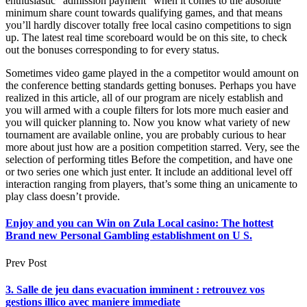
enthusiastic “admission payment” when it comes to the absolute
minimum share count towards qualifying games, and that means
you’ll hardly discover totally free local casino competitions to sign
up. The latest real time scoreboard would be on this site, to check
out the bonuses corresponding to for every status.
Sometimes video game played in the a competitor would amount on
the conference betting standards getting bonuses. Perhaps you have
realized in this article, all of our program are nicely establish and
you will armed with a couple filters for lots more much easier and
you will quicker planning to. Now you know what variety of new
tournament are available online, you are probably curious to hear
more about just how are a position competition starred. Very, see the
selection of performing titles Before the competition, and have one
or two series one which just enter. It include an additional level off
interaction ranging from players, that’s some thing an unicamente to
play class doesn’t provide.
Enjoy and you can Win on Zula Local casino: The hottest
Brand new Personal Gambling establishment on U S.
Prev Post
3. Salle de jeu dans evacuation imminent : retrouvez vos
gestions illico avec maniere immediate