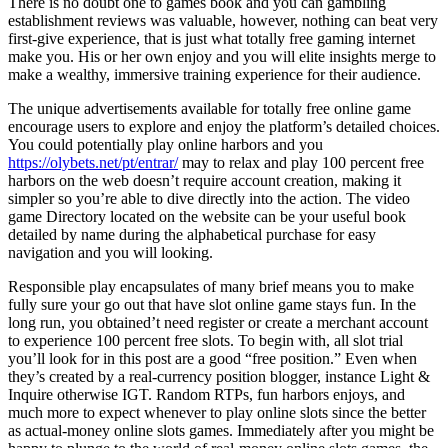
There is no doubt one to games book and you can gambling
establishment reviews was valuable, however, nothing can beat very
first-give experience, that is just what totally free gaming internet
make you. His or her own enjoy and you will elite insights merge to
make a wealthy, immersive training experience for their audience.
The unique advertisements available for totally free online game
encourage users to explore and enjoy the platform’s detailed choices.
You could potentially play online harbors and you
https://olybets.net/pt/entrar/
may to relax and play 100 percent free
harbors on the web doesn’t require account creation, making it
simpler so you’re able to dive directly into the action. The video
game Directory located on the website can be your useful book
detailed by name during the alphabetical purchase for easy
navigation and you will looking.
Responsible play encapsulates of many brief means you to make
fully sure your go out that have slot online game stays fun. In the
long run, you obtained’t need register or create a merchant account
to experience 100 percent free slots. To begin with, all slot trial
you’ll look for in this post are a good “free position.” Even when
they’s created by a real-currency position blogger, instance Light &
Inquire otherwise IGT. Random RTPs, fun harbors enjoys, and
much more to expect whenever to play online slots since the better
as actual-money online slots games. Immediately after you might be