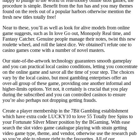
happy to plunge to the world of real-money online slots games, the
procedure is simple. Benefit from the fun has and you may themes
found on the reels out of a popular harbors otherwise mention the
fresh new titles totally free!
Near to these, you’ll as well as look for alive models from online
game suggests, such as In love Go out, Monopoly Real time, and
Fantasy Catcher. Genuine people manage their notes, twist this new
roulette wheel, and roll the latest dice. We obtained’t refute one to
casino games come with a number of novel masters.
Our state-of-the-artwork technology guarantees smooth gameplay
and you can practical local casino conditions, letting you concentrate
on the online game and savor all the time of your step. The choices
vary by the local casino, but most gambling enterprises offer an
over-all group of these game, providing one another informal and
higher-limits options. Yet not, it certainly is crucial that you play
during the subscribed and you can controlled casinos to ensure
you’re also perhaps not dropping getting frauds.
Create a player membership in the 7Bit Gambling establishment
which have extra code LUCKY10 to love 55 Totally free Spins to
your Fortunate Silver Miner position by the BGaming. With ease
search the slot video game catalogue playing with strain getting
video game type, theme, and vendor, otherwise use the research pub
so you’re able to plunge right to the favourites. All of our