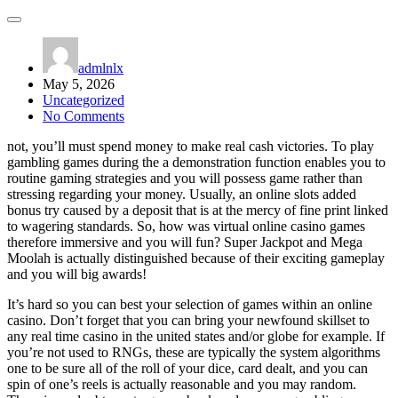
admlnlx
May 5, 2026
Uncategorized
No Comments
not, you’ll must spend money to make real cash victories. To play
gambling games during the a demonstration function enables you to
routine gaming strategies and you will possess game rather than
stressing regarding your money. Usually, an online slots added
bonus try caused by a deposit that is at the mercy of fine print linked
to wagering standards. So, how was virtual online casino games
therefore immersive and you will fun? Super Jackpot and Mega
Moolah is actually distinguished because of their exciting gameplay
and you will big awards!
It’s hard so you can best your selection of games within an online
casino. Don’t forget that you can bring your newfound skillset to
any real time casino in the united states and/or globe for example. If
you’re not used to RNGs, these are typically the system algorithms
one to be sure all of the roll of your dice, card dealt, and you can
spin of one’s reels is actually reasonable and you may random.