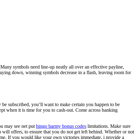
. Many symbols need line-up neatly all over an effective payline,
t paying down, winning symbols decrease in a flash, leaving room for
ay be subscribed, you’ll want to make certain you happen to be
xcept when it is time for you to cash-out. Come across banking
you may see net put
bingo barmy bonus codes
limitations. Make sure
ill offers, to ensure that you do not get left behind. Whether or not
me. If you would like your own victories immediate, i provide a