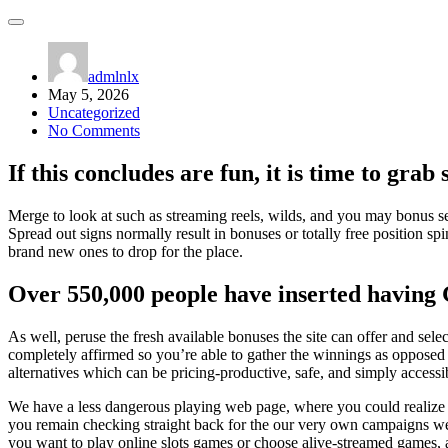
admlnlx
May 5, 2026
Uncategorized
No Comments
If this concludes are fun, it is time to gra
Merge to look at such as streaming reels, wilds, and you may bonus ser
Spread out signs normally result in bonuses or totally free position s
brand new ones to drop for the place.
Over 550,000 people have inserted having
As well, peruse the fresh available bonuses the site can offer and sel
completely affirmed so you’re able to gather the winnings as opposed to
alternatives which can be pricing-productive, safe, and simply accessi
We have a less dangerous playing web page, where you could realize a
you remain checking straight back for the our very own campaigns web 
you want to play online slots games or choose alive-streamed games, 