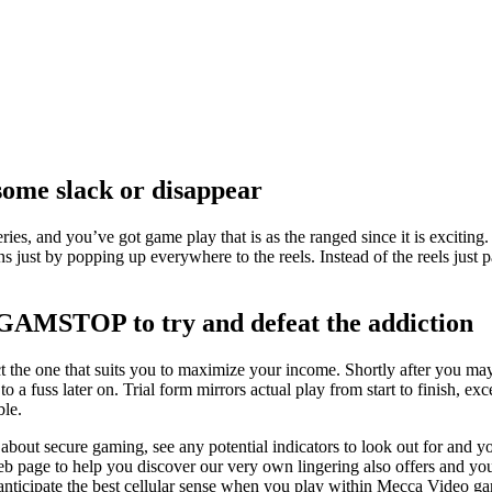
b some slack or disappear
ies, and you’ve got game play that is as the ranged since it is exciting
pins just by popping up everywhere to the reels. Instead of the reels jus
 GAMSTOP to try and defeat the addiction
ect the one that suits you to maximize your income. Shortly after you m
 a fuss later on. Trial form mirrors actual play from start to finish, e
ble.
bout secure gaming, see any potential indicators to look out for and 
page to help you discover our very own lingering also offers and you w
anticipate the best cellular sense when you play within Mecca Video ga