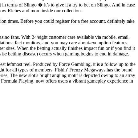
n terms of Slingo � it’s to give it a try to bet on Slingo. And in case
ow Riches and more inside our collection.
ion times. Before you could register for a free account, definitely take
asino fans. With 24/eight customer care available via mobile, email,
mitations, fact monitors, and you may care about-exemption features
sites. When the betting actually finishes impact fun or if you find it
rwise betting disease) occurs when gaming begins to end in damage.
st leftmost reel. Produced by Force Gambling, it is a follow-up to the
ght for all types of members. Fishin’ Frenzy Megaways has the brand
ies. The new slot’s bright angling motif is depicted owing to an array
 Formula Playing, now offers users a vibrant gameplay experience in