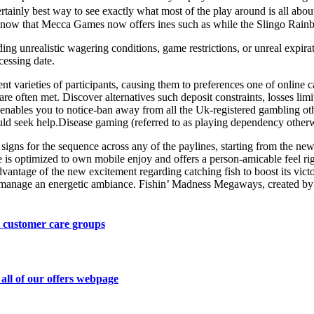
inly best way to see exactly what most of the play around is all about i
 know that Mecca Games now offers ines such as while the Slingo Rainb
ding unrealistic wagering conditions, game restrictions, or unreal expirat
cessing date.
t varieties of participants, causing them to preferences one of online c
are often met. Discover alternatives such deposit constraints, losses li
bles you to notice-ban away from all the Uk-registered gambling other 
ould seek help.Disease gaming (referred to as playing dependency othe
gns for the sequence across any of the paylines, starting from the newe
is optimized to own mobile enjoy and offers a person-amicable feel ri
tage of the new excitement regarding catching fish to boost its victor
s manage an energetic ambiance. Fishin’ Madness Megaways, created by
no customer care groups
all of our offers webpage