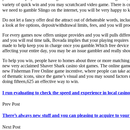
variety of quick win and you may scratchcard video game. There is certa
we need to gamble Slingo on the internet, you will be very happy to
Do not let a fancy offer deal the attract out of debateable words, inclu
a look at fee options, deposit/withdrawal limits, fees, and you will pro
For every games now offers unique provides and you will pulls differen
and you will real time talk, Bovada implies that your playing requires 
made to help keep you in charge once you gamble.Which free device ena
affecting your entire day, you may be an issue gambler and really sh
To help you win, people have to homes about three or more matching si
new very acclaimed Shaver Shark casino slot games. The online game 
new Fisherman Free Online game incentive, where people can take advan
of thematic icons, since the game’s visual and you may sound factor
doing fifteen,625 an effective way to win.
I run evaluating to check the speed and experience in local casi
Prev Post
There’s always new stuff and you can pleasing to acquire to your 
Next Post