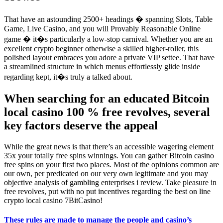
That have an astounding 2500+ headings � spanning Slots, Table
Game, Live Casino, and you will Provably Reasonable Online
game � it�s particularly a low-stop carnival. Whether you are an
excellent crypto beginner otherwise a skilled higher-roller, this
polished layout embraces you adore a private VIP settee. That have
a streamlined structure in which menus effortlessly glide inside
regarding kept, it�s truly a talked about.
When searching for an educated Bitcoin
local casino 100 % free revolves, several
key factors deserve the appeal
While the great news is that there’s an accessible wagering element
35x your totally free spins winnings. You can gather Bitcoin casino
free spins on your first two places. Most of the opinions common are
our own, per predicated on our very own legitimate and you may
objective analysis of gambling enterprises i review. Take pleasure in
free revolves, put with no put incentives regarding the best on line
crypto local casino 7BitCasino!
These rules are made to manage the people and casino’s