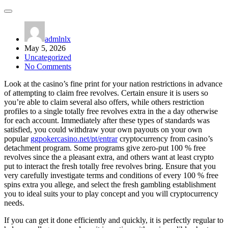
admlnlx
May 5, 2026
Uncategorized
No Comments
Look at the casino’s fine print for your nation restrictions in advance
of attempting to claim free revolves. Certain ensure it is users so
you’re able to claim several also offers, while others restriction
profiles to a single totally free revolves extra in the a day otherwise
for each account. Immediately after these types of standards was
satisfied, you could withdraw your own payouts on your own
popular
ggpokercasino.net/pt/entrar
cryptocurrency from casino’s
detachment program. Some programs give zero-put 100 % free
revolves since the a pleasant extra, and others want at least crypto
put to interact the fresh totally free revolves bring. Ensure that you
very carefully investigate terms and conditions of every 100 % free
spins extra you allege, and select the fresh gambling establishment
you to ideal suits your to play concept and you will cryptocurrency
needs.
If you can get it done efficiently and quickly, it is perfectly regular to