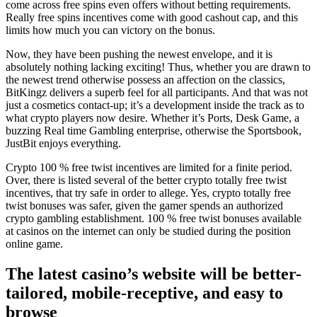
come across free spins even offers without betting requirements.
Really free spins incentives come with good cashout cap, and this
limits how much you can victory on the bonus.
Now, they have been pushing the newest envelope, and it is
absolutely nothing lacking exciting! Thus, whether you are drawn to
the newest trend otherwise possess an affection on the classics,
BitKingz delivers a superb feel for all participants. And that was not
just a cosmetics contact-up; it’s a development inside the track as to
what crypto players now desire. Whether it’s Ports, Desk Game, a
buzzing Real time Gambling enterprise, otherwise the Sportsbook,
JustBit enjoys everything.
Crypto 100 % free twist incentives are limited for a finite period.
Over, there is listed several of the better crypto totally free twist
incentives, that try safe in order to allege. Yes, crypto totally free
twist bonuses was safer, given the gamer spends an authorized
crypto gambling establishment. 100 % free twist bonuses available
at casinos on the internet can only be studied during the position
online game.
The latest casino’s website will be better-
tailored, mobile-receptive, and easy to
browse