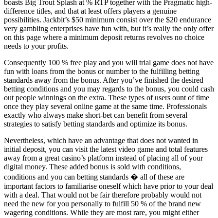
boasts Big Trout Splash at % RTP together with the Pragmatic high-
difference titles, and that at least offers players a genuine
possibilities. Jackbit’s $50 minimum consist over the $20 endurance
very gambling enterprises have fun with, but it’s really the only offer
on this page where a minimum deposit returns revolves no choice
needs to your profits.
Consequently 100 % free play and you will trial game does not have
fun with loans from the bonus or number to the fulfilling betting
standards away from the bonus. After you’ve finished the desired
betting conditions and you may regards to the bonus, you could cash
out people winnings on the extra. These types of users ount of time
once they play several online game at the same time. Professionals
exactly who always make short-bet can benefit from several
strategies to satisfy betting standards and optimize its bonus.
Nevertheless, which have an advantage that does not wanted in
initial deposit, you can visit the latest video game and total features
away from a great casino’s platform instead of placing all of your
digital money. These added bonus is sold with conditions,
conditions and you can betting standards � all of these are
important factors to familiarise oneself which have prior to your deal
with a deal. That would not be fair therefore probably would not
need the new for you personally to fulfill 50 % of the brand new
wagering conditions. While they are most rare, you might either