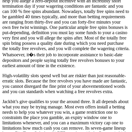
help you allege a zero-deposit incentive with an incredibly short
termination day if your wagering conditions are fantastic and you
can 100 % free spins abundant. Nowadays, totally free spins need to
be gambled 40 times typically, and more than betting requirements
are ranging from thirty-five and you can forty-five minutes your
own free twist winnings. One particular ample free spins bonuses is
put-depending, definition you must lay some funds to your a casino
very first and you will allege the spins after. Most of the totally free
spin bring possess a quality date during which you need purchase
the totally free revolves, and you will complete the wagering criteria.
Whatsoever, it�s their job to incorporate assistance to basic-date
depositors and people saying totally free revolves bonuses to your
earliest amount of time in the existence.
High-volatility slots spend well but are riskier than just reasonable-
erratic slots. Because the free revolves you have made are fantastic,
you cannot disregard the fine print of your abovementioned words
and you can standards when watching a free revolves extra.
Jackbit’s give qualifies to your the around three. It all depends about
what you may be trying manage. Most even offers install a betting
needs to help you whatever you win, a game restriction one to
constraints the place you gamble, an expiry window one to
limitations whenever, and you can a maximum victory cap one to
limitations how much cash you can remove. Its seven-game lineup