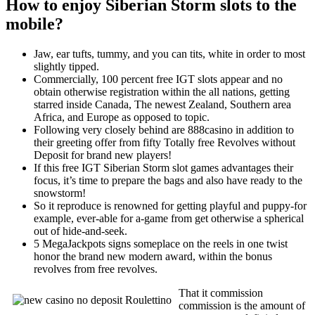
How to enjoy Siberian Storm slots to the
mobile?
Jaw, ear tufts, tummy, and you can tits, white in order to most
slightly tipped.
Commercially, 100 percent free IGT slots appear and no
obtain otherwise registration within the all nations, getting
starred inside Canada, The newest Zealand, Southern area
Africa, and Europe as opposed to topic.
Following very closely behind are 888casino in addition to
their greeting offer from fifty Totally free Revolves without
Deposit for brand new players!
If this free IGT Siberian Storm slot games advantages their
focus, it’s time to prepare the bags and also have ready to the
snowstorm!
So it reproduce is renowned for getting playful and puppy-for
example, ever-able for a-game from get otherwise a spherical
out of hide-and-seek.
5 MegaJackpots signs someplace on the reels in one twist
honor the brand new modern award, within the bonus
revolves from free revolves.
That it commission
commission is the amount of