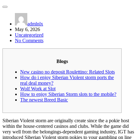
admlnlx
May 6, 2026
Uncategorized
No Comments
Blogs
New casino no deposit Roulettino: Related Slots
How do i enjoy Siberian Violent storm ports the
real deal money?
Wolf Work at Slot
How to enjoy Siberian Storm slots to the mobile?
The newest Breed Basic
Siberian Violent storm are originally create since the a pokie host
within the house-centered casinos and clubs. While the game did
very well from the belongings-dependent gaming industry, IGT has
introduced Siberian Violent storm pokies to your gambling on line