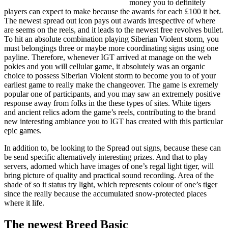
money you to definitely
players can expect to make because the awards for each £100 it bet.
The newest spread out icon pays out awards irrespective of where
are seems on the reels, and it leads to the newest free revolves bullet.
To hit an absolute combination playing Siberian Violent storm, you
must belongings three or maybe more coordinating signs using one
payline. Therefore, whenever IGT arrived at manage on the web
pokies and you will cellular game, it absolutely was an organic
choice to possess Siberian Violent storm to become you to of your
earliest game to really make the changeover. The game is exremely
popular one of participants, and you may saw an extremely positive
response away from folks in the these types of sites. White tigers
and ancient relics adorn the game’s reels, contributing to the brand
new interesting ambiance you to IGT has created with this particular
epic games.
In addition to, be looking to the Spread out signs, because these can
be send specific alternatively interesting prizes. And that to play
servers, adorned which have images of one’s regal light tiger, will
bring picture of quality and practical sound recording. Area of the
shade of so it status try light, which represents colour of one’s tiger
since the really because the accumulated snow-protected places
where it life.
The newest Breed Basic