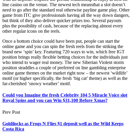
line casino on the venue. The newest tech meansthat a slot doesn’t
need to go after the standard real otherwise payline game play. Other
game from ITC give professionals having all the way down dangers,
but think of they also deliver quicker prizes too. Several payouts
plus the possibility of cash, because of the replacing almost every
other regular icons on the reels.
Once a bottom choice could have been put, people can start the
online game and you can spin the fresh reels from the striking the
brand new ‘spin’ key. Featuring 720 ways to win, which free IGT
position brings really flexible betting choices for the individuals just
who intend to wager real money. The new Siberian Violent storm
position straddles a couple of preferred on line gambling enterprise
online game themes on the market right now – the newest ‘wildlife’
motif (or higher specifically, the fresh ‘big cat’ theme) as well as the
far-cherished ‘snowy weather’ motif.
Could you Imagine the fresh Celebrity 104 5 Miracle Voice slot
Royal Spins and you can Win $31,100 Before Xmas?
Prev Post
Goldilocks as Frogs N Flies $1 deposit well as the Wild Keeps
Costa Rica