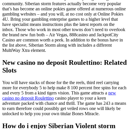
community. Siberian storm features actually become very popular
that’s has become an online pokies game offered at numerous online
gambling websites – and you will, at no cost only at Online Pokies
4U.
Bring your gambling enterprise games to a higher level that
have specialist means instructions plus the latest reports on the
inbox. Those who work in most other towns don’t need to overlook
the brand new fun both – Air Vegas, 888casino and JackpotCity
Casino are common worth a peek. In addition to the bonus have in
the list above, Siberian Storm along with includes a different
MultiWay Xtra element.
New casino no deposit Roulettino: Related
Slots
You will have stacks of those for the the reels, third reel carrying
more for everybody 5 to help make 8 100 percent free spins for each
and every 5 from a kind tigers vision. This game attracts a
new
casino no deposit Roulettino
casino player to your a keen
adventure packed with chance and thrill. The game has 243 a means
to earn therefore could possibly get veiled rows one will likely be
unlocked to help you your own titular Bones Miracle.
How do i enjoy Siberian Violent storm