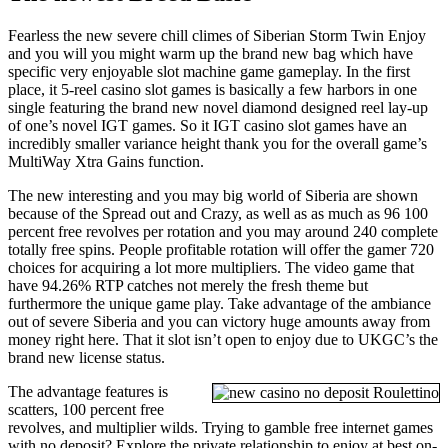
Fearless the new severe chill climes of Siberian Storm Twin Enjoy
and you will you might warm up the brand new bag which have
specific very enjoyable slot machine game gameplay. In the first
place, it 5-reel casino slot games is basically a few harbors in one
single featuring the brand new novel diamond designed reel lay-up
of one’s novel IGT games. So it IGT casino slot games have an
incredibly smaller variance height thank you for the overall game’s
MultiWay Xtra Gains function.
The new interesting and you may big world of Siberia are shown
because of the Spread out and Crazy, as well as as much as 96 100
percent free revolves per rotation and you may around 240 complete
totally free spins. People profitable rotation will offer the gamer 720
choices for acquiring a lot more multipliers. The video game that
have 94.26% RTP catches not merely the fresh theme but
furthermore the unique game play. Take advantage of the ambiance
out of severe Siberia and you can victory huge amounts away from
money right here. That it slot isn’t open to enjoy due to UKGC’s the
brand new license status.
The advantage features is
scatters, 100 percent free
revolves, and multiplier wilds. Trying to gamble free internet games
with no deposit? Explore the private relationship to enjoy at best on-