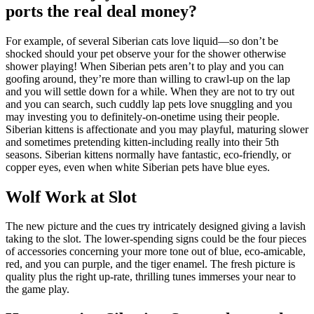
ports the real deal money?
For example, of several Siberian cats love liquid—so don’t be
shocked should your pet observe your for the shower otherwise
shower playing! When Siberian pets aren’t to play and you can
goofing around, they’re more than willing to crawl-up on the lap
and you will settle down for a while. When they are not to try out
and you can search, such cuddly lap pets love snuggling and you
may investing you to definitely-on-onetime using their people.
Siberian kittens is affectionate and you may playful, maturing slower
and sometimes pretending kitten-including really into their 5th
seasons. Siberian kittens normally have fantastic, eco-friendly, or
copper eyes, even when white Siberian pets have blue eyes.
Wolf Work at Slot
The new picture and the cues try intricately designed giving a lavish
taking to the slot. The lower-spending signs could be the four pieces
of accessories concerning your more tone out of blue, eco-amicable,
red, and you can purple, and the tiger enamel. The fresh picture is
quality plus the right up-rate, thrilling tunes immerses your near to
the game play.