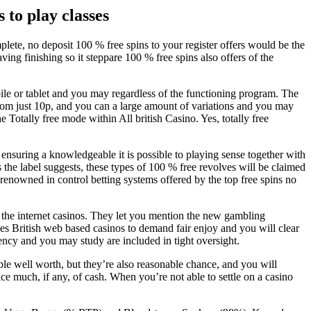
 to play classes
plete, no deposit 100 % free spins to your register offers would be the
ving finishing so it steppare 100 % free spins also offers of the
bile or tablet and you may regardless of the functioning program. The
 from just 10p, and you can a large amount of variations and you may
e Totally free mode within All british Casino. Yes, totally free
 ensuring a knowledgeable it is possible to playing sense together with
 the label suggests, these types of 100 % free revolves will be claimed
n renowned in control betting systems offered by the top free spins no
on the internet casinos. They let you mention the new gambling
es British web based casinos to demand fair enjoy and you will clear
ncy and you may study are included in tight oversight.
nable well worth, but they’re also reasonable chance, and you will
ce much, if any, of cash. When you’re not able to settle on a casino