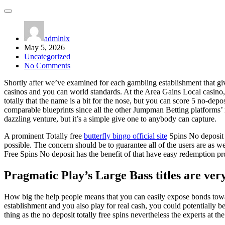
admlnlx
May 5, 2026
Uncategorized
No Comments
Shortly after we’ve examined for each gambling establishment that giv
casinos and you can world standards. At the Area Gains Local casino, 
totally that the name is a bit for the nose, but you can score 5 no-de
comparable blueprints since all the other Jumpman Betting platforms’ 
dazzling venture, but it’s a simple give one to anybody can capture.
A prominent Totally free
butterfly bingo official site
Spins No deposit h
possible. The concern should be to guarantee all of the users are as 
Free Spins No deposit has the benefit of that have easy redemption p
Pragmatic Play’s Large Bass titles are very
How big the help people means that you can easily expose bonds tow
establishment and you also play for real cash, you could potentially b
thing as the no deposit totally free spins nevertheless the experts at 