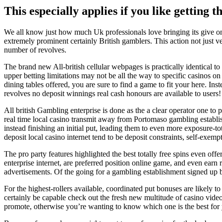
This especially applies if you like getting 
We all know just how much Uk professionals love bringing its give on t
extremely prominent certainly British gamblers. This action not just ver
number of revolves.
The brand new All-british cellular webpages is practically identical t
upper betting limitations may not be all the way to specific casinos o
dining tables offered, you are sure to find a game to fit your here. Ins
revolves no deposit winnings real cash honours are available to users!
All british Gambling enterprise is done as the a clear operator one to
real time local casino transmit away from Portomaso gambling establish
instead finishing an initial put, leading them to even more exposure-to
deposit local casino internet tend to be deposit constraints, self-exem
The pro party features highlighted the best totally free spins even of
enterprise internet, are preferred position online game, and even ear
advertisements. Of the going for a gambling establishment signed up 
For the highest-rollers available, coordinated put bonuses are likely t
certainly be capable check out the fresh new multitude of casino vide
promote, otherwise you’re wanting to know which one is the best for