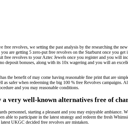
e free revolves, we setting the past analysis by the researching the new
you are getting 5 zero-put free revolves on the Starburst once you get 
posit free revolves to your Aztec Jewels once you register and you will 
no deposit bonuses, along with its 10x wagering and you will an excell
as the benefit of may come having reasonable fine print that are simple 
well as safer when redeeming the big 100 % free Revolves campaigns. All
rocedure and you may reasonable conditions.
 a very well-known alternatives free of char
ards personnel, starting a pleasant and you may enjoyable ambiance. 
een able to participate in the latest strategy and redeem the fresh Whi
the latest UKGC decided free revolves are mistaken.