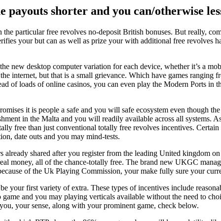
the payouts shorter and you can/otherwise less
he particular free revolves no-deposit British bonuses. But really, com
ifies your but can as well as prize your with additional free revolves ha
o the new desktop computer variation for each device, whether it’s a mo
n the internet, but that is a small grievance. Which have games ranging
tead of loads of online casinos, you can even play the Modern Ports in th
 promises it is people a safe and you will safe ecosystem even though the
ment in the Malta and you will readily available across all systems. As
tally free than just conventional totally free revolves incentives. Certai
ption, date outs and you may mind-tests.
fers already shared after you register from the leading United kingdom 
n real money, all of the chance-totally free. The brand new UKGC manag
because of the Uk Playing Commission, your make fully sure your curre
o be your first variety of extra. These types of incentives include reaso
o game and you may playing verticals available without the need to choi
 you, your sense, along with your prominent game, check below.