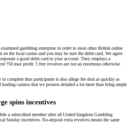
 examined gambling enterprise in order to most other British online
in on the local casino and you may be sure the debit card. We agree
incorporate a good debit card to your account. They employs a
ent ?50 max profit. 5 free revolves are not an enormous otherwise
to complete thus participants is also allege the deal as quickly as
 leading casinos that we possess detailed a lot more than bring ample
ge spins incentives
While a subscribed member after all United kingdom Gambling
msical Sunday incentives. No-deposit extra revolves means the same