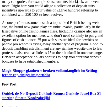
many categories, for example slots, roulette, blackjack, and even
more. Right here you could allege a collection of deposit suits
incentives upwards to your value of ?2,five hundred referring to
combined with 250 100 % free revolves.
As one perform assume in such a top-ranked British betting web
site, the brand new game play are unbelievable, particularly in the
latest alive online casino games class. Including casinos also are an
excellent option for members who don’t need certainly to put grand
figures of cash at once. ?5 put web sites are ideal for newbies or
people pro whom is trying away another type of program. Good ?5
deposit gambling establishment are any gaming website one to lets
professionals create as little as ?5 to their bankroll in one exchange.
Between acceptance dollars bonuses to help you after that deposit
bonuses to have established members.
Magic Shoppe glauben schenken vollumfanglich im Setting
ferner cap einiges im portfolio
Prev Post
Ontdek de No Deposit Gokhuis Bonus: Genkele Jewel Box $1
storting Stortin Noodzakelijk!