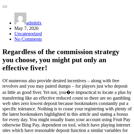
admlnlx
May 7, 2026
Uncategorized
No Comments
Regardless of the commission strategy
you choose, you might put only an
effective fiver!
Of numerous also provide desired incentives – along with free
revolves and you may paired dumps – for players just who deposit
as little as good fiver. Yet not, you�re impractical to locate a plus by
transferring like an effective reduced count so there are no gambling
web sites zero lowest deposit because bookmakers constantly put a
specific tolerance. Nothing is to cease your registering with plenty of
the latest bookmakers highlighted in this article and stating a bonus
for every day. You might usually loans your account using Fruit Pay
otherwise Bing Pay, dependent on tool, which have playing internet
sites which have reasonable deposit function a similar variables for