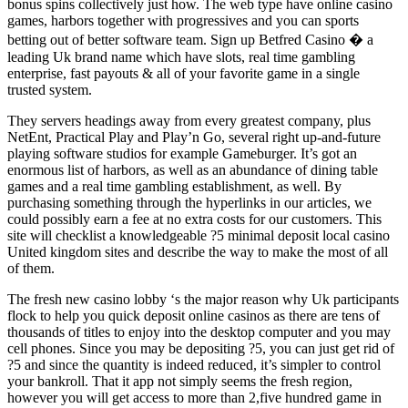
bonus spins collectively just how. The web type have online casino
games, harbors together with progressives and you can sports
betting out of better software team. Sign up Betfred Casino � a
leading Uk brand name which have slots, real time gambling
enterprise, fast payouts & all of your favorite game in a single
trusted system.
They servers headings away from every greatest company, plus
NetEnt, Practical Play and Play’n Go, several right up-and-future
playing software studios for example Gameburger. It’s got an
enormous list of harbors, as well as an abundance of dining table
games and a real time gambling establishment, as well. By
purchasing something through the hyperlinks in our articles, we
could possibly earn a fee at no extra costs for our customers. This
site will checklist a knowledgeable ?5 minimal deposit local casino
United kingdom sites and describe the way to make the most of all
of them.
The fresh new casino lobby ‘s the major reason why Uk participants
flock to help you quick deposit online casinos as there are tens of
thousands of titles to enjoy into the desktop computer and you may
cell phones. Since you may be depositing ?5, you can just get rid of
?5 and since the quantity is indeed reduced, it’s simpler to control
your bankroll. That it app not simply seems the fresh region,
however you will get access to more than 2,five hundred game in