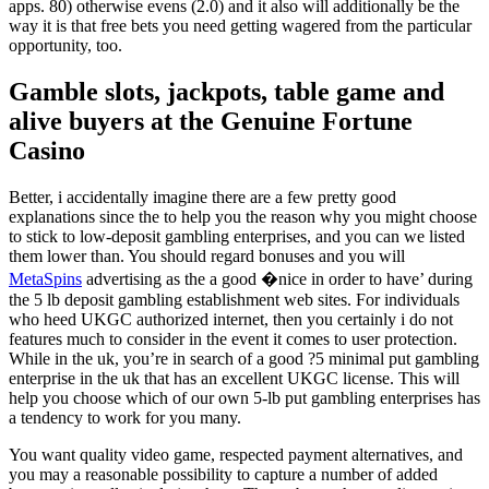
apps. 80) otherwise evens (2.0) and it also will additionally be the
way it is that free bets you need getting wagered from the particular
opportunity, too.
Gamble slots, jackpots, table game and
alive buyers at the Genuine Fortune
Casino
Better, i accidentally imagine there are a few pretty good
explanations since the to help you the reason why you might choose
to stick to low-deposit gambling enterprises, and you can we listed
them lower than. You should regard bonuses and you will
MetaSpins
advertising as the a good �nice in order to have’ during
the 5 lb deposit gambling establishment web sites. For individuals
who heed UKGC authorized internet, then you certainly i do not
features much to consider in the event it comes to user protection.
While in the uk, you’re in search of a good ?5 minimal put gambling
enterprise in the uk that has an excellent UKGC license. This will
help you choose which of our own 5-lb put gambling enterprises has
a tendency to work for you many.
You want quality video game, respected payment alternatives, and
you may a reasonable possibility to capture a number of added