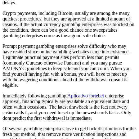
delays.
Crypto payments, including Bitcoin, usually are among the many
quickest procedures, but they are approved at a limited amount of
casinos. If the actual-currency gambling enterprises was blocked on
the condition, there can be a good chance one sweepstakes
gambling enterprises come as the a good safe choice.
Prompt payment gambling enterprises solve difficulty who may
have resided since online gambling websites came into existence.
Legitimate punctual payment sites perform less than permits
(commonly Curacao otherwise Panama) and you may pursue
AML/KYC guidelines to keep safe and you can court. When you
find yourself having fun with a bonus, you will have to meet up
with the wagering conditions ahead of the withdrawal consult is
eligible.
Immediately following gambling
Aplicativo fortebet
enterprise
approval, financing typically are available an equivalent date and
often within occasions. The latest drawback is the fact not every
casino aids it, and you need to set up the newest cards basic. Only
dont predict the first withdrawal is immediate.
Of several gambling enterprises love to get back distributions for the
fresh put method, that remove more verification inspections and