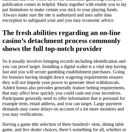
publication comes in helpful. Many together with enable you to lay
put limitations to make certain you stick to your playing funds.
Always make sure the site is authorized and uses safer data
encryption to safeguard your and you may economic advice.
The fresh abilities regarding an on-line
casino’s detachment process commonly
shows the full top-notch provider
So it usually involves bringing records including identification and
you can proof target. Installing a digital wallet is a vital step having
fast and you will secure gambling establishment purchases. Going
for bonuses having straight down wagering requirements ensures
they will not impede your power to generate short withdrawals.
Added bonus also provides generally feature betting requirements,
that may affect how quickly you could cash-out your incentives.
Participants generally need to offer information that is personal for
example term, email address, and you can target. Large payment
demands may cause delays on account of a lot more monitors and
you may verifications.
Having a game title selection of three hundred+ slots, dining table
game, and live dealer choices, there’s something for all, whether or