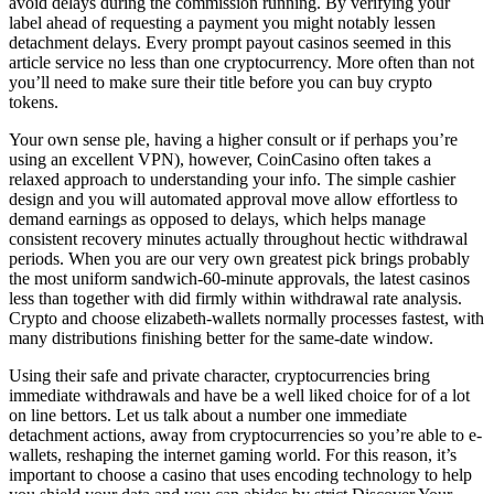
avoid delays during the commission running. By verifying your
label ahead of requesting a payment you might notably lessen
detachment delays. Every prompt payout casinos seemed in this
article service no less than one cryptocurrency. More often than not
you’ll need to make sure their title before you can buy crypto
tokens.
Your own sense ple, having a higher consult or if perhaps you’re
using an excellent VPN), however, CoinCasino often takes a
relaxed approach to understanding your info. The simple cashier
design and you will automated approval move allow effortless to
demand earnings as opposed to delays, which helps manage
consistent recovery minutes actually throughout hectic withdrawal
periods. When you are our very own greatest pick brings probably
the most uniform sandwich-60-minute approvals, the latest casinos
less than together with did firmly within withdrawal rate analysis.
Crypto and choose elizabeth-wallets normally processes fastest, with
many distributions finishing better for the same-date window.
Using their safe and private character, cryptocurrencies bring
immediate withdrawals and have be a well liked choice for of a lot
on line bettors. Let us talk about a number one immediate
detachment actions, away from cryptocurrencies so you’re able to e-
wallets, reshaping the internet gaming world. For this reason, it’s
important to choose a casino that uses encoding technology to help