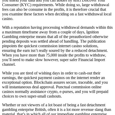
you shield your data and you can abides by strict Discover Your
Consumer (KYC) requirements. While doing so, large withdrawal
fees can also be consume in the profits, it is therefore crucial that
you examine these factors when deciding on a fast withdrawal local
casino.
With a reputation having processing withdrawal demands within this
a maximum timeframe away from a couple of days, Ignition
Gambling enterprise means that all of the preauthorized otherwise
pending deposits was settled ahead of handling. The publication
pinpoints the quickest commission internet casino solutions,
ensuring the earn isn’t really soured by the a reduced detachment.
When you have more than ?5,000 inside the profits to withdraw,
you’ll need to make slow however, super safer Financial Import
channel.
While you are tired of wishing days in order to cash-out their
earnings, the quickest payment casinos on the internet render an
exceptional option. Blockchain assures secure, traceable, and you
will instantaneous deal approval. Punctual commission online
casinos normally assistance crypto, e-purses, and you will prepaid
choices to own super-small cashouts.
Whether or not viewers of a lot boast of being a fast detachment
gambling enterprise British, often it is a lot more revenue slang than
material, that’s in which all of our immediate gambling enterprise