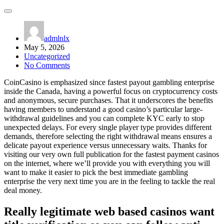
admlnlx
May 5, 2026
Uncategorized
No Comments
CoinCasino is emphasized since fastest payout gambling enterprise
inside the Canada, having a powerful focus on cryptocurrency costs
and anonymous, secure purchases. That it underscores the benefits
having members to understand a good casino’s particular large-
withdrawal guidelines and you can complete KYC early to stop
unexpected delays. For every single player type provides different
demands, therefore selecting the right withdrawal means ensures a
delicate payout experience versus unnecessary waits. Thanks for
visiting our very own full publication for the fastest payment casinos
on the internet, where we’ll provide you with everything you will
want to make it easier to pick the best immediate gambling
enterprise the very next time you are in the feeling to tackle the real
deal money.
Really legitimate web based casinos want