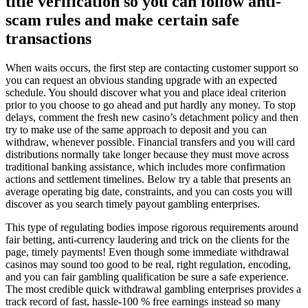
title verification so you can follow anti-
scam rules and make certain safe
transactions
When waits occurs, the first step are contacting customer support so
you can request an obvious standing upgrade with an expected
schedule. You should discover what you and place ideal criterion
prior to you choose to go ahead and put hardly any money. To stop
delays, comment the fresh new casino’s detachment policy and then
try to make use of the same approach to deposit and you can
withdraw, whenever possible. Financial transfers and you will card
distributions normally take longer because they must move across
traditional banking assistance, which includes more confirmation
actions and settlement timelines. Below try a table that presents an
average operating big date, constraints, and you can costs you will
discover as you search timely payout gambling enterprises.
This type of regulating bodies impose rigorous requirements around
fair betting, anti-currency laudering and trick on the clients for the
page, timely payments! Even though some immediate withdrawal
casinos may sound too good to be real, right regulation, encoding,
and you can fair gambling qualification be sure a safe experience.
The most credible quick withdrawal gambling enterprises provides a
track record of fast, hassle-100 % free earnings instead so many