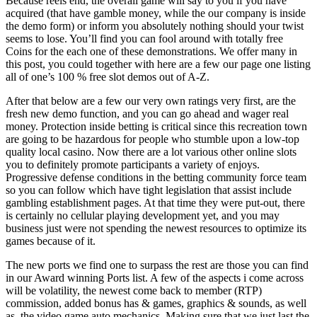
Because reels end, the overall game will say to you if you have
acquired (that have gamble money, while the our company is inside
the demo form) or inform you absolutely nothing should your twist
seems to lose. You’ll find you can fool around with totally free
Coins for the each one of these demonstrations. We offer many in
this post, you could together with here are a few our page one listing
all of one’s 100 % free slot demos out of A-Z.
After that below are a few our very own ratings very first, are the
fresh new demo function, and you can go ahead and wager real
money. Protection inside betting is critical since this recreation town
are going to be hazardous for people who stumble upon a low-top
quality local casino. Now there are a lot various other online slots
you to definitely promote participants a variety of enjoys.
Progressive defense conditions in the betting community force team
so you can follow which have tight legislation that assist include
gambling establishment pages. At that time they were put-out, there
is certainly no cellular playing development yet, and you may
business just were not spending the newest resources to optimize its
games because of it.
The new ports we find one to surpass the rest are those you can find
in our Award winning Ports list. A few of the aspects i come across
will be volatility, the newest come back to member (RTP)
commission, added bonus has & games, graphics & sounds, as well
as, the video game auto mechanics. Making sure that we just last the