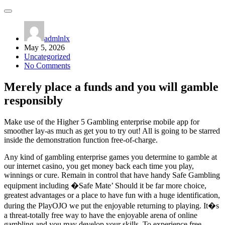
admlnlx
May 5, 2026
Uncategorized
No Comments
Merely place a funds and you will gamble
responsibly
Make use of the Higher 5 Gambling enterprise mobile app for
smoother lay-as much as get you to try out! All is going to be starred
inside the demonstration function free-of-charge.
Any kind of gambling enterprise games you determine to gamble at
our internet casino, you get money back each time you play,
winnings or cure. Remain in control that have handy Safe Gambling
equipment including �Safe Mate’ Should it be far more choice,
greatest advantages or a place to have fun with a huge identification,
during the PlayOJO we put the enjoyable returning to playing. It�s
a threat-totally free way to have the enjoyable arena of online
gambling and you may develop your skills. To experience free