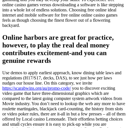
online casino games versus downloading a software is like stepping
into a whole lot of endless solutions. Choosing free online ideal
internet and mobile software for free online online casino games
feels as though choosing the finest flower out of a flowering
backyard.
Online harbors are great for practice,
however, to play the real deal money
contributes excitement-and you can
genuine rewards
Use demos to apply earliest approach, know dining table laws and
regulations (H17/S17, decks, DAS), to see just how per laws
nudges our house line. On this category, we invite
https://scarabwins.org/au/promo-code/
you to discover exciting
video game that have three-dimensional graphics which are
compared to the latest going computer system artwork videos from
Movie industry. You don’t need to lookup the web any more to have
roulette martingales, blackjack card-counting, the history from slots
or video poker rules, there are it-all in but a few presses – all of them
offered by Local casino Lemonade. Their effortless betting choices
and small cycles ensure it is easy to pick-up while you are