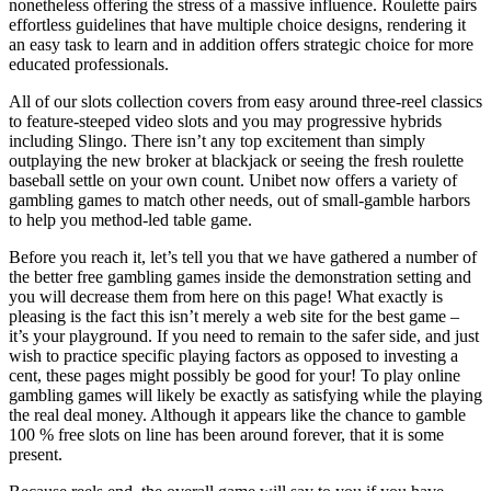
nonetheless offering the stress of a massive influence. Roulette pairs
effortless guidelines that have multiple choice designs, rendering it
an easy task to learn and in addition offers strategic choice for more
educated professionals.
All of our slots collection covers from easy around three-reel classics
to feature-steeped video slots and you may progressive hybrids
including Slingo. There isn’t any top excitement than simply
outplaying the new broker at blackjack or seeing the fresh roulette
baseball settle on your own count. Unibet now offers a variety of
gambling games to match other needs, out of small-gamble harbors
to help you method-led table game.
Before you reach it, let’s tell you that we have gathered a number of
the better free gambling games inside the demonstration setting and
you will decrease them from here on this page! What exactly is
pleasing is the fact this isn’t merely a web site for the best game –
it’s your playground. If you need to remain to the safer side, and just
wish to practice specific playing factors as opposed to investing a
cent, these pages might possibly be good for your! To play online
gambling games will likely be exactly as satisfying while the playing
the real deal money. Although it appears like the chance to gamble
100 % free slots on line has been around forever, that it is some
present.