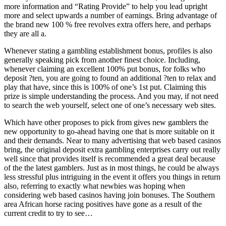
more information and “Rating Provide” to help you lead upright
more and select upwards a number of earnings. Bring advantage of
the brand new 100 % free revolves extra offers here, and perhaps
they are all a.
Whenever stating a gambling establishment bonus, profiles is also
generally speaking pick from another finest choice. Including,
whenever claiming an excellent 100% put bonus, for folks who
deposit ?ten, you are going to found an additional ?ten to relax and
play that have, since this is 100% of one’s 1st put. Claiming this
prize is simple understanding the process. And you may, if not need
to search the web yourself, select one of one’s necessary web sites.
Which have other proposes to pick from gives new gamblers the
new opportunity to go-ahead having one that is more suitable on it
and their demands. Near to many advertising that web based casinos
bring, the original deposit extra gambling enterprises carry out really
well since that provides itself is recommended a great deal because
of the the latest gamblers. Just as in most things, he could be always
less stressful plus intriguing in the event it offers you things in return
also, referring to exactly what newbies was hoping when
considering web based casinos having join bonuses. The Southern
area African horse racing positives have gone as a result of the
current credit to try to see…