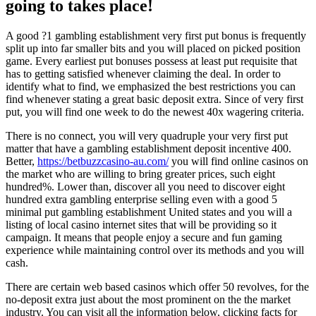
going to takes place!
A good ?1 gambling establishment very first put bonus is frequently
split up into far smaller bits and you will placed on picked position
game. Every earliest put bonuses possess at least put requisite that
has to getting satisfied whenever claiming the deal. In order to
identify what to find, we emphasized the best restrictions you can
find whenever stating a great basic deposit extra. Since of very first
put, you will find one week to do the newest 40x wagering criteria.
There is no connect, you will very quadruple your very first put
matter that have a gambling establishment deposit incentive 400.
Better,
https://betbuzzcasino-au.com/
you will find online casinos on
the market who are willing to bring greater prices, such eight
hundred%. Lower than, discover all you need to discover eight
hundred extra gambling enterprise selling even with a good 5
minimal put gambling establishment United states and you will a
listing of local casino internet sites that will be providing so it
campaign. It means that people enjoy a secure and fun gaming
experience while maintaining control over its methods and you will
cash.
There are certain web based casinos which offer 50 revolves, for the
no-deposit extra just about the most prominent on the the market
industry. You can visit all the information below, clicking facts for