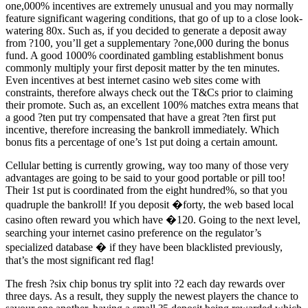
one,000% incentives are extremely unusual and you may normally
feature significant wagering conditions, that go of up to a close look-
watering 80x. Such as, if you decided to generate a deposit away
from ?100, you’ll get a supplementary ?one,000 during the bonus
fund. A good 1000% coordinated gambling establishment bonus
commonly multiply your first deposit matter by the ten minutes.
Even incentives at best internet casino web sites come with
constraints, therefore always check out the T&Cs prior to claiming
their promote. Such as, an excellent 100% matches extra means that
a good ?ten put try compensated that have a great ?ten first put
incentive, therefore increasing the bankroll immediately. Which
bonus fits a percentage of one’s 1st put doing a certain amount.
Cellular betting is currently growing, way too many of those very
advantages are going to be said to your good portable or pill too!
Their 1st put is coordinated from the eight hundred%, so that you
quadruple the bankroll! If you deposit �forty, the web based local
casino often reward you which have �120. Going to the next level,
searching your internet casino preference on the regulator’s
specialized database � if they have been blacklisted previously,
that’s the most significant red flag!
The fresh ?six chip bonus try split into ?2 each day rewards over
three days. As a result, they supply the newest players the chance to