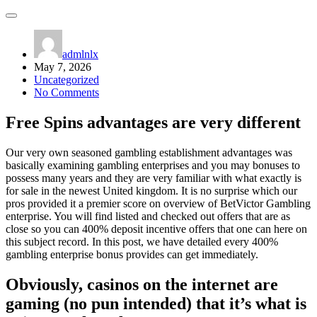
admlnlx
May 7, 2026
Uncategorized
No Comments
Free Spins advantages are very different
Our very own seasoned gambling establishment advantages was
basically examining gambling enterprises and you may bonuses to
possess many years and they are very familiar with what exactly is
for sale in the newest United kingdom. It is no surprise which our
pros provided it a premier score on overview of BetVictor Gambling
enterprise. You will find listed and checked out offers that are as
close so you can 400% deposit incentive offers that one can here on
this subject record. In this post, we have detailed every 400%
gambling enterprise bonus provides can get immediately.
Obviously, casinos on the internet are
gaming (no pun intended) that it’s what is