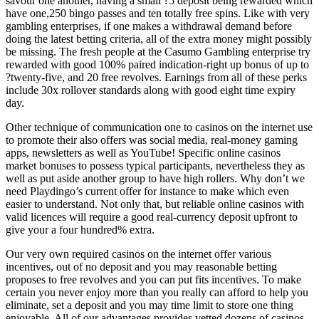
savour one another, having a small ?5 deposit being rewarded which
have one,250 bingo passes and ten totally free spins. Like with very
gambling enterprises, if one makes a withdrawal demand before
doing the latest betting criteria, all of the extra money might possibly
be missing. The fresh people at the Casumo Gambling enterprise try
rewarded with good 100% paired indication-right up bonus of up to
?twenty-five, and 20 free revolves. Earnings from all of these perks
include 30x rollover standards along with good eight time expiry
day.
Other technique of communication one to casinos on the internet use
to promote their also offers was social media, real-money gaming
apps, newsletters as well as YouTube! Specific online casinos
market bonuses to possess typical participants, nevertheless they as
well as put aside another group to have high rollers. Why don’t we
need Playdingo’s current offer for instance to make which even
easier to understand. Not only that, but reliable online casinos with
valid licences will require a good real-currency deposit upfront to
give your a four hundred% extra.
Our very own required casinos on the internet offer various
incentives, out of no deposit and you may reasonable betting
proposes to free revolves and you can put fits incentives. To make
certain you never enjoy more than you really can afford to help you
eliminate, set a deposit and you may time limit to store one thing
enjoyable. All of our advantages provides vetted dozens of casinos