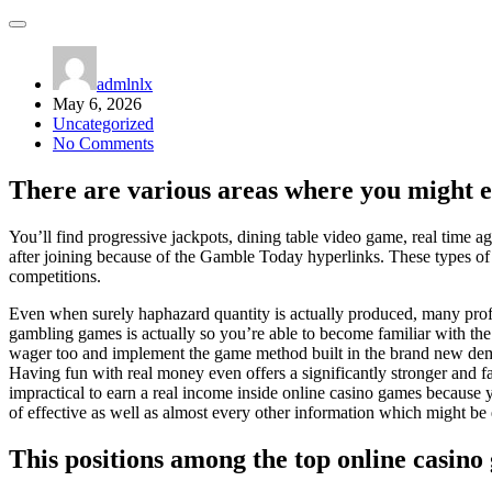
admlnlx
May 6, 2026
Uncategorized
No Comments
There are various areas where you might e
You’ll find progressive jackpots, dining table video game, real time 
after joining because of the Gamble Today hyperlinks. These types of
competitions.
Even when surely haphazard quantity is actually produced, many profe
gambling games is actually so you’re able to become familiar with the
wager too and implement the game method built in the brand new demons
Having fun with real money even offers a significantly stronger and fas
impractical to earn a real income inside online casino games because y
of effective as well as almost every other information which might be
This positions among the top online casino