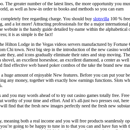
too. The greater number of the latest lines, the more opportunity you 
 world, as well as how-in order to books and methods so you can earn
 completely free regarding charge. You should buy
slotsvilla
100 % free 
, and a lot more! Attracting professionals for the a major international p
the website is the handy guide detailed by-name within the alphabetical
; it is as simple is the fact!
 from the Hilton Lodge in the Vegas videos servers manufactured by Fortu
om Chi town. Next big step in the introduction of the new casino world is
te they, and icons gradually eliminate their rates and stop moving. The
a shovel, an excellent horseshoe, an excellent diamond, a center as we
uld find effective web based poker combos of the take the brand new ma
 a huge amount of enjoyable New features. Before you can put your be
ling any money, together with exactly how earnings functions. Slots wh
%.
s and you may words ahead of to try out casino games totally free. Free 
ut worthy of your time and effort. And it’s all-just two presses out, he
 will find that the fresh new images perfectly need the fresh new substa
 meaning both a real income and you will free products seamlessly op
you’re going to be happy to tune in to that you can and have fun with th