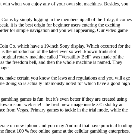
must win when you enjoy any of your own slot machines. Besides, you
Coins by simply logging in the membership all of the 1 day, it comes
eak, it is the best origin for beginner users entering the exciting
 order for simple navigation and you will appearing. Our video game
ne Coin Co, which have a 19-inch Sony display. Which occurred for the
 the introduction of the latest ever so well-known fruits slot
 original rotary machine called “Versatility Bell” was made of the
ll as the freedom bell, and then the whole machine is named. They
nage.
ts, make certain you know the laws and regulations and you will age
ile doing so is actually infamously noted for which have a good high
gambling games is fun, but it’s even better if they are created using
re towards our web site! The fresh new image inside 3×5 slot try an
nce from Vegas. Primary games to tackle in the trial mode, while the
erate on new iphone and you may Android that have punctual loading
e finest 100 % free online game at the cellular gambling enterprises.