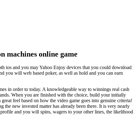
ion machines online game
he both ios and you may Yahoo Enjoy devices that you could download
nd you will web based poker, as well as hold and you can earn
ames in order to today. A knowledgeable way to winnings real cash
nds. When you are finished with the choice, build your initially
 great feel based on how the video game goes into genuine criteria!
ng the new invested matter has already been there. It is very nearly
rofile and you will spins, wagers to your other lines, the likelihood