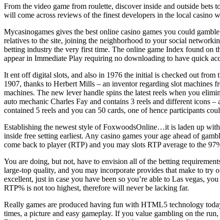
From the video game from roulette, discover inside and outside bets 
will come across reviews of the finest developers in the local casino
Mycasinogames gives the best online casino games you could gamble
relatives to the site, joining the neighborhood to your social networking
betting industry the very first time. The online game Index found on 
appear in Immediate Play requiring no downloading to have quick access
It ent off digital slots, and also in 1976 the initial is checked out
1907, thanks to Herbert Mills – an inventor regarding slot machines fr
machines. The new lever handle spins the latest reels when you elimina
auto mechanic Charles Fay and contains 3 reels and different icons – 
contained 5 reels and you can 50 cards, one of hence participants co
Establishing the newest style of FoxwoodsOnline…it is laden up with
inside free setting earliest. Any casino games your age ahead of gamb
come back to player (RTP) and you may slots RTP average to the 97
You are doing, but not, have to envision all of the betting requirement
large-top quality, and you may incorporate provides that make to try o
excellent, just in case you have been so you’re able to Las vegas, you
RTP% is not too highest, therefore will never be lacking far.
Really games are produced having fun with HTML5 technology today,
times, a picture and easy gameplay. If you value gambling on the run, 