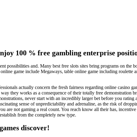
njoy 100 % free gambling enterprise posit
agent possibilities and. Many best free slots sites bring programs on t
 online game include Megaways, table online game including roulette a
ssionals actually concern the fresh fairness regarding online casino g
 way they works as a consequence of their totally free demonstration bra
trations, never start with an incredibly larger bet before you rating a
cinating sense of unpredictability and adrenaline, as the risk of droppi
ou are not gaming a real count. You reach know all their has, incentive p
 establish from the completely new type.
 games discover!