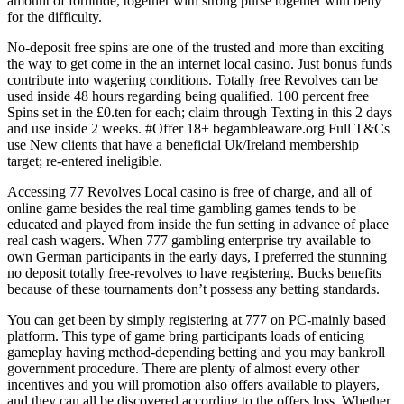
amount of fortitude, together with strong purse together with belly
for the difficulty.
No-deposit free spins are one of the trusted and more than exciting
the way to get come in the an internet local casino. Just bonus funds
contribute into wagering conditions. Totally free Revolves can be
used inside 48 hours regarding being qualified. 100 percent free
Spins set in the £0.ten for each; claim through Texting in this 2 days
and use inside 2 weeks. #Offer 18+ begambleaware.org Full T&Cs
use New clients that have a beneficial Uk/Ireland membership
target; re-entered ineligible.
Accessing 77 Revolves Local casino is free of charge, and all of
online game besides the real time gambling games tends to be
educated and played from inside the fun setting in advance of place
real cash wagers. When 777 gambling enterprise try available to
own German participants in the early days, I preferred the stunning
no deposit totally free-revolves to have registering. Bucks benefits
because of these tournaments don’t possess any betting standards.
You can get been by simply registering at 777 on PC-mainly based
platform. This type of game bring participants loads of enticing
gameplay having method-depending betting and you may bankroll
government procedure. There are plenty of almost every other
incentives and you will promotion also offers available to players,
and they can all be discovered according to the offers loss. Whether