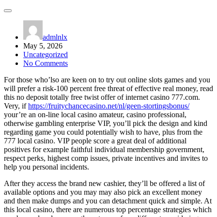
admlnlx
May 5, 2026
Uncategorized
No Comments
For those who’lso are keen on to try out online slots games and you
will prefer a risk-100 percent free threat of effective real money, read
this no deposit totally free twist offer of internet casino 777.com.
Very, if
https://fruitychancecasino.net/nl/geen-stortingsbonus/
your’re an on-line local casino amateur, casino professional,
otherwise gambling enterprise VIP, you’ll pick the design and kind
regarding game you could potentially wish to have, plus from the
777 local casino. VIP people score a great deal of additional
positives for example faithful individual membership government,
respect perks, highest comp issues, private incentives and invites to
help you personal incidents.
After they access the brand new cashier, they’ll be offered a list of
available options and you may may also pick an excellent money
and then make dumps and you can detachment quick and simple. At
this local casino, there are numerous top percentage strategies which