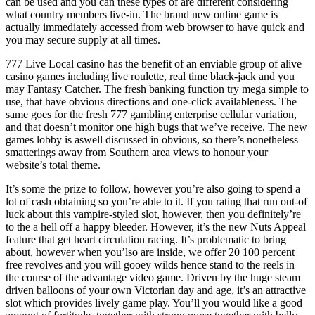
can be used and you can these types of are different considering
what country members live-in. The brand new online game is
actually immediately accessed from web browser to have quick and
you may secure supply at all times.
777 Live Local casino has the benefit of an enviable group of alive
casino games including live roulette, real time black-jack and you
may Fantasy Catcher. The fresh banking function try mega simple to
use, that have obvious directions and one-click availableness. The
same goes for the fresh 777 gambling enterprise cellular variation,
and that doesn’t monitor one high bugs that we’ve receive. The new
games lobby is aswell discussed in obvious, so there’s nonetheless
smatterings away from Southern area views to honour your
website’s total theme.
It’s some the prize to follow, however you’re also going to spend a
lot of cash obtaining so you’re able to it. If you rating that run out-of
luck about this vampire-styled slot, however, then you definitely’re
to the a hell off a happy bleeder. However, it’s the new Nuts Appeal
feature that get heart circulation racing. It’s problematic to bring
about, however when you’lso are inside, we offer 20 100 percent
free revolves and you will gooey wilds hence stand to the reels in
the course of the advantage video game. Driven by the huge steam
driven balloons of your own Victorian day and age, it’s an attractive
slot which provides lively game play. You’ll you would like a good