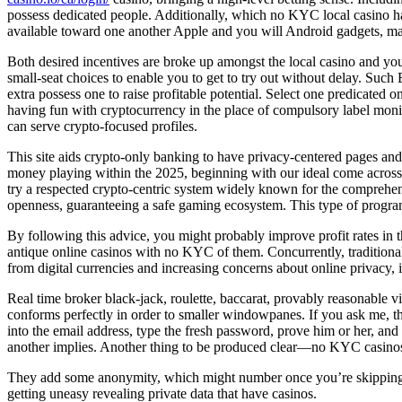
possess dedicated people. Additionally, which no KYC local casino has
available toward one another Apple and you will Android gadgets, m
Both desired incentives are broke up amongst the local casino and yo
small-seat choices to enable you to get to try out without delay. Su
extra possess one to raise profitable potential. Select one predicat
having fun with cryptocurrency in the place of compulsory label monit
can serve crypto-focused profiles.
This site aids crypto-only banking to have privacy-centered pages and d
money playing within the 2025, beginning with our ideal come across to
try a respected crypto-centric system widely known for the comprehe
openness, guaranteeing a safe gaming ecosystem. This type of programs
By following this advice, you might probably improve profit rates in t
antique online casinos with no KYC of them. Concurrently, traditional
from digital currencies and increasing concerns about online privacy, 
Real time broker black-jack, roulette, baccarat, provably reasonable v
conforms perfectly in order to smaller windowpanes. If you ask me, they
into the email address, type the fresh password, prove him or her, a
another implies. Another thing to be produced clear—no KYC casinos o
They add some anonymity, which might number once you’re skipping K
getting uneasy revealing private data that have casinos.