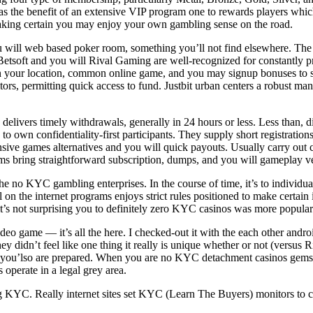
 the benefit of an extensive VIP program one to rewards players which h
aking certain you may enjoy your own gambling sense on the road.
u will web based poker room, something you’ll not find elsewhere. The 
ch Betsoft and you will Rival Gaming are well-recognized for constantl
ed on your location, common online game, and you may signup bonuses to
ors, permitting quick access to fund. Justbit urban centers a robust ma
elivers timely withdrawals, generally in 24 hours or less. Less than, dis
 own confidentiality-first participants. They supply short registration
nsive games alternatives and you will quick payouts. Usually carry ou
 bring straightforward subscription, dumps, and you will gameplay vers
he no KYC gambling enterprises. In the course of time, it’s to individu
 on the internet programs enjoys strict rules positioned to make certai
it’s not surprising you to definitely zero KYC casinos was more popular
ideo game — it’s all the here. I checked-out it with the each other andr
 didn’t feel like one thing it really is unique whether or not (versus Ri
nd you’lso are prepared. When you are no KYC detachment casinos gems t
perate in a legal grey area.
YC. Really internet sites set KYC (Learn The Buyers) monitors to con