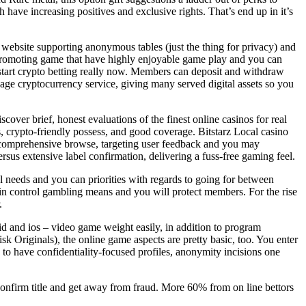
ave increasing positives and exclusive rights. That’s end up in it’s
website supporting anonymous tables (just the thing for privacy) and
y promoting game that have highly enjoyable game play and you can
 start crypto betting really now. Members can deposit and withdraw
nage cryptocurrency service, giving many served digital assets so you
cover brief, honest evaluations of the finest online casinos for real
s, crypto-friendly possess, and good coverage. Bitstarz Local casino
t comprehensive browse, targeting user feedback and you may
us extensive label confirmation, delivering a fuss-free gaming feel.
al needs and you can priorities with regards to going for between
n in control gambling means and you will protect members. For the rise
.
oid and ios – video game weight easily, in addition to program
sk Originals), the online game aspects are pretty basic, too. You enter
o have confidentiality-focused profiles, anonymity incisions one
firm title and get away from fraud. More 60% from on line bettors