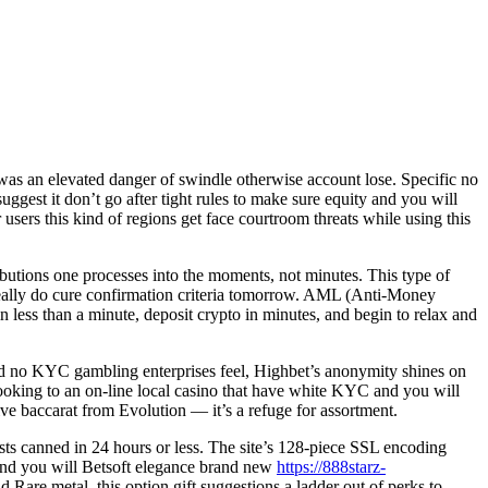
 was an elevated danger of swindle otherwise account lose. Specific no
uggest it don’t go after tight rules to make sure equity and you will
users this kind of regions get face courtroom threats while using this
butions one processes into the moments, not minutes. This type of
 really do cure confirmation criteria tomorrow. AML (Anti-Money
 less than a minute, deposit crypto in minutes, and begin to relax and
eed no KYC gambling enterprises feel, Highbet’s anonymity shines on
looking to an on-line local casino that have white KYC and you will
e baccarat from Evolution — it’s a refuge for assortment.
osts canned in 24 hours or less. The site’s 128-piece SSL encoding
o and you will Betsoft elegance brand new
https://888starz-
 Rare metal, this option gift suggestions a ladder out of perks to