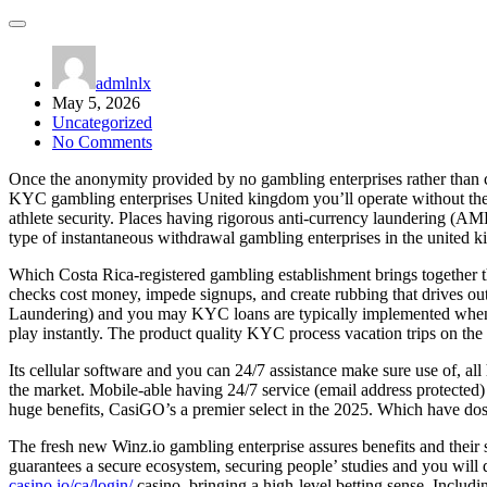
admlnlx
May 5, 2026
Uncategorized
No Comments
Once the anonymity provided by no gambling enterprises rather than co
KYC gambling enterprises United kingdom you’ll operate without the righ
athlete security. Places having rigorous anti-currency laundering (AML
type of instantaneous withdrawal gambling enterprises in the united 
Which Costa Rica-registered gambling establishment brings together t
checks cost money, impede signups, and create rubbing that drives out
Laundering) and you may KYC loans are typically implemented whenever 
play instantly. The product quality KYC process vacation trips on the
Its cellular software and you can 24/7 assistance make sure use of, 
the market. Mobile-able having 24/7 service (email address protected)
huge benefits, CasiGO’s a premier select in the 2025. Which have dos
The fresh new Winz.io gambling enterprise assures benefits and their s
guarantees a secure ecosystem, securing people’ studies and you will 
casino.io/ca/login/
casino, bringing a high-level betting sense. Includi