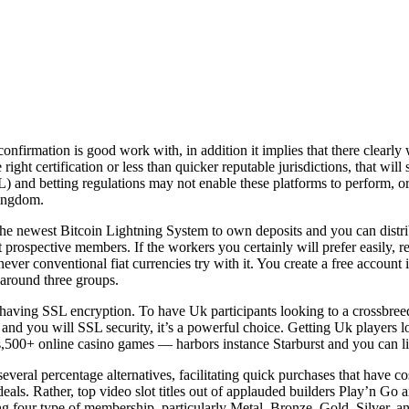
nfirmation is good work with, in addition it implies that there clearly
t certification or less than quicker reputable jurisdictions, that will s
) and betting regulations may not enable these platforms to perform, or 
kingdom.
he newest Bitcoin Lightning System to own deposits and you can distri
 prospective members. If the workers you certainly will prefer easily,
conventional fiat currencies try with it. You create a free account in
 around three groups.
all having SSL encryption. To have Uk participants looking to a crossbr
 and you will SSL security, it’s a powerful choice. Getting Uk players 
,500+ online casino games — harbors instance Starburst and you can liv
everal percentage alternatives, facilitating quick purchases that have c
deals. Rather, top video slot titles out of applauded builders Play’n G
ng four type of membership, particularly Metal, Bronze, Gold, Silver, and