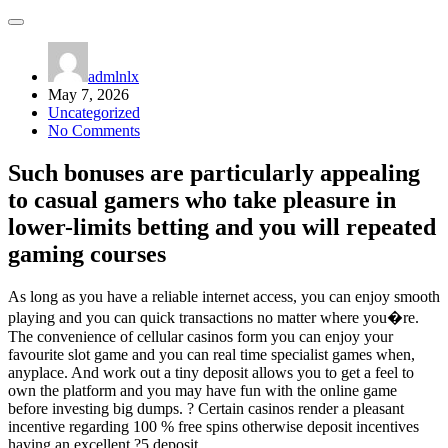
admlnlx
May 7, 2026
Uncategorized
No Comments
Such bonuses are particularly appealing
to casual gamers who take pleasure in
lower-limits betting and you will repeated
gaming courses
As long as you have a reliable internet access, you can enjoy smooth
playing and you can quick transactions no matter where you�re.
The convenience of cellular casinos form you can enjoy your
favourite slot game and you can real time specialist games when,
anyplace. And work out a tiny deposit allows you to get a feel to
own the platform and you may have fun with the online game
before investing big dumps. ? Certain casinos render a pleasant
incentive regarding 100 % free spins otherwise deposit incentives
having an excellent ?5 deposit.