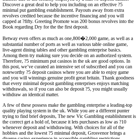
Discover a great deal to help you including on an effective ?5
minimal put gambling establishment. Payouts away from extra
revolves credited because the incentive financing and you will
capped at ?fifty. Greeting Promote was 200 bonus revolves into the
Book regarding Dry for the the first deposit.
Betway even offers as much as one,800�2,000 game, as well as a
substantial number of ports as well as various table online game,
live-agent dining tables and other gambling enterprise basics.
Among them try making sure you decide on an authorized system.
Therefore, ?5 minimum put casinos in the uk are good options. In
this post, we’ve curated an intensive set of subscribed and you can
noteworthy ?5 deposit casinos where you are able to enjoy game
and you will winnings genuine profit great britain. Thank goodness
that every minimal deposit gambling enterprises enjoys matching
withdrawals, so if you can also be deposit ?5, you might usually
withdraw an identical matter.
A few of these possess make the gambling enterprise a leading-top
quality playing system in the uk. While you are a different punter
trying to find brief deposits, The new Vic Gambling establishment is
the correct get a hold of, because it lets purchases as low as ?10
whenever deposit and withdrawing. With choices for all of the
hobbies and the lowest ?5 minimal deposit, Grosvenor brings a
diverse casino experience in accessible gambling restrictions.