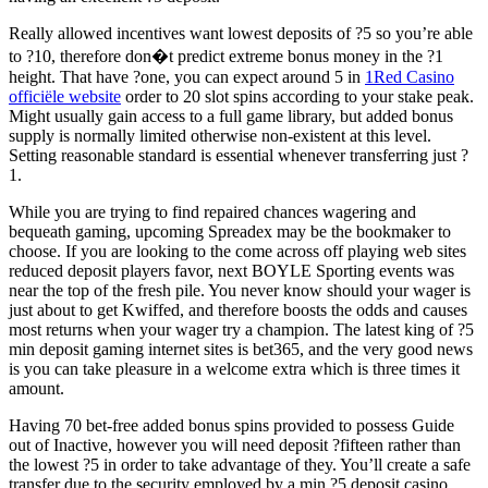
Really allowed incentives want lowest deposits of ?5 so you’re able
to ?10, therefore don�t predict extreme bonus money in the ?1
height. That have ?one, you can expect around 5 in
1Red Casino
officiële website
order to 20 slot spins according to your stake peak.
Might usually gain access to a full game library, but added bonus
supply is normally limited otherwise non-existent at this level.
Setting reasonable standard is essential whenever transferring just ?
1.
While you are trying to find repaired chances wagering and
bequeath gaming, upcoming Spreadex may be the bookmaker to
choose. If you are looking to the come across off playing web sites
reduced deposit players favor, next BOYLE Sporting events was
near the top of the fresh pile. You never know should your wager is
just about to get Kwiffed, and therefore boosts the odds and causes
most returns when your wager try a champion. The latest king of ?5
min deposit gaming internet sites is bet365, and the very good news
is you can take pleasure in a welcome extra which is three times it
amount.
Having 70 bet-free added bonus spins provided to possess Guide
out of Inactive, however you will need deposit ?fifteen rather than
the lowest ?5 in order to take advantage of they. You’ll create a safe
transfer due to the security employed by a min ?5 deposit casino.