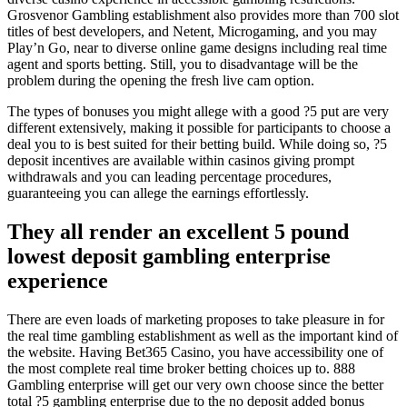
Grosvenor Gambling establishment also provides more than 700 slot
titles of best developers, and Netent, Microgaming, and you may
Play’n Go, near to diverse online game designs including real time
agent and sports betting. Still, you to disadvantage will be the
problem during the opening the fresh live cam option.
The types of bonuses you might allege with a good ?5 put are very
different extensively, making it possible for participants to choose a
deal you to is best suited for their betting build. While doing so, ?5
deposit incentives are available within casinos giving prompt
withdrawals and you can leading percentage procedures,
guaranteeing you can allege the earnings effortlessly.
They all render an excellent 5 pound
lowest deposit gambling enterprise
experience
There are even loads of marketing proposes to take pleasure in for
the real time gambling establishment as well as the important kind of
the website. Having Bet365 Casino, you have accessibility one of
the most complete real time broker betting choices up to. 888
Gambling enterprise will get our very own choose since the better
total ?5 gambling enterprise due to the no deposit added bonus