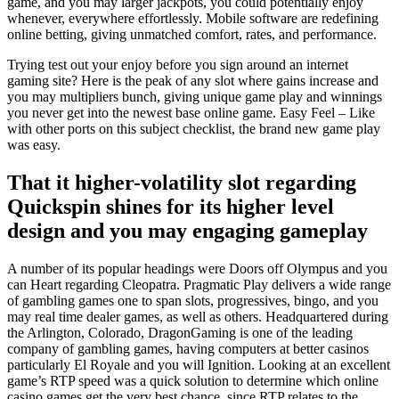
game, and you may larger jackpots, you could potentially enjoy
whenever, everywhere effortlessly. Mobile software are redefining
online betting, giving unmatched comfort, rates, and performance.
Trying test out your enjoy before you sign around an internet
gaming site? Here is the peak of any slot where gains increase and
you may multipliers bunch, giving unique game play and winnings
you never get into the newest base online game. Easy Feel – Like
with other ports on this subject checklist, the brand new game play
was easy.
That it higher-volatility slot regarding
Quickspin shines for its higher level
design and you may engaging gameplay
A number of its popular headings were Doors off Olympus and you
can Heart regarding Cleopatra. Pragmatic Play delivers a wide range
of gambling games one to span slots, progressives, bingo, and you
may real time dealer games, as well as others. Headquartered during
the Arlington, Colorado, DragonGaming is one of the leading
company of gambling games, having computers at better casinos
particularly El Royale and you will Ignition. Looking at an excellent
game’s RTP speed was a quick solution to determine which online
casino games get the very best chance, since RTP relates to the