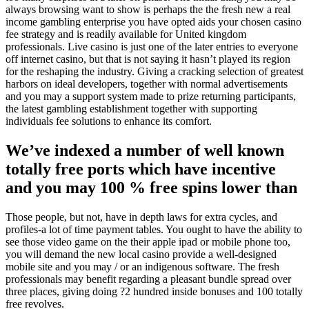
always browsing want to show is perhaps the the fresh new a real
income gambling enterprise you have opted aids your chosen casino
fee strategy and is readily available for United kingdom
professionals. Live casino is just one of the later entries to everyone
off internet casino, but that is not saying it hasn’t played its region
for the reshaping the industry. Giving a cracking selection of greatest
harbors on ideal developers, together with normal advertisements
and you may a support system made to prize returning participants,
the latest gambling establishment together with supporting
individuals fee solutions to enhance its comfort.
We’ve indexed a number of well known
totally free ports which have incentive
and you may 100 % free spins lower than
Those people, but not, have in depth laws for extra cycles, and
profiles-a lot of time payment tables. You ought to have the ability to
see those video game on the their apple ipad or mobile phone too,
you will demand the new local casino provide a well-designed
mobile site and you may / or an indigenous software. The fresh
professionals may benefit regarding a pleasant bundle spread over
three places, giving doing ?2 hundred inside bonuses and 100 totally
free revolves.