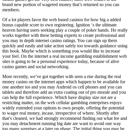
brand new portion of wagered money that’s returned so you can
members.
Of a lot players favor the web based casinos for how big a added
bonus capable score to own registering. Ignition ‘s the ultimate
heaven having users seeking play a couple of poker hands. He really
works together with these betting experts to create professional and
you may in depth internet casino ratings. You can sign up them
quickly and easily and take action safely too towards guidance using
this book. Maybe which is something you would like to increase
your feel. On the internet a real income gambling establishment web
sites is going to be a personal experience today, because of alive
casino games and social networking.
More recently, we’ve got together with seen a rise during the real
money casino on the internet apps which happen to be available for
one another ios and you may Android os cell phones and you can
tablets and therefore add an extra coating out of pro morale and you
can help the full experience. Which have display size not are a
restricting matter, on the web cellular gambling enterprises enjoys
widely extended your options to own people, offering the potential
to wager real money, incase, irrespective of where. Shortly after
that’s cleaned, we had strongly recommend finding out what fee and
you may detachment running big date are want to avoid one way
too many surprises at a later on phase. The initial thing you may be