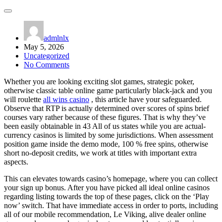
admlnlx
May 5, 2026
Uncategorized
No Comments
Whether you are looking exciting slot games, strategic poker,
otherwise classic table online game particularly black-jack and you
will roulette
all wins casino
, this article have your safeguarded.
Observe that RTP is actually determined over scores of spins brief
courses vary rather because of these figures. That is why they’ve
been easily obtainable in 43 All of us states while you are actual-
currency casinos is limited by some jurisdictions. When assessment
position game inside the demo mode, 100 % free spins, otherwise
short no-deposit credits, we work at titles with important extra
aspects.
This can elevates towards casino’s homepage, where you can collect
your sign up bonus. After you have picked all ideal online casinos
regarding listing towards the top of these pages, click on the ‘Play
now’ switch. That have immediate access in order to ports, including
all of our mobile recommendation, Le Viking, alive dealer online